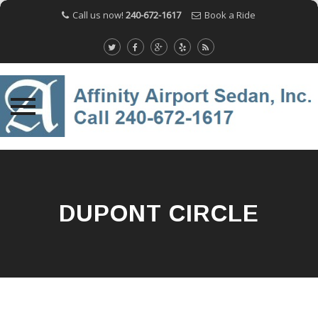
Call us now!
240-672-1617
Book a Ride
Skip
to
content
DUPONT CIRCLE