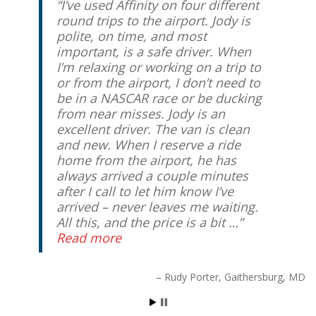
I’ve used Affinity on four different
round trips to the airport. Jody is
polite, on time, and most
important, is a safe driver. When
I’m relaxing or working on a trip to
or from the airport, I don’t need to
be in a NASCAR race or be ducking
from near misses. Jody is an
excellent driver. The van is clean
and new. When I reserve a ride
home from the airport, he has
always arrived a couple minutes
after I call to let him know I’ve
arrived – never leaves me waiting.
All this, and the price is a bit …
Read more
Rudy Porter
Gaithersburg, MD