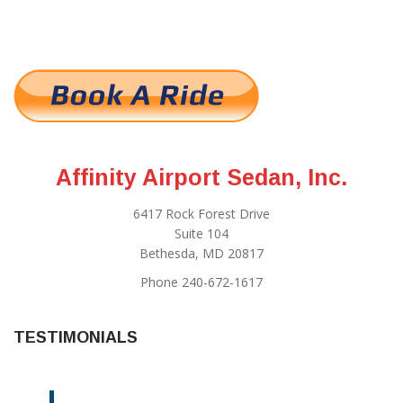
Affinity Airport Sedan, Inc.
6417 Rock Forest Drive
Suite 104
Bethesda, MD 20817
Phone 240-672-1617
TESTIMONIALS