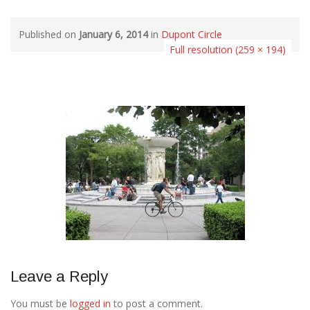
Published on
January 6, 2014
in
Dupont Circle
Full resolution (259 × 194)
Leave a Reply
You must be
logged in
to post a comment.