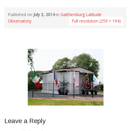
Published on
July 3, 2014
in
Gaithersburg Latitude
Observatory
Full resolution (259 × 194)
Leave a Reply