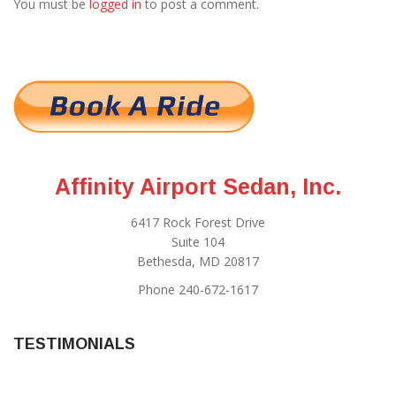
You must be
logged in
to post a comment.
Affinity Airport Sedan, Inc.
6417 Rock Forest Drive
Suite 104
Bethesda, MD 20817
Phone 240-672-1617
TESTIMONIALS