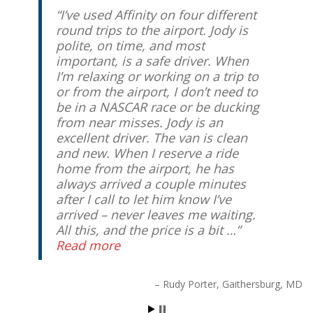
I’ve used Affinity on four different
round trips to the airport. Jody is
polite, on time, and most
important, is a safe driver. When
I’m relaxing or working on a trip to
or from the airport, I don’t need to
be in a NASCAR race or be ducking
from near misses. Jody is an
excellent driver. The van is clean
and new. When I reserve a ride
home from the airport, he has
always arrived a couple minutes
after I call to let him know I’ve
arrived – never leaves me waiting.
All this, and the price is a bit …
Read more
Rudy Porter
Gaithersburg, MD