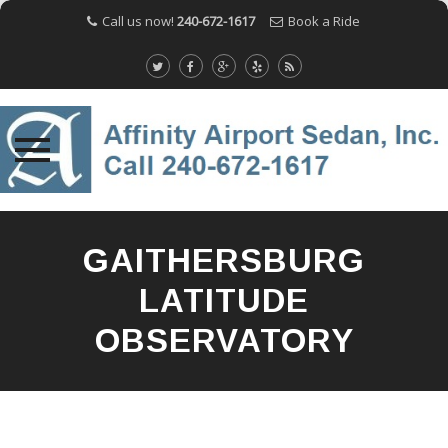
Call us now!
240-672-1617
Book a Ride
Skip
to
GAITHERSBURG
content
LATITUDE
OBSERVATORY