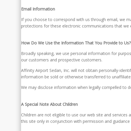
Email Information
If you choose to correspond with us through email, we m
protections for these electronic communications that we 
How Do We Use the Information That You Provide to Us?
Broadly speaking, we use personal information for purpose
our customers and prospective customers.
Affinity Airport Sedan, Inc. will not obtain personally-ide
information be sold or otherwise transferred to unaffiliated
We may disclose information when legally compelled to do so
A Special Note About Children
Children are not eligible to use our web site and services
this site only in conjunction with permission and guidance