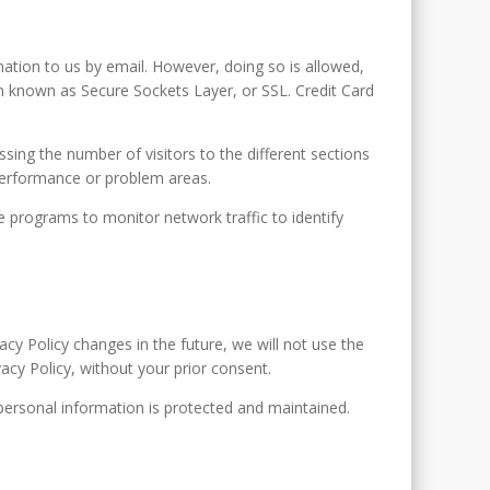
ation to us by email. However, doing so is allowed,
m known as Secure Sockets Layer, or SSL. Credit Card
sing the number of visitors to the different sections
 performance or problem areas.
re programs to monitor network traffic to identify
acy Policy changes in the future, we will not use the
vacy Policy, without your prior consent.
 personal information is protected and maintained.