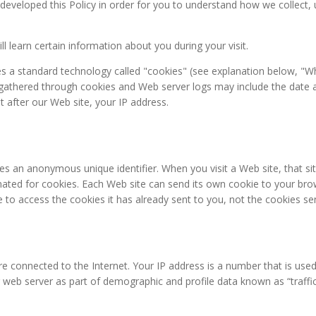
e developed this Policy in order for you to understand how we collec
ll learn certain information about you during your visit.
zes a standard technology called "cookies" (see explanation below, "W
gathered through cookies and Web server logs may include the date an
t after our Web site, your IP address.
des an anonymous unique identifier. When you visit a Web site, that 
signated for cookies. Each Web site can send its own cookie to your bro
 to access the cookies it has already sent to you, not the cookies sen
e connected to the Internet. Your IP address is a number that is use
 web server as part of demographic and profile data known as “traffi