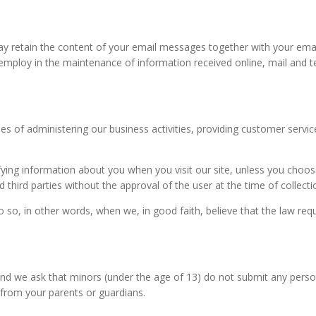
ay retain the content of your email messages together with your em
employ in the maintenance of information received online, mail and t
s of administering our business activities, providing customer servic
ntifying information about you when you visit our site, unless you choo
 third parties without the approval of the user at the time of collecti
, in other words, when we, in good faith, believe that the law require
 and we ask that minors (under the age of 13) do not submit any perso
 from your parents or guardians.