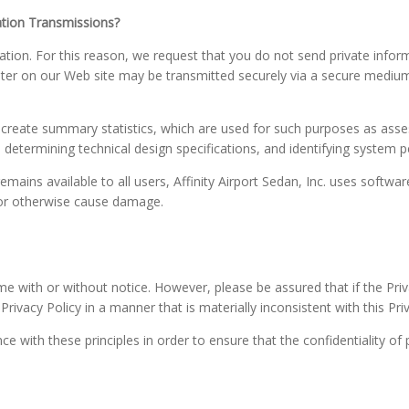
tion Transmissions?
ion. For this reason, we request that you do not send private inform
ter on our Web site may be transmitted securely via a secure mediu
 create summary statistics, which are used for such purposes as asses
t, determining technical design specifications, and identifying system
remains available to all users, Affinity Airport Sedan, Inc. uses softwa
 or otherwise cause damage.
me with or without notice. However, please be assured that if the Priv
ivacy Policy in a manner that is materially inconsistent with this Pri
 with these principles in order to ensure that the confidentiality of