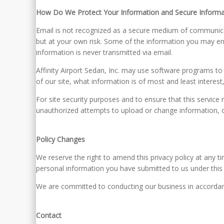
How Do We Protect Your Information and Secure Informa
Email is not recognized as a secure medium of communicat
but at your own risk. Some of the information you may en
information is never transmitted via email.
Affinity Airport Sedan, Inc. may use software programs to
of our site, what information is of most and least interes
For site security purposes and to ensure that this service 
unauthorized attempts to upload or change information,
Policy Changes
We reserve the right to amend this privacy policy at any ti
personal information you have submitted to us under this Pr
We are committed to conducting our business in accordance
Contact