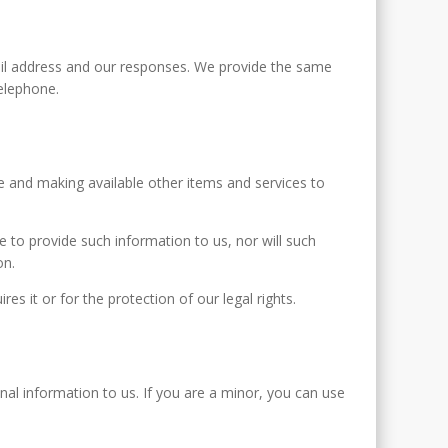
ail address and our responses. We provide the same
elephone.
e and making available other items and services to
se to provide such information to us, nor will such
on.
s it or for the protection of our legal rights.
nal information to us. If you are a minor, you can use