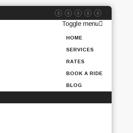
Toggle menu
Skip
HOME
to
content
SERVICES
RATES
BOOK A RIDE
BLOG