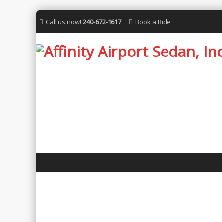
Call us now!
240-672-1617
Book a Ride