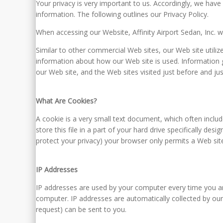
Your privacy is very important to us. Accordingly, we hav
information. The following outlines our Privacy Policy.
When accessing our Website, Affinity Airport Sedan, Inc. wi
Similar to other commercial Web sites, our Web site utili
information about how our Web site is used. Information 
our Web site, and the Web sites visited just before and jus
What Are Cookies?
A cookie is a very small text document, which often inclu
store this file in a part of your hard drive specifically de
protect your privacy) your browser only permits a Web site
IP Addresses
IP addresses are used by your computer every time you ar
computer. IP addresses are automatically collected by our
request) can be sent to you.