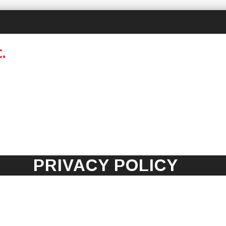
PRIVACY POLICY