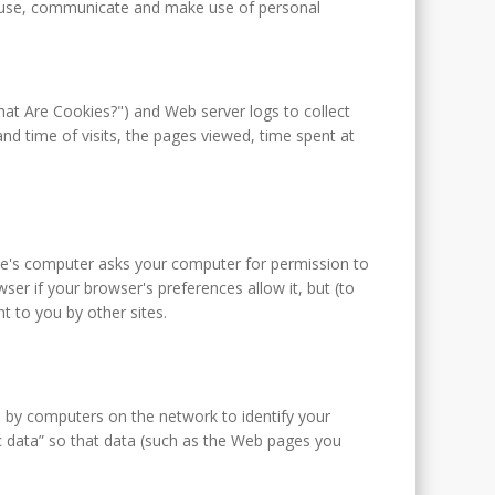
t, use, communicate and make use of personal
hat Are Cookies?") and Web server logs to collect
d time of visits, the pages viewed, time spent at
site's computer asks your computer for permission to
wser if your browser's preferences allow it, but (to
t to you by other sites.
d by computers on the network to identify your
c data” so that data (such as the Web pages you