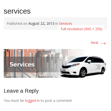
services
Published on
August 22, 2013
in
Services
Full resolution (900 × 250)
→
Next
Leave a Reply
You must be
logged in
to post a comment.