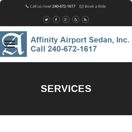
Call us now!
240-672-1617
Book a Ride
Skip
to
content
SERVICES