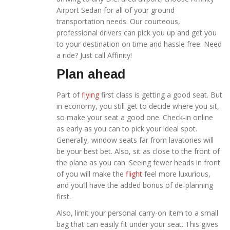
Airport Sedan for all of your ground
transportation needs. Our courteous,
professional drivers can pick you up and get you
to your destination on time and hassle free. Need
a ride? Just call Affinity!
Plan ahead
Part of
flying
first class is getting a good seat. But
in economy, you still get to decide where you sit,
so make your seat a good one. Check-in online
as early as you can to pick your ideal spot.
Generally, window seats far from lavatories will
be your best bet. Also, sit as close to the front of
the plane as you can. Seeing fewer heads in front
of you will make the
flight
feel more luxurious,
and you’ll have the added bonus of de-planning
first.
Also, limit your personal carry-on item to a small
bag that can easily fit under your seat. This gives