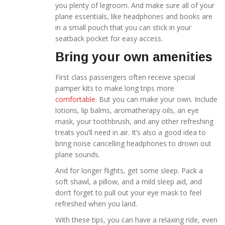
you plenty of legroom. And make sure all of your
plane essentials, like headphones and books are
in a small pouch that you can stick in your
seatback pocket for easy access.
Bring your own amenities
First class passengers often receive special
pamper kits to make long trips more
comfortable
. But you can make your own. Include
lotions, lip balms, aromatherapy oils, an eye
mask, your toothbrush, and any other refreshing
treats you’ll need in air. It’s also a good idea to
bring noise cancelling headphones to drown out
plane sounds.
And for longer flights, get some sleep. Pack a
soft shawl, a pillow, and a mild sleep aid, and
don’t forget to pull out your eye mask to feel
refreshed when you land.
With these tips, you can have a relaxing ride, even