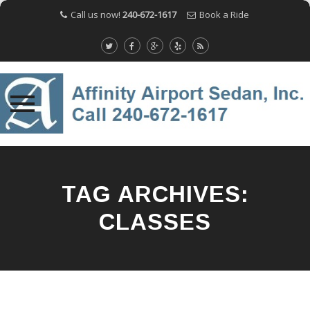
Call us now!
240-672-1617
Book a Ride
Skip
to
content
TAG ARCHIVES:
CLASSES