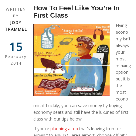
How To Feel Like You’re In
WRITTEN
First Class
BY
JODY
Flying
TRAMMEL
econo
my isn’t
15
always
your
February
most
2014
relaxing
option,
but it is
the
most
econo
mical. Luckily, you can save money by buying
economy seats and still have the luxuries of first
class with our tips below.
If you’re
planning a trip
that’s leaving from or
arriving to any D.C. area airport, choose Affinity