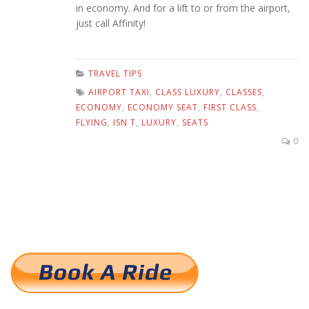
in economy. And for a lift to or from the airport,
just call Affinity!
TRAVEL TIPS
AIRPORT TAXI
,
CLASS LUXURY
,
CLASSES
,
ECONOMY
,
ECONOMY SEAT
,
FIRST CLASS
,
FLYING
,
ISN T
,
LUXURY
,
SEATS
0