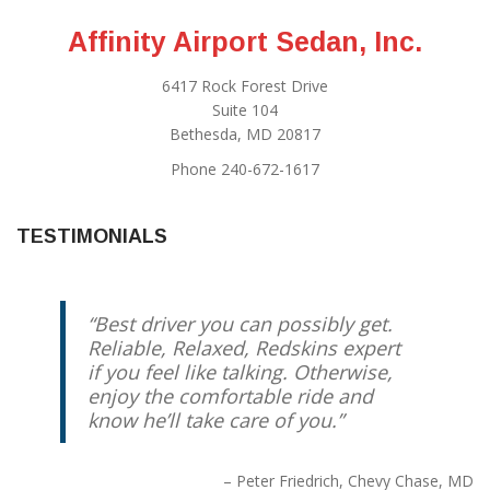
Affinity Airport Sedan, Inc.
6417 Rock Forest Drive
Suite 104
Bethesda, MD 20817
Phone 240-672-1617
TESTIMONIALS
Best driver you can possibly get.
Reliable, Relaxed, Redskins expert
if you feel like talking. Otherwise,
enjoy the comfortable ride and
know he’ll take care of you.
Peter Friedrich
Chevy Chase, MD