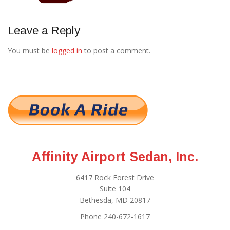
Leave a Reply
You must be
logged in
to post a comment.
Affinity Airport Sedan, Inc.
6417 Rock Forest Drive
Suite 104
Bethesda, MD 20817
Phone 240-672-1617