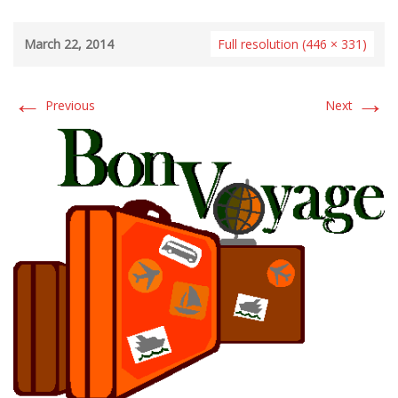
March 22, 2014
Full resolution (446 × 331)
←
→
Previous
Next