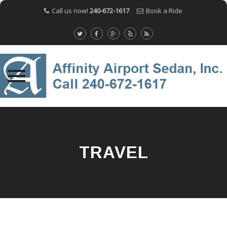
Call us now!
240-672-1617
Book a Ride
Skip
to
content
TRAVEL