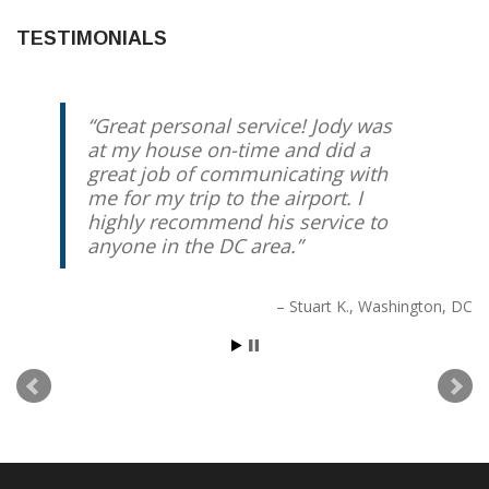
TESTIMONIALS
Great personal service! Jody was
at my house on-time and did a
great job of communicating with
me for my trip to the airport. I
highly recommend his service to
anyone in the DC area.
Stuart K.
Washington, DC