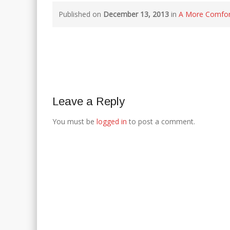
Published on
December 13, 2013
in
A More Comfort
Leave a Reply
You must be
logged in
to post a comment.