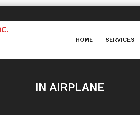
Skip
to
content
HOME
SERVICES
IN AIRPLANE