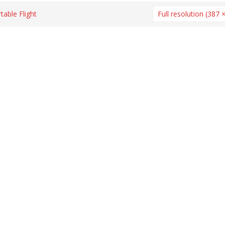
able Flight
Full resolution (387 