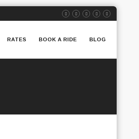
RATES
BOOK A RIDE
BLOG