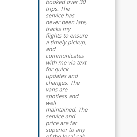
booked over 30
trips. The
service has
never been late,
tracks my
flights to ensure
a timely pickup,
and
communicates
with me via text
for quick
updates and
changes. The
vans are
spotless and
well
maintained. The
service and
price are far
superior to any
of the local cab