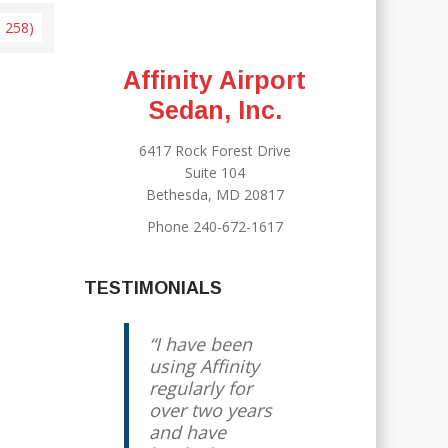
× 258)
Affinity Airport
Sedan, Inc.
6417 Rock Forest Drive
Suite 104
Bethesda, MD 20817
Phone 240-672-1617
TESTIMONIALS
I have been
using Affinity
regularly for
over two years
and have