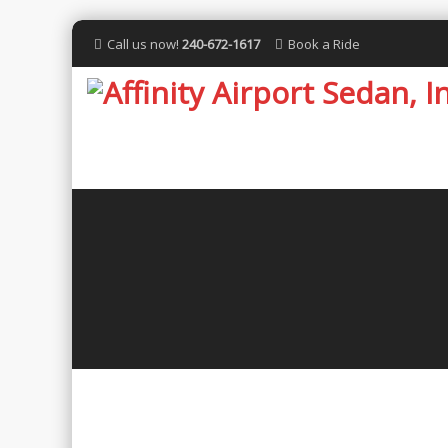
Call us now!
240-672-1617
Book a Ride