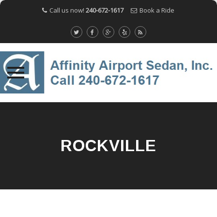
Call us now!
240-672-1617
Book a Ride
Skip
to
content
ROCKVILLE