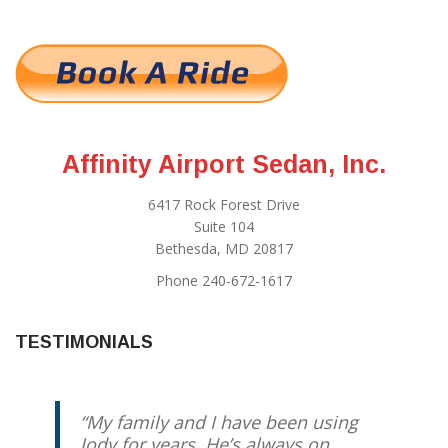
Affinity Airport Sedan, Inc.
6417 Rock Forest Drive
Suite 104
Bethesda, MD 20817
Phone 240-672-1617
TESTIMONIALS
My family and I have been using
Jody for years. He’s always on