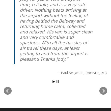
time, reliable, and is a very safe
driver. Nothing beats arriving at
the airport without the feeling of
having battled the Beltway and
returning home calm, collected
and relaxed. His van is super clean
and very comfortable and
spacious. With all the hassles of
air travel these days, at least
getting to and from the airport is
pleasant! Thanks Jody.
Paul Seligman
Rockville, MD