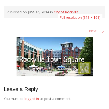
Published on
June 16, 2014
in
City of Rockville
Full resolution (313 × 161)
→
Next
Leave a Reply
You must be
logged in
to post a comment.