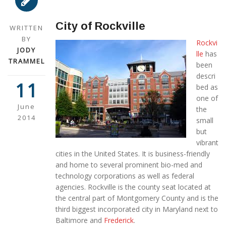
City of Rockville
WRITTEN
BY
Rockvi
JODY
lle
has
TRAMMEL
been
descri
11
bed as
one of
June
the
2014
small
but
vibrant
cities in the United States. It is business-friendly
and home to several prominent bio-med and
technology corporations as well as federal
agencies. Rockville is the county seat located at
the central part of Montgomery County and is the
third biggest incorporated city in Maryland next to
Baltimore and
Frederick
.