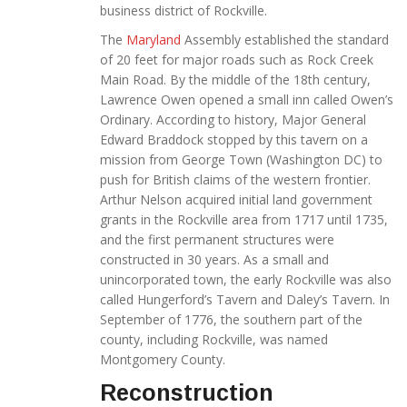
business district of Rockville.
The
Maryland
Assembly established the standard
of 20 feet for major roads such as Rock Creek
Main Road. By the middle of the 18th century,
Lawrence Owen opened a small inn called Owen’s
Ordinary. According to history, Major General
Edward Braddock stopped by this tavern on a
mission from George Town (Washington DC) to
push for British claims of the western frontier.
Arthur Nelson acquired initial land government
grants in the Rockville area from 1717 until 1735,
and the first permanent structures were
constructed in 30 years. As a small and
unincorporated town, the early Rockville was also
called Hungerford’s Tavern and Daley’s Tavern. In
September of 1776, the southern part of the
county, including Rockville, was named
Montgomery County.
Reconstruction