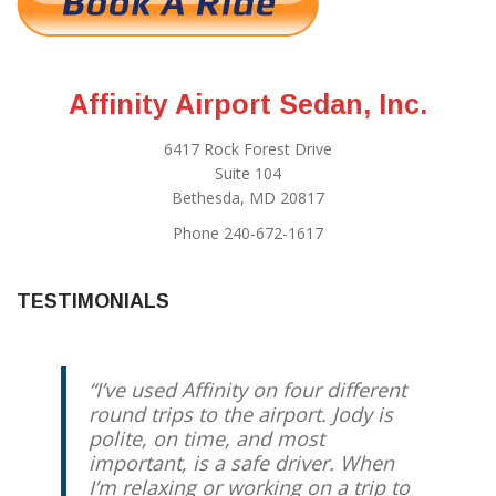
Affinity Airport Sedan, Inc.
6417 Rock Forest Drive
Suite 104
Bethesda, MD 20817
Phone 240-672-1617
TESTIMONIALS
I’ve used Affinity on four different
round trips to the airport. Jody is
polite, on time, and most
important, is a safe driver. When
I’m relaxing or working on a trip to