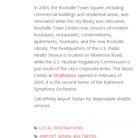
In 2004, the Rockville Town Square, including
commercial buildings and residential areas, was
renovated while the city library was relocated.
Rockville Town Center now consists of modern
boutiques, restaurants, condominiums,
apartments, fountains, and the new Rockville
Library. The headquarters of the U.S. Public
Health Service is located on Montrose Road,
while the U.S. Nuclear Regulatory Commission is
just south of the city’s corporate limits. The Music
Center at
Strathmore
opened in February of
2005. It is the second home of the Baltimore
Symphony Orchestra.
Call Affinity Airport Sedan for dependable shuttle
services.
LOCAL DESTINATIONS
AIRPORT SEDAN
,
BALTIMORE-