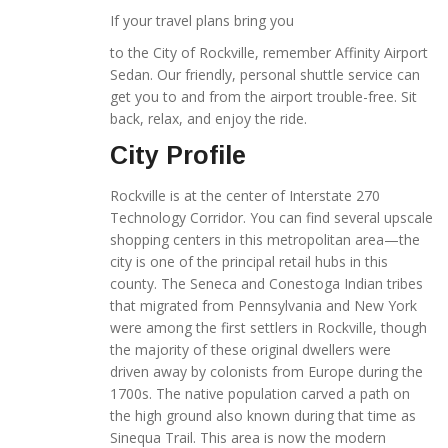
If your travel plans bring you
to the City of Rockville, remember Affinity Airport
Sedan. Our friendly, personal shuttle service can
get you to and from the airport trouble-free. Sit
back, relax, and enjoy the ride.
City Profile
Rockville is at the center of Interstate 270
Technology Corridor. You can find several upscale
shopping centers in this metropolitan area—the
city is one of the principal retail hubs in this
county. The Seneca and Conestoga Indian tribes
that migrated from Pennsylvania and New York
were among the first settlers in Rockville, though
the majority of these original dwellers were
driven away by colonists from Europe during the
1700s. The native population carved a path on
the high ground also known during that time as
Sinequa Trail. This area is now the modern