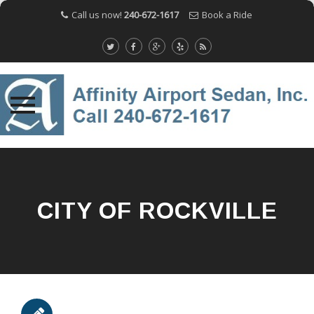
Call us now!
240-672-1617
Book a Ride
Skip
to
content
CITY OF ROCKVILLE