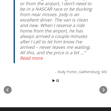
or from the airport, I don’t need to
be in a NASCAR race or be ducking
from near misses. Jody is an
excellent driver. The van is clean
and new. When I reserve a ride
home from the airport, he has
always arrived a couple minutes
after I call to let him know I’ve
arrived – never leaves me waiting.
All this, and the price is a bit …
Read more
Rudy Porter
Gaithersburg, MD