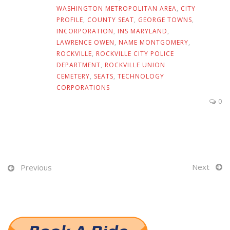
WASHINGTON METROPOLITAN AREA
,
CITY
PROFILE
,
COUNTY SEAT
,
GEORGE TOWNS
,
INCORPORATION
,
INS MARYLAND
,
LAWRENCE OWEN
,
NAME MONTGOMERY
,
ROCKVILLE
,
ROCKVILLE CITY POLICE
DEPARTMENT
,
ROCKVILLE UNION
CEMETERY
,
SEATS
,
TECHNOLOGY
CORPORATIONS
0
Next
Previous