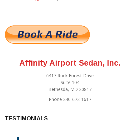
Affinity Airport Sedan, Inc.
6417 Rock Forest Drive
Suite 104
Bethesda, MD 20817
Phone 240-672-1617
TESTIMONIALS