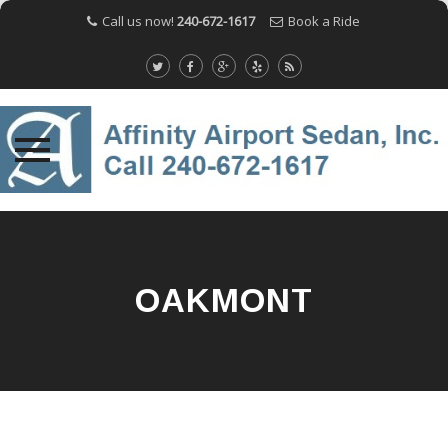
Call us now!
240-672-1617
Book a Ride
Skip
to
content
OAKMONT