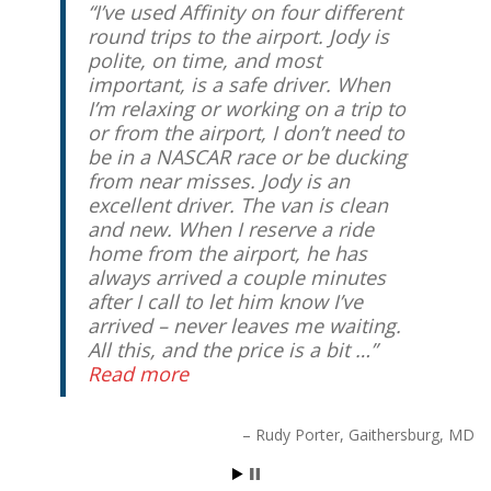
I’ve used Affinity on four different
round trips to the airport. Jody is
polite, on time, and most
important, is a safe driver. When
I’m relaxing or working on a trip to
or from the airport, I don’t need to
be in a NASCAR race or be ducking
from near misses. Jody is an
excellent driver. The van is clean
and new. When I reserve a ride
home from the airport, he has
always arrived a couple minutes
after I call to let him know I’ve
arrived – never leaves me waiting.
All this, and the price is a bit …
Read more
Rudy Porter
Gaithersburg, MD