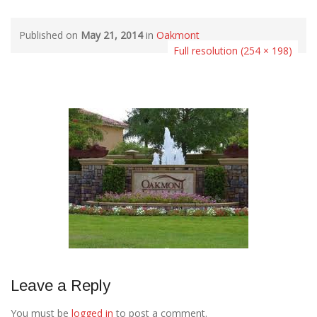
Published on
May 21, 2014
in
Oakmont
Full resolution (254 × 198)
Leave a Reply
You must be
logged in
to post a comment.