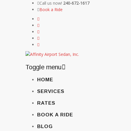
Call us now!
240-672-1617
Book a Ride
Toggle menu
Skip
HOME
to
content
SERVICES
RATES
BOOK A RIDE
BLOG