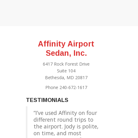
Affinity Airport
Sedan, Inc.
6417 Rock Forest Drive
Suite 104
Bethesda, MD 20817
Phone 240-672-1617
TESTIMONIALS
I’ve used Affinity on four
different round trips to
the airport. Jody is polite,
on time, and most