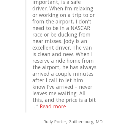
important, is a safe
driver. When I’m relaxing
or working on a trip to or
from the airport, I don’t
need to be in a NASCAR
race or be ducking from
near misses. Jody is an
excellent driver. The van
is clean and new. When I
reserve a ride home from
the airport, he has always
arrived a couple minutes
after I call to let him
know I’ve arrived – never
leaves me waiting. All
this, and the price is a bit
…
Read more
Rudy Porter
Gaithersburg, MD