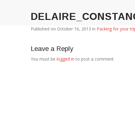
DELAIRE_CONSTAN
Published on
October 16, 2013
in
Packing for your tri
Leave a Reply
You must be
logged in
to post a comment.