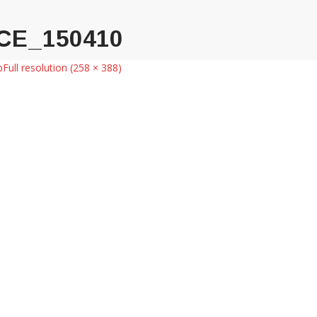
CE_150410
p
Full resolution (258 × 388)