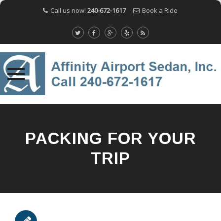
Call us now!
240-672-1617
Book a Ride
Skip
to
content
PACKING FOR YOUR
TRIP