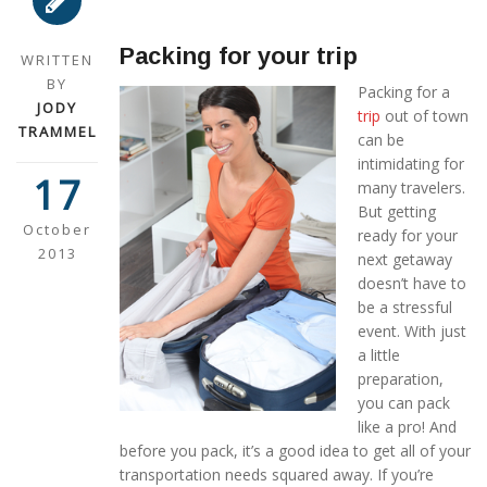
Packing for your trip
WRITTEN
BY
Packing for a
JODY
trip
out of town
TRAMMEL
can be
intimidating for
17
many travelers.
But getting
October
ready for your
2013
next getaway
doesn’t have to
be a stressful
event. With just
a little
preparation,
you can pack
like a pro! And
before you pack, it’s a good idea to get all of your
transportation needs squared away. If you’re