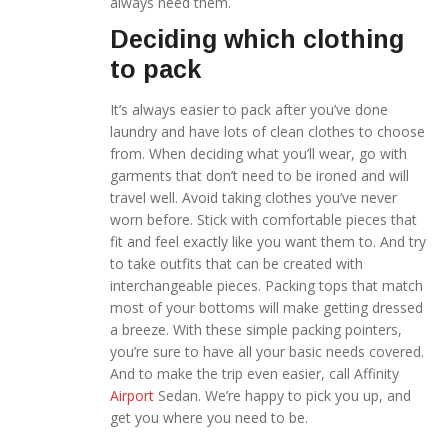
always need them.
Deciding which clothing
to pack
It’s always easier to pack after you’ve done
laundry and have lots of clean clothes to choose
from. When deciding what you’ll wear, go with
garments that don’t need to be ironed and will
travel well. Avoid taking clothes you’ve never
worn before. Stick with comfortable pieces that
fit and feel exactly like you want them to. And try
to take outfits that can be created with
interchangeable pieces. Packing tops that match
most of your bottoms will make getting dressed
a breeze. With these simple packing pointers,
you’re sure to have all your basic needs covered.
And to make the trip even easier, call Affinity
Airport
Sedan. We’re happy to pick you up, and
get you where you need to be.