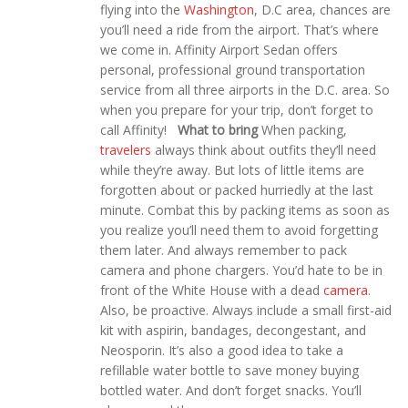
flying into the
Washington
, D.C area, chances are
you’ll need a ride from the airport. That’s where
we come in. Affinity Airport Sedan offers
personal, professional ground transportation
service from all three airports in the D.C. area. So
when you prepare for your trip, don’t forget to
call Affinity!
What to bring
When packing,
travelers
always
think about outfits they’ll need
while they’re away. But lots of little items are
forgotten about or packed hurriedly at the last
minute. Combat this by packing items as soon as
you realize you’ll need them to avoid forgetting
them later. And always remember to pack
camera and phone chargers. You’d hate to be in
front of the White House with a dead
camera
.
Also, be proactive. Always include a small first-aid
kit with aspirin, bandages, decongestant, and
Neosporin. It’s also a good idea to take a
refillable water bottle to save money buying
bottled water. And don’t forget snacks. You’ll