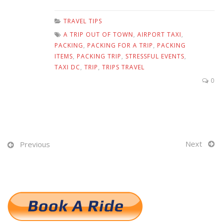
TRAVEL TIPS
A TRIP OUT OF TOWN
,
AIRPORT TAXI
,
PACKING
,
PACKING FOR A TRIP
,
PACKING
ITEMS
,
PACKING TRIP
,
STRESSFUL EVENTS
,
TAXI DC
,
TRIP
,
TRIPS TRAVEL
0
Next
Previous