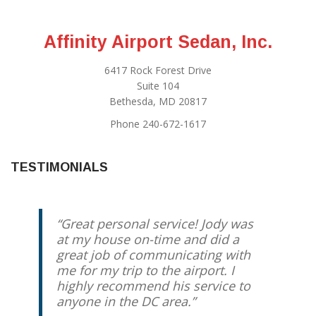
Affinity Airport Sedan, Inc.
6417 Rock Forest Drive
Suite 104
Bethesda, MD 20817
Phone 240-672-1617
TESTIMONIALS
Great personal service! Jody was
at my house on-time and did a
great job of communicating with
me for my trip to the airport. I
highly recommend his service to
anyone in the DC area.