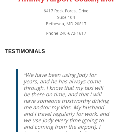
6417 Rock Forest Drive
Suite 104
Bethesda, MD 20817
Phone 240-672-1617
TESTIMONIALS
We have been using Jody for
years, and he has always come
through. I know that my taxi will
be there on time, and that I will
have someone trustworthy driving
me and/or my kids. My husband
and I travel regularly for work, and
we use Jody every time (going to
and coming from the airport). I