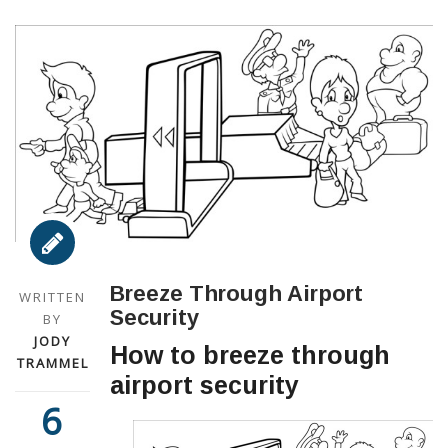
Breeze Through Airport
WRITTEN
Security
BY
JODY
How to breeze through
TRAMMEL
airport security
6