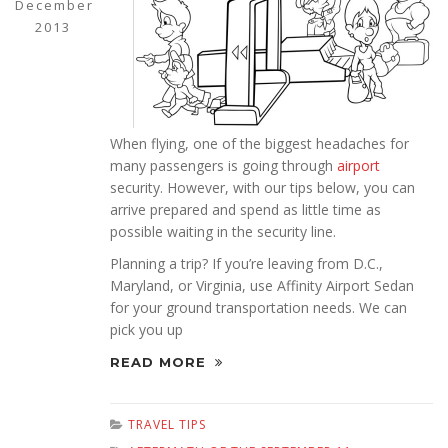
December
2013
When flying, one of the biggest headaches for
many passengers is going through
airport
security. However, with our tips below, you can
arrive prepared and spend as little time as
possible waiting in the security line.
Planning a trip? If you’re leaving from D.C.,
Maryland, or Virginia, use Affinity Airport Sedan
for your ground transportation needs. We can
pick you up
READ MORE
TRAVEL TIPS