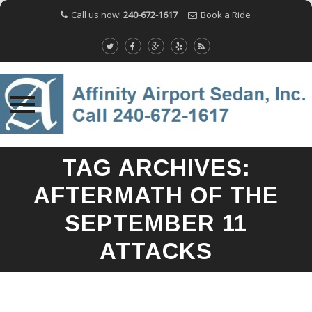
Call us now!
240-672-1617
Book a Ride
Skip
TAG ARCHIVES:
to
content
AFTERMATH OF THE
SEPTEMBER 11
ATTACKS