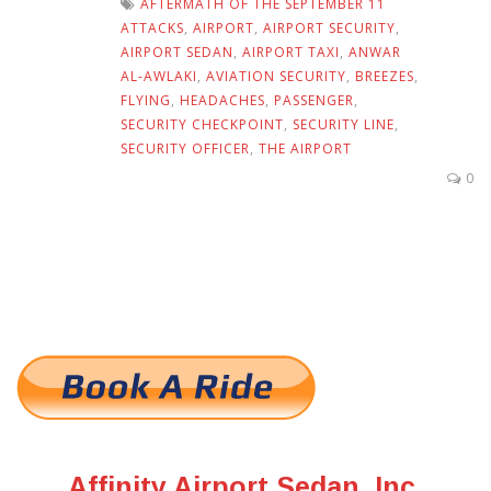
AFTERMATH OF THE SEPTEMBER 11
ATTACKS
,
AIRPORT
,
AIRPORT SECURITY
,
AIRPORT SEDAN
,
AIRPORT TAXI
,
ANWAR
AL-AWLAKI
,
AVIATION SECURITY
,
BREEZES
,
FLYING
,
HEADACHES
,
PASSENGER
,
SECURITY CHECKPOINT
,
SECURITY LINE
,
SECURITY OFFICER
,
THE AIRPORT
0
Affinity Airport Sedan, Inc.