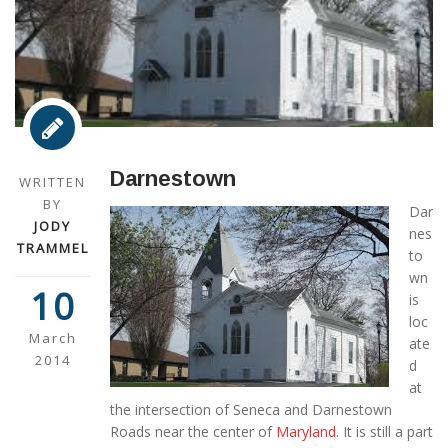
Darnestown
WRITTEN
BY
Dar
JODY
nes
TRAMMEL
to
wn
10
is
loc
March
ate
2014
d
at
the intersection of Seneca and Darnestown
Roads near the center of
Maryland
. It is still a part