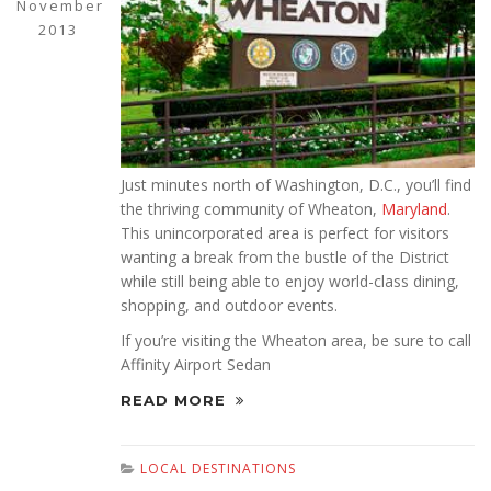
November
2013
Just minutes north of Washington, D.C., you’ll find
the thriving community of Wheaton,
Maryland
.
This unincorporated area is perfect for visitors
wanting a break from the bustle of the District
while still being able to enjoy world-class dining,
shopping, and outdoor events.
If you’re visiting the Wheaton area, be sure to call
Affinity Airport Sedan
READ MORE
LOCAL DESTINATIONS