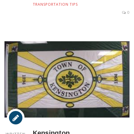
TRANSPORTATION TIPS
0
Kensington