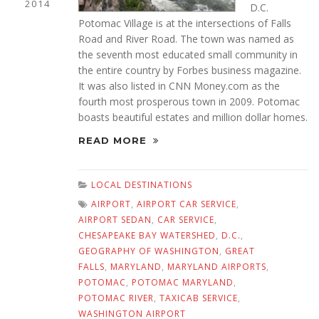
2014
D.C.
Potomac Village is at the intersections of Falls
Road and River Road. The town was named as
the seventh most educated small community in
the entire country by Forbes business magazine.
It was also listed in CNN Money.com as the
fourth most prosperous town in 2009. Potomac
boasts beautiful estates and million dollar homes.
READ MORE
LOCAL DESTINATIONS
AIRPORT
,
AIRPORT CAR SERVICE
,
AIRPORT SEDAN
,
CAR SERVICE
,
CHESAPEAKE BAY WATERSHED
,
D.C.
,
GEOGRAPHY OF WASHINGTON
,
GREAT
FALLS
,
MARYLAND
,
MARYLAND AIRPORTS
,
POTOMAC
,
POTOMAC MARYLAND
,
POTOMAC RIVER
,
TAXICAB SERVICE
,
WASHINGTON AIRPORT