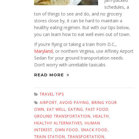
jam-packed
schedules, a
ton of things to see and do, and no grocery
stores close by, it can be hard to maintain a
healthy eating regimen. But with our tips below,
you can learn how to eat well even out of town.
If you’re flying or taking a train from D.C.,
Maryland
, or northern Virginia, use Affinity Airport
Sedan for your ground transportation needs.
Don’t worry with unreliable taxicabs
READ MORE
TRAVEL TIPS
AIRPORT
,
AVOID PAYING
,
BRING YOUR
OWN
,
EAT WELL
,
EATING
,
FAST FOOD
,
GROUND TRANSPORTATION
,
HEALTH
,
HEALTHY ALTERNATIVES
,
HUMAN
INTEREST
,
OWN FOOD
,
SNACK FOOD
,
TRAIN STATION
,
TRANSPORTATION
,