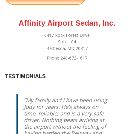
Affinity Airport Sedan, Inc.
6417 Rock Forest Drive
Suite 104
Bethesda, MD 20817
Phone 240-672-1617
TESTIMONIALS
My family and I have been using
Jody for years. He’s always on
time, reliable, and is a very safe
driver. Nothing beats arriving at
the airport without the feeling of
having battled the Beltway and