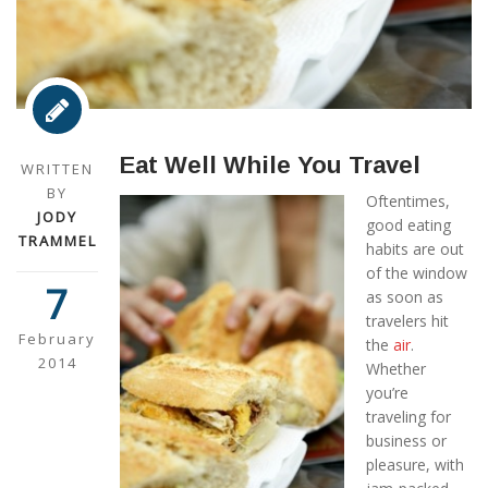
Eat Well While You Travel
WRITTEN
BY
Oftentimes,
JODY
good eating
TRAMMEL
habits are out
of the window
7
as soon as
travelers hit
February
the
air
.
2014
Whether
you’re
traveling for
business or
pleasure, with