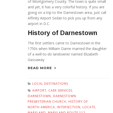
of Montgomery County. The town is quite small
and yet, it has a very colorful history. If you are
going on a trip to the Darnestown area, just call
Affinity Airport Sedan to pick you up from any
airport in D.C.
History of Darnestown
The first settlers came to Darnestown in the
1750s when William Darne married the daughter
of a well-to-do landowner named Elizabeth
Gassaway
READ MORE
LOCAL DESTINATIONS
AIRPORT
,
CARE SERVICES
,
DARNESTOWN
,
DARNESTOWN
PRESBYTERIAN CHURCH
,
HISTORY OF
NORTH AMERICA
,
INTERSECTION
,
LOCATE
,
MARYLAND
,
MARYLAND ROUTE 112
,