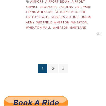
AIRPORT
,
AIRPORT SEDAN
,
AIRPORT
SERVICE
,
BROOKSIDE GARDENS
,
CIVIL WAR
,
FRANK WHEATON
,
GEOGRAPHY OF THE
UNITED STATES
,
SERVICES VISITING
,
UNION
ARMY
,
WESTFIELD WHEATON
,
WHEATON
,
WHEATON MALL
,
WHEATON MARYLAND
0
1
2