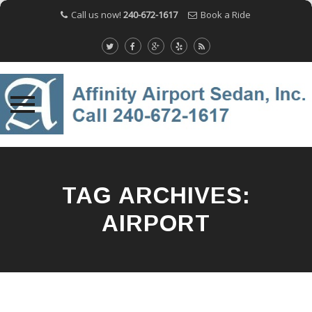
Call us now!
240-672-1617
Book a Ride
Skip
to
content
TAG ARCHIVES:
AIRPORT