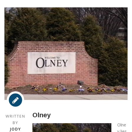
Olney
WRITTEN
BY
Olne
JODY
y lies