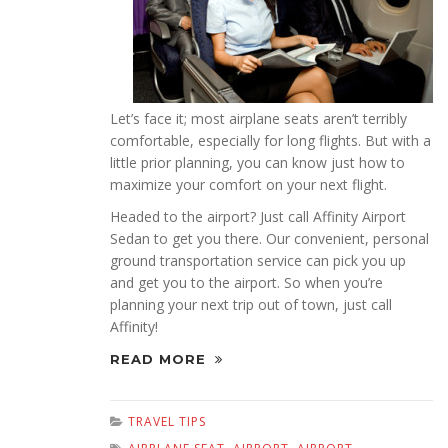
Let’s face it; most airplane seats aren’t terribly
comfortable, especially for long flights. But with a
little prior planning, you can know just how to
maximize your comfort on your next flight.
Headed to the airport? Just call Affinity Airport
Sedan to get you there. Our convenient, personal
ground transportation service can pick you up
and get you to the airport. So when you’re
planning your next trip out of town, just call
Affinity!
READ MORE
TRAVEL TIPS