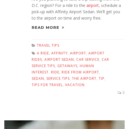
D.C. region? For a ride to the
airport
, schedule a
pick-up with Affinity Airport Sedan. We’ll get you
to the airport on time and worry free.
READ MORE
TRAVEL TIPS
A RIDE
,
AFFINITY
,
AIRPORT
,
AIRPORT
RIDES
,
AIRPORT SEDAN
,
CAR SERVICE
,
CAR
SERVICE TIPS
,
GETAWAYS
,
HUMAN
INTEREST
,
RIDE
,
RIDE FROM AIRPORT
,
SEDAN
,
SERVICE TIPS
,
THE AIRPORT
,
TIP
,
TIPS FOR TRAVEL
,
VACATION
0