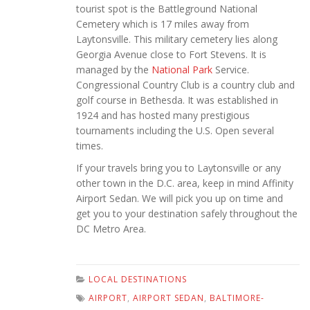
tourist spot is the Battleground National
Cemetery which is 17 miles away from
Laytonsville. This military cemetery lies along
Georgia Avenue close to Fort Stevens. It is
managed by the
National Park
Service.
Congressional Country Club is a country club and
golf course in Bethesda. It was established in
1924 and has hosted many prestigious
tournaments including the U.S. Open several
times.
If your travels bring you to Laytonsville or any
other town in the D.C. area, keep in mind Affinity
Airport Sedan. We will pick you up on time and
get you to your destination safely throughout the
DC Metro Area.
LOCAL DESTINATIONS
AIRPORT
,
AIRPORT SEDAN
,
BALTIMORE-