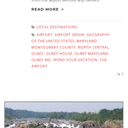
READ MORE
LOCAL DESTINATIONS
AIRPORT
,
AIRPORT SEDAN
,
GEOGRAPHY
OF THE UNITED STATES
,
MARYLAND
,
MONTGOMERY COUNTY
,
NORTH CENTRAL
,
OLNEY
,
OLNEY HOUSE
,
OLNEY MARYLAND
,
OLNEY MD
,
SPEND YOUR VACATION
,
THE
AIRPORT
0