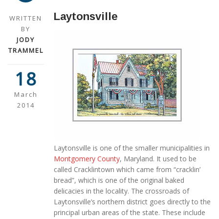
Laytonsville
WRITTEN
BY
JODY
TRAMMEL
18
March
2014
Laytonsville is one of the smaller municipalities in
Montgomery County
, Maryland. It used to be
called Cracklintown which came from “cracklin’
bread”, which is one of the original baked
delicacies in the locality. The crossroads of
Laytonsville’s northern district goes directly to the
principal urban areas of the state. These include