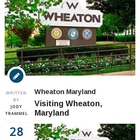
Wheaton Maryland
WRITTEN
BY
Visiting Wheaton,
JODY
Maryland
TRAMMEL
28