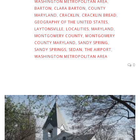
WASHINGTON METROPOLITAN AREA
,
BARTON
,
CLARA BARTON
,
COUNTY
MARYLAND
,
CRACKLIN
,
CRACKLIN BREAD
,
GEOGRAPHY OF THE UNITED STATES
,
LAYTONSVILLE
,
LOCALITIES
,
MARYLAND
,
MONTGOMERY COUNTY
,
MONTGOMERY
COUNTY MARYLAND
,
SANDY SPRING
,
SANDY SPRINGS
,
SEDAN
,
THE AIRPORT
,
WASHINGTON METROPOLITAN AREA
0