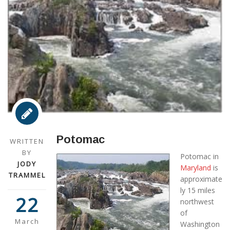
Potomac
WRITTEN
BY
Potomac in
JODY
Maryland
is
TRAMMEL
approximate
ly 15 miles
22
northwest
of
March
Washington