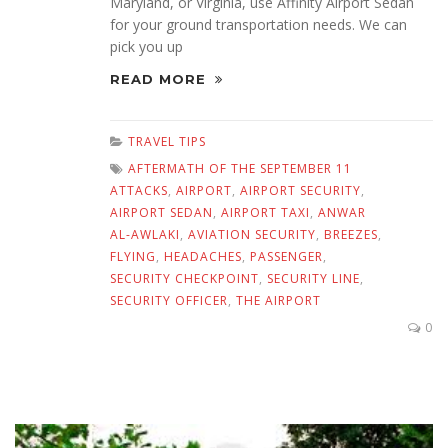
Maryland, or Virginia, use Affinity Airport Sedan
for your ground transportation needs. We can
pick you up
READ MORE
TRAVEL TIPS
AFTERMATH OF THE SEPTEMBER 11
ATTACKS
,
AIRPORT
,
AIRPORT SECURITY
,
AIRPORT SEDAN
,
AIRPORT TAXI
,
ANWAR
AL-AWLAKI
,
AVIATION SECURITY
,
BREEZES
,
FLYING
,
HEADACHES
,
PASSENGER
,
SECURITY CHECKPOINT
,
SECURITY LINE
,
SECURITY OFFICER
,
THE AIRPORT
0