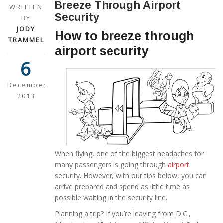
Breeze Through Airport
WRITTEN
Security
BY
JODY
How to breeze through
TRAMMEL
airport security
6
December
2013
When flying, one of the biggest headaches for
many passengers is going through
airport
security. However, with our tips below, you can
arrive prepared and spend as little time as
possible waiting in the security line.
Planning a trip? If you’re leaving from D.C.,