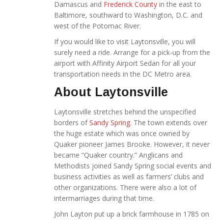
Damascus and
Frederick County
in the east to
Baltimore, southward to Washington, D.C. and
west of the Potomac River.
If you would like to visit Laytonsville, you will
surely need a ride. Arrange for a pick-up from the
airport with Affinity Airport Sedan for all your
transportation needs in the DC Metro area.
About Laytonsville
Laytonsville stretches behind the unspecified
borders of
Sandy Spring
. The town extends over
the huge estate which was once owned by
Quaker pioneer James Brooke. However, it never
became “Quaker country.” Anglicans and
Methodists joined Sandy Spring social events and
business activities as well as farmers’ clubs and
other organizations. There were also a lot of
intermarriages during that time.
John Layton put up a brick farmhouse in 1785 on