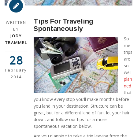
Tips For Traveling
WRITTEN
Spontaneously
BY
JODY
So
TRAMMEL
me
trips
28
are
so
February
well
2014
plan
ned
that
you know every stop you’ll make months before
you land in your destination. Structure can be
great, but for a different kind of fun, let your hair
down, and follow our tips for a more
spontaneous vacation below.
Are you planning to take a trip leaving from the