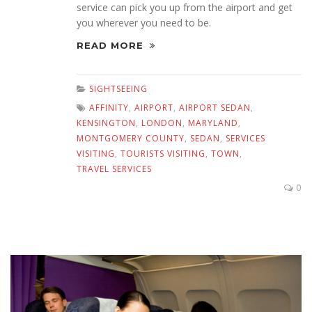
service can pick you up from the airport and get
you wherever you need to be.
READ MORE
SIGHTSEEING
AFFINITY
,
AIRPORT
,
AIRPORT SEDAN
,
KENSINGTON
,
LONDON
,
MARYLAND
,
MONTGOMERY COUNTY
,
SEDAN
,
SERVICES
VISITING
,
TOURISTS VISITING
,
TOWN
,
TRAVEL SERVICES
0