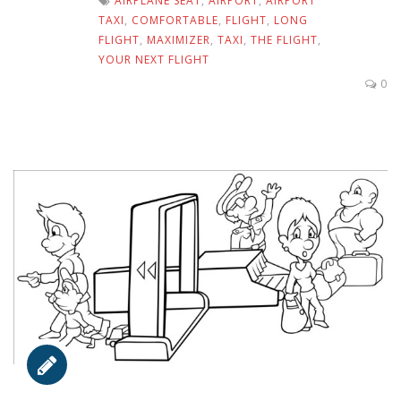
AIRPLANE SEAT
,
AIRPORT
,
AIRPORT
TAXI
,
COMFORTABLE
,
FLIGHT
,
LONG
FLIGHT
,
MAXIMIZER
,
TAXI
,
THE FLIGHT
,
YOUR NEXT FLIGHT
0