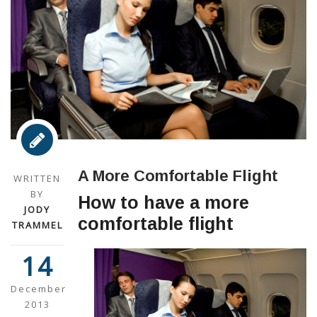
A More Comfortable Flight
WRITTEN
BY
How to have a more
JODY
comfortable flight
TRAMMEL
14
December
2013