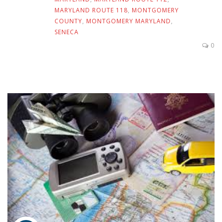
MARYLAND ROUTE 118
,
MONTGOMERY
COUNTY
,
MONTGOMERY MARYLAND
,
SENECA
0