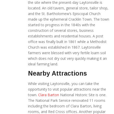
the site where the present-day Laytonsville is
located. An old tavern, general store, tailor shop,
and the St. Bartholomew’s Episcopal Church
made up the ephemeral Cracklin Town. The town
started to progress in the 1840s with the
construction of several stores, business
establishments and residential houses. A post
office was finally built in 1861 while a Methodist
Church was established in 1867. Laytonsville
farmers were blessed with very fertile loam soil
which does not dry out very quickly making it an
ideal farming land.
Nearby Attractions
While visiting Laytonsville, you can take the
opportunity to visit popular attractions near the
town.
Clara Barton
National Historic Site is one.
The National Park Service renovated 11 rooms
including the bedroom of Clara Barton, living
rooms, and Red Cross offices. Another popular