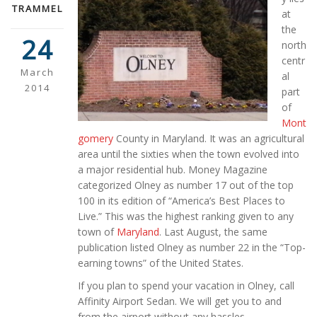
TRAMMEL
at
the
24
north
centr
March
al
2014
part
of
Mont
gomery
County in Maryland. It was an agricultural
area until the sixties when the town evolved into
a major residential hub. Money Magazine
categorized Olney as number 17 out of the top
100 in its edition of “America’s Best Places to
Live.” This was the highest ranking given to any
town of
Maryland
. Last August, the same
publication listed Olney as number 22 in the “Top-
earning towns” of the United States.
If you plan to spend your vacation in Olney, call
Affinity Airport Sedan. We will get you to and
from the airport without any hassles.