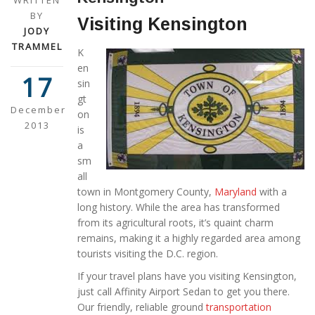
WRITTEN
BY
Visiting Kensington
JODY
TRAMMEL
K
en
17
sin
gt
December
on
2013
is
a
sm
all
town in Montgomery County,
Maryland
with a
long history. While the area has transformed
from its agricultural roots, it’s quaint charm
remains, making it a highly regarded area among
tourists visiting the D.C. region.
If your travel plans have you visiting Kensington,
just call Affinity Airport Sedan to get you there.
Our friendly, reliable ground
transportation