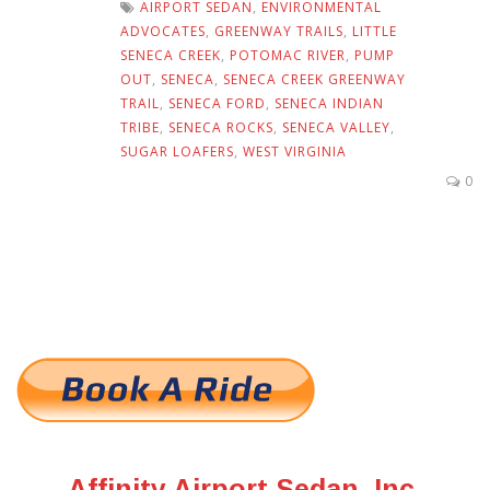
AIRPORT SEDAN
,
ENVIRONMENTAL
ADVOCATES
,
GREENWAY TRAILS
,
LITTLE
SENECA CREEK
,
POTOMAC RIVER
,
PUMP
OUT
,
SENECA
,
SENECA CREEK GREENWAY
TRAIL
,
SENECA FORD
,
SENECA INDIAN
TRIBE
,
SENECA ROCKS
,
SENECA VALLEY
,
SUGAR LOAFERS
,
WEST VIRGINIA
0
Affinity Airport Sedan, Inc.