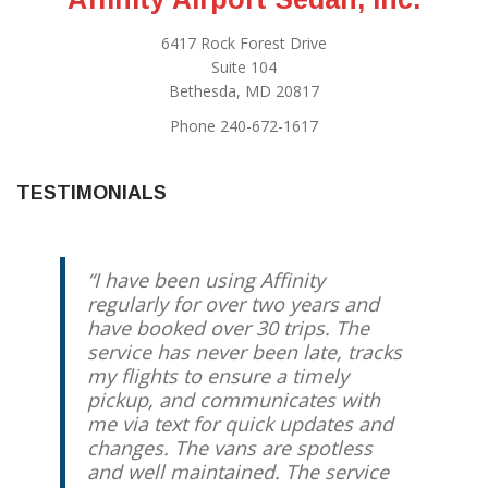
6417 Rock Forest Drive
Suite 104
Bethesda, MD 20817
Phone 240-672-1617
TESTIMONIALS
I have been using Affinity
regularly for over two years and
have booked over 30 trips. The
service has never been late, tracks
my flights to ensure a timely
pickup, and communicates with
me via text for quick updates and
changes. The vans are spotless
and well maintained. The service