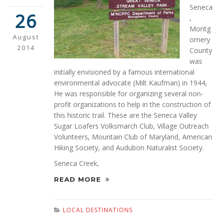
Seneca
26
,
Montg
August
omery
2014
County
was
initially envisioned by a famous international
environmental advocate (Milt Kaufman) in 1944,
He was responsible for organizing several non-
profit organizations to help in the construction of
this historic trail. These are the Seneca Valley
Sugar Loafers Volksmarch Club, Village Outreach
Volunteers, Mountain Club of Maryland, American
Hiking Society, and Audubon Naturalist Society.
Seneca Creek,
READ MORE
LOCAL DESTINATIONS