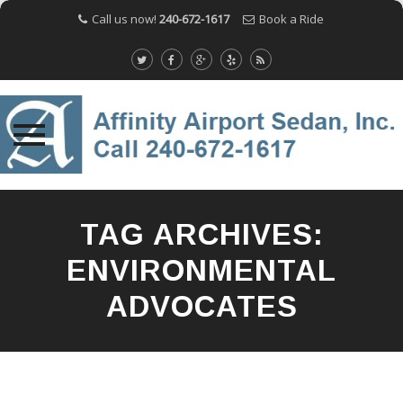
Call us now!
240-672-1617
Book a Ride
Skip
to
TAG ARCHIVES:
content
ENVIRONMENTAL
ADVOCATES