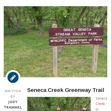
Seneca Creek Greenway Trail
WRITTEN
BY
Seneca
JODY
Creek
TRAMMEL
in