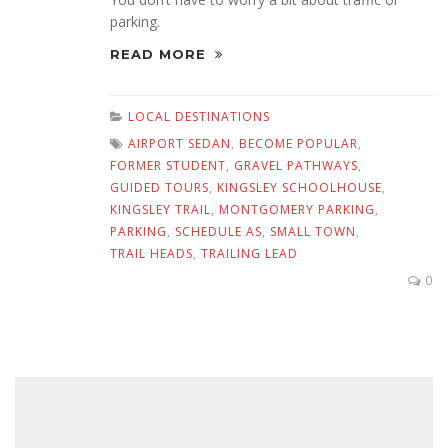
parking.
READ MORE
LOCAL DESTINATIONS
AIRPORT SEDAN
,
BECOME POPULAR
,
FORMER STUDENT
,
GRAVEL PATHWAYS
,
GUIDED TOURS
,
KINGSLEY SCHOOLHOUSE
,
KINGSLEY TRAIL
,
MONTGOMERY PARKING
,
PARKING
,
SCHEDULE AS
,
SMALL TOWN
,
TRAIL HEADS
,
TRAILING LEAD
0