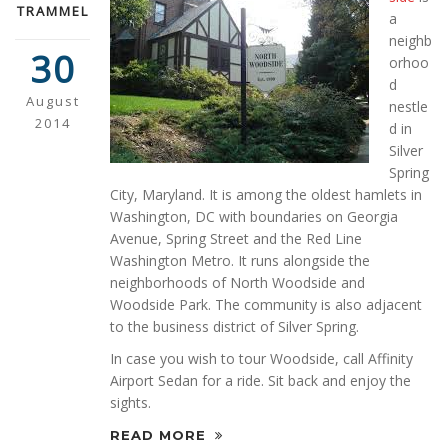
TRAMMEL
a
neighb
30
orhoo
d
August
nestle
2014
d in
Silver
Spring
City, Maryland. It is among the oldest hamlets in
Washington, DC with boundaries on Georgia
Avenue, Spring Street and the Red Line
Washington Metro. It runs alongside the
neighborhoods of North Woodside and
Woodside Park. The community is also adjacent
to the business district of Silver Spring.
In case you wish to tour Woodside, call Affinity
Airport Sedan for a ride. Sit back and enjoy the
sights.
READ MORE