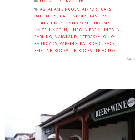
LOCAL DESTINATIONS
ABRAHAM LINCOLN
,
AIRPORT CARS
,
BALTIMORE
,
CAR LINCOLN
,
EASTERN
SIDING
,
HOUSE ENTERPRISES
,
HOUSES
UNITS
,
LINCOLN
,
LINCOLN PARK
,
LINCOLN
PARKING
,
MARYLAND
,
NEBRASKA
,
OHIO
RAILROADS
,
PARKING
,
RAILROAD TRACK
,
RED LINE
,
ROCKVILLE
,
ROCKVILLE HOUSE
0