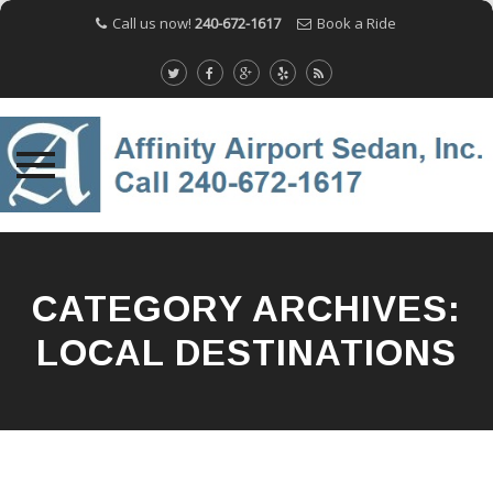
Call us now!
240-672-1617
Book a Ride
Skip
to
content
CATEGORY ARCHIVES:
LOCAL DESTINATIONS