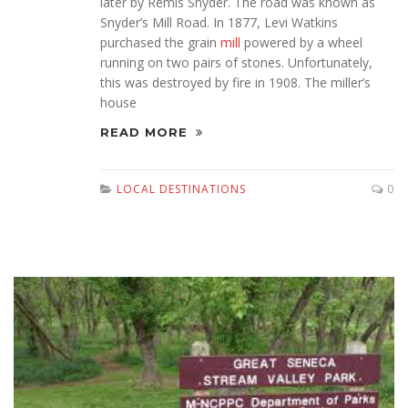
later by Remis Snyder. The road was known as
Snyder’s Mill Road. In 1877, Levi Watkins
purchased the grain
mill
powered by a wheel
running on two pairs of stones. Unfortunately,
this was destroyed by fire in 1908. The miller’s
house
READ MORE
LOCAL DESTINATIONS
0