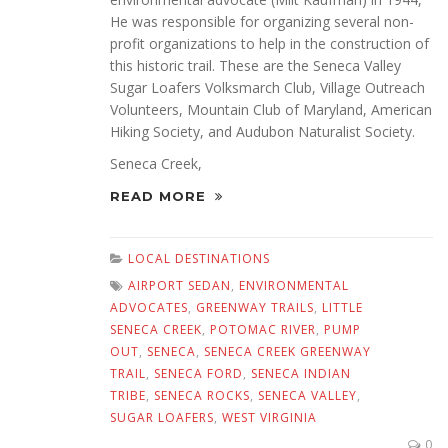
He was responsible for organizing several non-
profit organizations to help in the construction of
this historic trail. These are the Seneca Valley
Sugar Loafers Volksmarch Club, Village Outreach
Volunteers, Mountain Club of Maryland, American
Hiking Society, and Audubon Naturalist Society.
Seneca Creek,
READ MORE
LOCAL DESTINATIONS
AIRPORT SEDAN
,
ENVIRONMENTAL
ADVOCATES
,
GREENWAY TRAILS
,
LITTLE
SENECA CREEK
,
POTOMAC RIVER
,
PUMP
OUT
,
SENECA
,
SENECA CREEK GREENWAY
TRAIL
,
SENECA FORD
,
SENECA INDIAN
TRIBE
,
SENECA ROCKS
,
SENECA VALLEY
,
SUGAR LOAFERS
,
WEST VIRGINIA
0