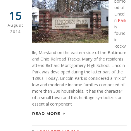
borho
od of
15
Lincol
n
Park
August
is
2014
found
in
Rockvi
lle, Maryland on the eastern side of the Baltimore
and Ohio Railroad Tracks. Many of the residents
attend Richard Montgomery High School. Lincoln
Park was developed during the latter part of the
1890s. Today, Lincoln Park is considered a mix of
low and moderate income families composed of
more than 300 households. It has the character
of a small town and this heritage symbolizes an
essential component
READ MORE