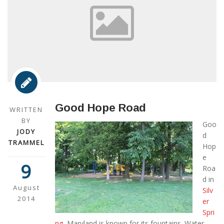
Good Hope Road
WRITTEN
BY
Goo
JODY
d
TRAMMEL
Hop
e
9
Roa
d in
August
Silv
2014
er
Spri
ng,
Maryland is known for its fountains. Water