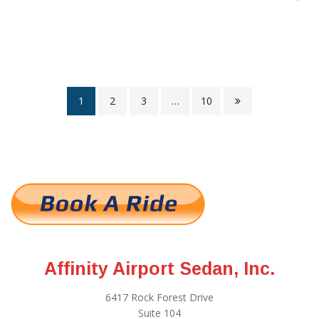
1
2
3
…
10
Affinity Airport Sedan, Inc.
6417 Rock Forest Drive
Suite 104