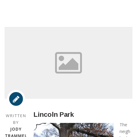
Lincoln Park
WRITTEN
BY
The
JODY
neigh
TRAMMEL