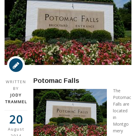
Potomac Falls
WRITTEN
BY
The
JODY
Potomac
TRAMMEL
Falls are
located
20
in
Montgo
August
mery
2014