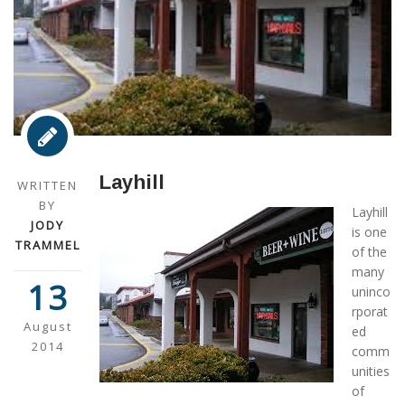
Layhill
WRITTEN
BY
Layhill
JODY
is one
TRAMMEL
of the
many
13
uninco
rporat
August
ed
2014
comm
unities
of