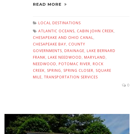
READ MORE
LOCAL DESTINATIONS
ATLANTIC OCEANS
,
CABIN JOHN CREEK
,
CHESAPEAKE AND OHIO CANAL
,
CHESAPEAKE BAY
,
COUNTY
GOVERNMENTS
,
DRAINAGE
,
LAKE BERNARD
FRANK
,
LAKE NEEDWOOD
,
MARYLAND
,
NEEDWOOD
,
POTOMAC RIVER
,
ROCK
CREEK
,
SPRING
,
SPRING CLOSER
,
SQUARE
MILE
,
TRANSPORTATION SERVICES
0