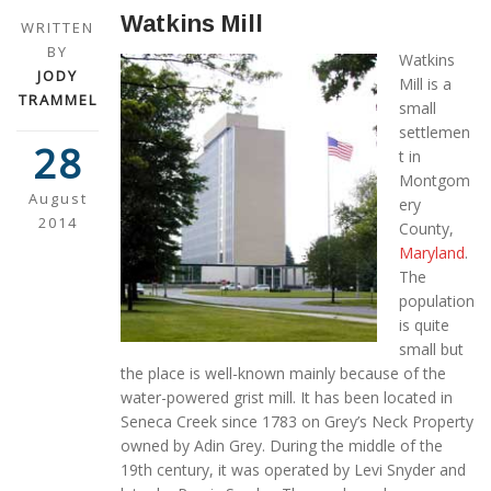
Watkins Mill
WRITTEN
BY
Watkins
JODY
Mill is a
TRAMMEL
small
settlemen
28
t in
Montgom
August
ery
2014
County,
Maryland
.
The
population
is quite
small but
the place is well-known mainly because of the
water-powered grist mill. It has been located in
Seneca Creek since 1783 on Grey’s Neck Property
owned by Adin Grey. During the middle of the
19th century, it was operated by Levi Snyder and