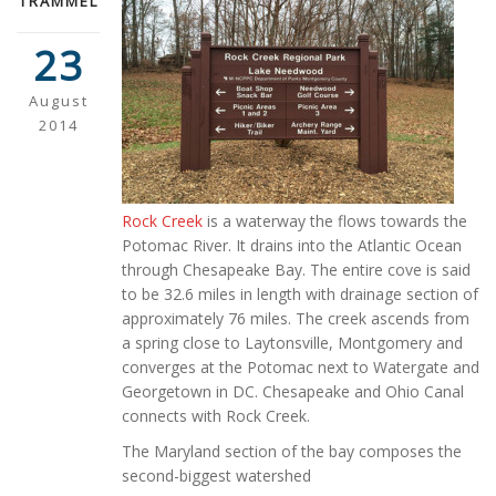
TRAMMEL
23
August
2014
Rock Creek
is a waterway the flows towards the
Potomac River. It drains into the Atlantic Ocean
through Chesapeake Bay. The entire cove is said
to be 32.6 miles in length with drainage section of
approximately 76 miles. The creek ascends from
a spring close to Laytonsville, Montgomery and
converges at the Potomac next to Watergate and
Georgetown in DC. Chesapeake and Ohio Canal
connects with Rock Creek.
The Maryland section of the bay composes the
second-biggest watershed