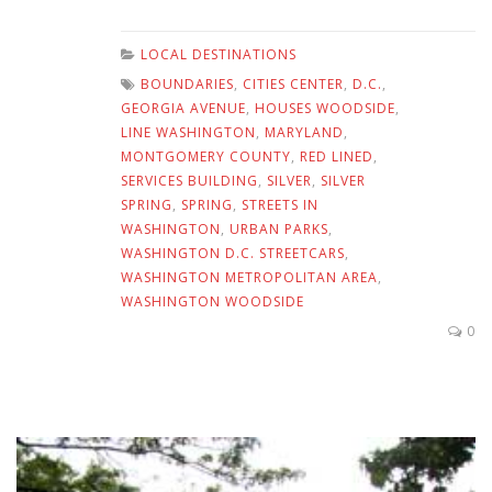
LOCAL DESTINATIONS
BOUNDARIES
,
CITIES CENTER
,
D.C.
,
GEORGIA AVENUE
,
HOUSES WOODSIDE
,
LINE WASHINGTON
,
MARYLAND
,
MONTGOMERY COUNTY
,
RED LINED
,
SERVICES BUILDING
,
SILVER
,
SILVER
SPRING
,
SPRING
,
STREETS IN
WASHINGTON
,
URBAN PARKS
,
WASHINGTON D.C. STREETCARS
,
WASHINGTON METROPOLITAN AREA
,
WASHINGTON WOODSIDE
0