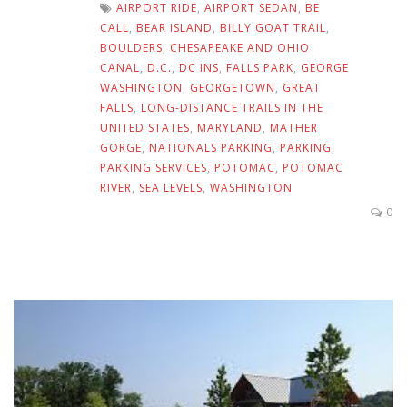
AIRPORT RIDE
,
AIRPORT SEDAN
,
BE
CALL
,
BEAR ISLAND
,
BILLY GOAT TRAIL
,
BOULDERS
,
CHESAPEAKE AND OHIO
CANAL
,
D.C.
,
DC INS
,
FALLS PARK
,
GEORGE
WASHINGTON
,
GEORGETOWN
,
GREAT
FALLS
,
LONG-DISTANCE TRAILS IN THE
UNITED STATES
,
MARYLAND
,
MATHER
GORGE
,
NATIONALS PARKING
,
PARKING
,
PARKING SERVICES
,
POTOMAC
,
POTOMAC
RIVER
,
SEA LEVELS
,
WASHINGTON
0