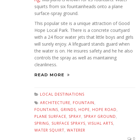
squirts from six fountainheads onto a plane
surface-spray ground.
This popular site is a unique attraction of Good
Hope Local Park. There is a concrete courtyard
with a 24 floor water jets that little boys and girls
will surely enjoy. A lifeguard stands guard when
the water is on. He insures safety and he he also
controls the spray as well as maintaining
cleanliness.
READ MORE
LOCAL DESTINATIONS
ARCHITECTURE
,
FOUNTAIN
,
FOUNTAINS
,
GRINDS
,
HOPE
,
HOPE ROAD
,
PLANE SURFACE
,
SPRAY
,
SPRAY GROUND
,
SPRING
,
SURFACE SPRAYS
,
VISUAL ARTS
,
WATER SQUIRT
,
WATERER
0