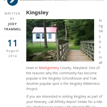
Kingsley
WRITTEN
BY
Ki
JODY
ng
TRAMMEL
sle
y
11
is
a
August
s
2014
m
all
town in
Montgomery
County, Maryland. One of
the reasons why this community has become
popular is the Kingsley Schoolhouse and Trail.
Another popular spot is the Kingsley Wilderness
Project.
If you are interested in visiting Kingsley as part of
your itinerary, call Affinity Airport Sedan for a ride.
You don’t have to worry a bit about traffic or