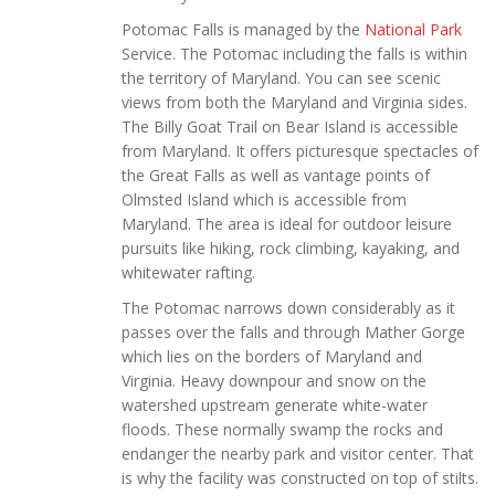
Potomac Falls is managed by the
National Park
Service. The Potomac including the falls is within
the territory of Maryland. You can see scenic
views from both the Maryland and Virginia sides.
The Billy Goat Trail on Bear Island is accessible
from Maryland. It offers picturesque spectacles of
the Great Falls as well as vantage points of
Olmsted Island which is accessible from
Maryland. The area is ideal for outdoor leisure
pursuits like hiking, rock climbing, kayaking, and
whitewater rafting.
The Potomac narrows down considerably as it
passes over the falls and through Mather Gorge
which lies on the borders of Maryland and
Virginia. Heavy downpour and snow on the
watershed upstream generate white-water
floods. These normally swamp the rocks and
endanger the nearby park and visitor center. That
is why the facility was constructed on top of stilts.