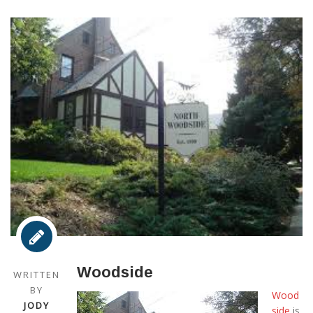
Woodside
WRITTEN
BY
Wood
JODY
side
is