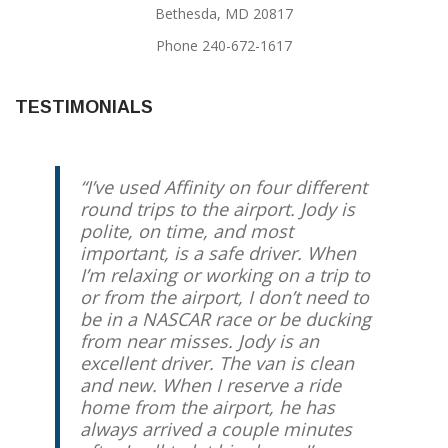
Bethesda, MD 20817
Phone 240-672-1617
TESTIMONIALS
I’ve used Affinity on four different
round trips to the airport. Jody is
polite, on time, and most
important, is a safe driver. When
I’m relaxing or working on a trip to
or from the airport, I don’t need to
be in a NASCAR race or be ducking
from near misses. Jody is an
excellent driver. The van is clean
and new. When I reserve a ride
home from the airport, he has
always arrived a couple minutes