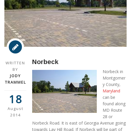
Norbeck
WRITTEN
BY
Norbeck in
JODY
Montgomer
TRAMMEL
y County,
Maryland
18
can be
found along
August
MD Route
2014
28 or
Norbeck Road. It is east of Georgia Avenue going
towards Lay Hill Road. If Norbeck will be part of