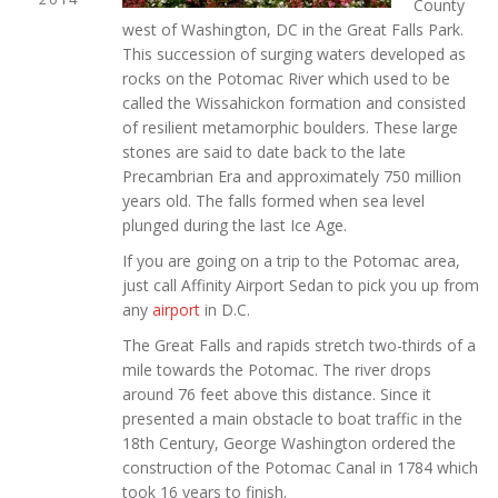
County
west of Washington, DC in the Great Falls Park.
This succession of surging waters developed as
rocks on the Potomac River which used to be
called the Wissahickon formation and consisted
of resilient metamorphic boulders. These large
stones are said to date back to the late
Precambrian Era and approximately 750 million
years old. The falls formed when sea level
plunged during the last Ice Age.
If you are going on a trip to the Potomac area,
just call Affinity Airport Sedan to pick you up from
any
airport
in D.C.
The Great Falls and rapids stretch two-thirds of a
mile towards the Potomac. The river drops
around 76 feet above this distance. Since it
presented a main obstacle to boat traffic in the
18th Century, George Washington ordered the
construction of the Potomac Canal in 1784 which
took 16 years to finish.