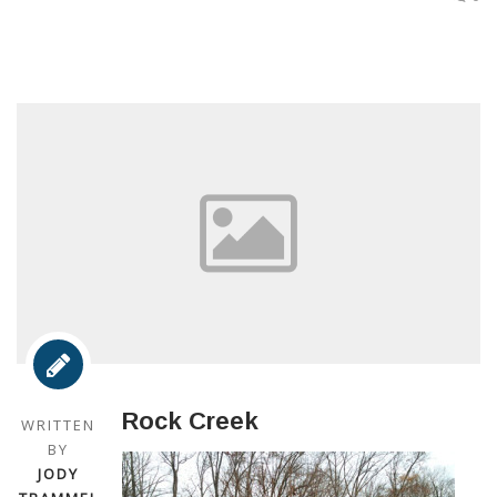
Rock Creek
WRITTEN
BY
JODY