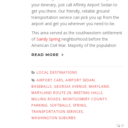
your itinerary, just call Affinity Airport Sedan to
get you there. Our friendly, reliable ground
transportation service can pick you up from the
airport and get you wherever you need to be.
This area served as the southwestern settlement
of
Sandy Spring
neighborhood before the
American Civil War. Majority of the population
READ MORE
LOCAL DESTINATIONS
AIRPORT CARS
,
AIRPORT SEDAN
,
BASEBALLS
,
GEORGIA AVENUE
,
MARYLAND
,
MARYLAND ROUTE 28
,
MEETING HALLS
,
MILLING ROADS
,
MONTGOMERY COUNTY
,
PARKING
,
SOFTBALLS
,
SPRING
,
TRANSPORTATION SERVICES
,
WASHINGTON SUBURBS
0