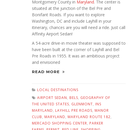
Montgomery County in
Maryland
. The center is
situated at the junction of the Bel Pre and
Bonifant Roads. If you want to explore
Washington, DC and include Layhill in your
itinerary, chances are you will need a ride. Just call
Affinity Airport Sedan!
A 54-acre drive-in movie theater was supposed to
have been built at the corner of Layhill and Bel
Pre Roads in 1955. It was an ambitious project
and envisioned
READ MORE
LOCAL DESTINATIONS
AIRPORT SEDAN
,
BELS
,
GEOGRAPHY OF
THE UNITED STATES
,
GLENMONT
,
INS
MARYLAND
,
LAYHILL PRE ROADS
,
MANOR
CLUB
,
MARYLAND
,
MARYLAND ROUTE 182
,
MERCADO SHOPPING CENTER
,
PARKER
FARMS
,
PERMIT
,
RED LINE
,
SHOPPING