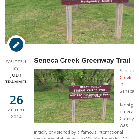
Seneca Creek Greenway Trail
WRITTEN
BY
Seneca
JODY
Creek
TRAMMEL
in
Seneca
26
,
Montg
August
omery
2014
County
was
initially envisioned by a famous international
environmental advocate (Milt Kaufman) in 1944,