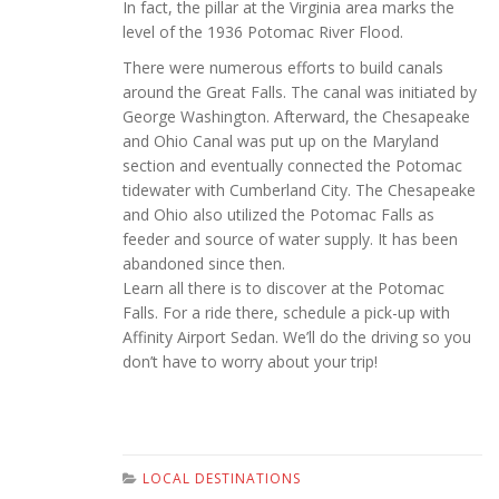
In fact, the pillar at the Virginia area marks the
level of the 1936 Potomac River Flood.
There were numerous efforts to build canals
around the Great Falls. The canal was initiated by
George Washington. Afterward, the Chesapeake
and Ohio Canal was put up on the Maryland
section and eventually connected the Potomac
tidewater with Cumberland City. The Chesapeake
and Ohio also utilized the Potomac Falls as
feeder and source of water supply. It has been
abandoned since then.
Learn all there is to discover at the Potomac
Falls. For a ride there, schedule a pick-up with
Affinity Airport Sedan. We’ll do the driving so you
don’t have to worry about your trip!
LOCAL DESTINATIONS