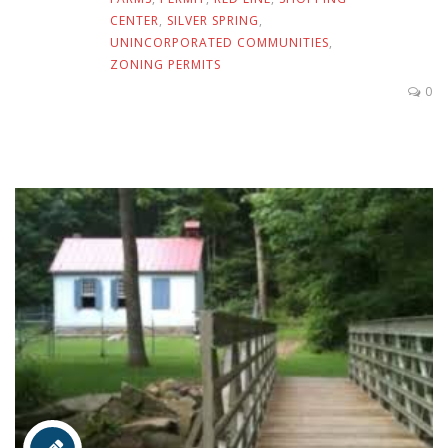
CENTER
,
SILVER SPRING
,
UNINCORPORATED COMMUNITIES
,
ZONING PERMITS
0