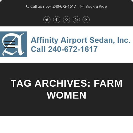
Call us now!
240-672-1617
Book a Ride
Skip
to
content
TAG ARCHIVES:
FARM
WOMEN