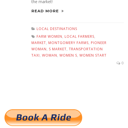
the market!
READ MORE
LOCAL DESTINATIONS
FARM WOMEN
,
LOCAL FARMERS
,
MARKET
,
MONTGOMERY FARMS
,
PIONEER
WOMAN
,
S MARKET
,
TRANSPORTATION
TAXI
,
WOMAN
,
WOMEN S
,
WOMEN START
0