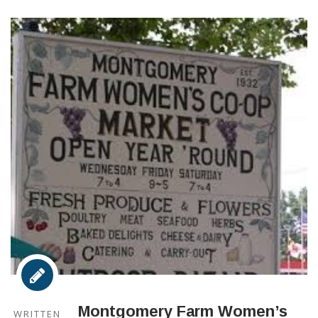
Montgomery Farm Women’s
WRITTEN