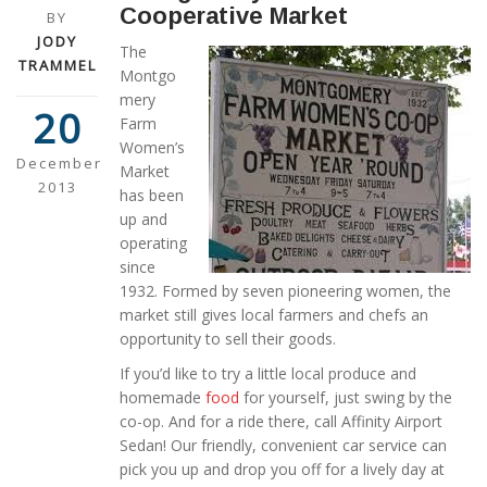
Cooperative Market
BY
JODY
The
TRAMMEL
Montgo
mery
20
Farm
Women’s
December
Market
2013
has been
up and
operating
since
1932. Formed by seven pioneering women, the
market still gives local farmers and chefs an
opportunity to sell their goods.
If you’d like to try a little local produce and
homemade
food
for yourself, just swing by the
co-op. And for a ride there, call Affinity Airport
Sedan! Our friendly, convenient car service can
pick you up and drop you off for a lively day at