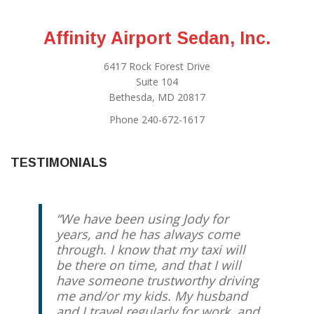
Affinity Airport Sedan, Inc.
6417 Rock Forest Drive
Suite 104
Bethesda, MD 20817
Phone 240-672-1617
TESTIMONIALS
We have been using Jody for
years, and he has always come
through. I know that my taxi will
be there on time, and that I will
have someone trustworthy driving
me and/or my kids. My husband
and I travel regularly for work, and