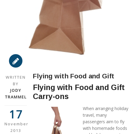
Flying with Food and Gift
WRITTEN
BY
Flying with Food and Gift
JODY
Carry-ons
TRAMMEL
When arranging holiday
17
travel, many
passengers aim to fly
November
with homemade foods
2013