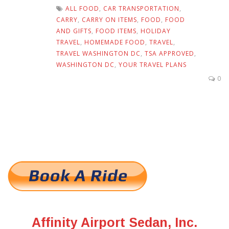
ALL FOOD
,
CAR TRANSPORTATION
,
CARRY
,
CARRY ON ITEMS
,
FOOD
,
FOOD
AND GIFTS
,
FOOD ITEMS
,
HOLIDAY
TRAVEL
,
HOMEMADE FOOD
,
TRAVEL
,
TRAVEL WASHINGTON DC
,
TSA APPROVED
,
WASHINGTON DC
,
YOUR TRAVEL PLANS
0
Affinity Airport Sedan, Inc.