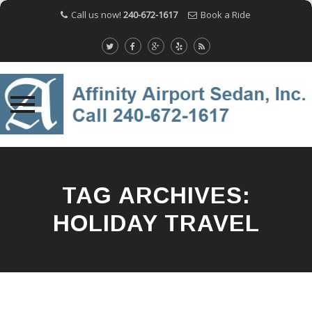
Call us now!
240-672-1617
Book a Ride
Skip
to
content
TAG ARCHIVES:
HOLIDAY TRAVEL