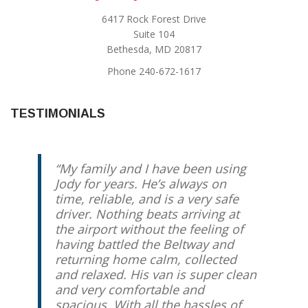
6417 Rock Forest Drive
Suite 104
Bethesda, MD 20817
Phone 240-672-1617
TESTIMONIALS
My family and I have been using
Jody for years. He’s always on
time, reliable, and is a very safe
driver. Nothing beats arriving at
the airport without the feeling of
having battled the Beltway and
returning home calm, collected
and relaxed. His van is super clean
and very comfortable and
spacious. With all the hassles of