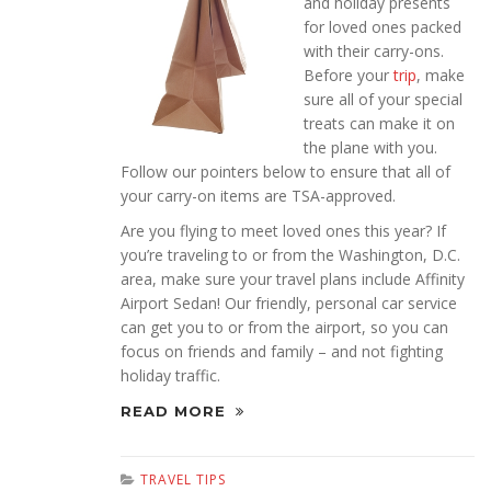
and holiday presents
for loved ones packed
with their carry-ons.
Before your
trip
, make
sure all of your special
treats can make it on
the plane with you.
Follow our pointers below to ensure that all of
your carry-on items are TSA-approved.
Are you flying to meet loved ones this year? If
you’re traveling to or from the Washington, D.C.
area, make sure your travel plans include Affinity
Airport Sedan! Our friendly, personal car service
can get you to or from the airport, so you can
focus on friends and family – and not fighting
holiday traffic.
READ MORE
TRAVEL TIPS