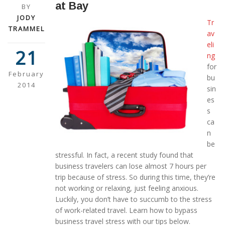
at Bay
BY
JODY
Tr
TRAMMEL
av
eli
21
ng
for
February
bu
2014
sin
es
s
ca
n
be
stressful. In fact, a recent study found that
business travelers can lose almost 7 hours per
trip because of stress. So during this time, they’re
not working or relaxing, just feeling anxious.
Luckily, you don’t have to succumb to the stress
of work-related travel. Learn how to bypass
business travel stress with our tips below.