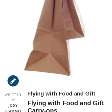
Flying with Food and Gift
WRITTEN
BY
Flying with Food and Gift
JODY
Carry-ons
TRAMMEL