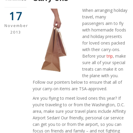
When arranging holiday
17
travel, many
passengers aim to fly
November
with homemade foods
2013
and holiday presents
for loved ones packed
with their carry-ons.
Before your
trip
, make
sure all of your special
treats can make it on
the plane with you.
Follow our pointers below to ensure that all of
your carry-on items are TSA-approved.
Are you flying to meet loved ones this year? If
you’re traveling to or from the Washington, D.C.
area, make sure your travel plans include Affinity
Airport Sedan! Our friendly, personal car service
can get you to or from the airport, so you can
focus on friends and family – and not fighting