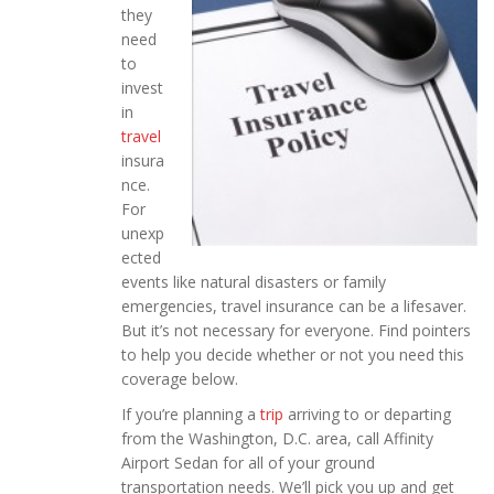
they
need
to
invest
in
travel
insura
nce.
For
unexp
ected
events like natural disasters or family
emergencies, travel insurance can be a lifesaver.
But it’s not necessary for everyone. Find pointers
to help you decide whether or not you need this
coverage below.
If you’re planning a
trip
arriving to or departing
from the Washington, D.C. area, call Affinity
Airport Sedan for all of your ground
transportation needs. We’ll pick you up and get