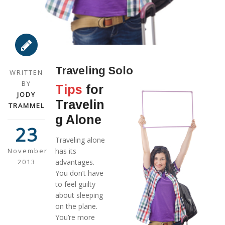
Traveling Solo
WRITTEN
BY
Tips
for
JODY
Travelin
TRAMMEL
g Alone
23
Traveling alone
November
has its
2013
advantages.
You don’t have
to feel guilty
about sleeping
on the plane.
You’re more