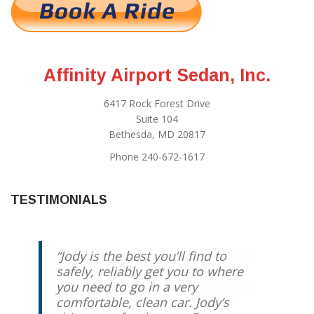
Affinity Airport Sedan, Inc.
6417 Rock Forest Drive
Suite 104
Bethesda, MD 20817
Phone 240-672-1617
TESTIMONIALS
Jody is the best you’ll find to
safely, reliably get you to where
you need to go in a very
comfortable, clean car. Jody’s