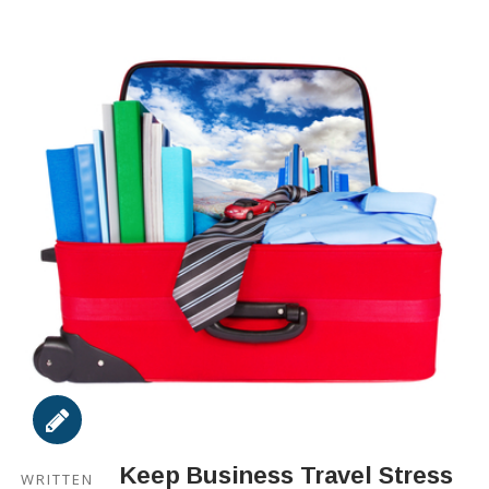
Keep Business Travel Stress
WRITTEN