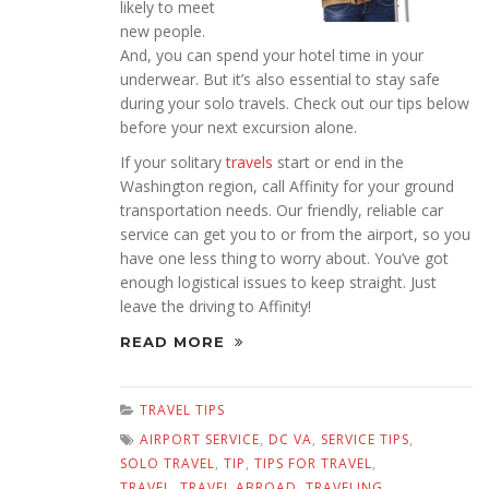
likely to meet
new people.
And, you can spend your hotel time in your
underwear. But it’s also essential to stay safe
during your solo travels. Check out our tips below
before your next excursion alone.
If your solitary
travels
start or end in the
Washington region, call Affinity for your ground
transportation needs. Our friendly, reliable car
service can get you to or from the airport, so you
have one less thing to worry about. You’ve got
enough logistical issues to keep straight. Just
leave the driving to Affinity!
READ MORE
TRAVEL TIPS
AIRPORT SERVICE
,
DC VA
,
SERVICE TIPS
,
SOLO TRAVEL
,
TIP
,
TIPS FOR TRAVEL
,
TRAVEL
,
TRAVEL ABROAD
,
TRAVELING