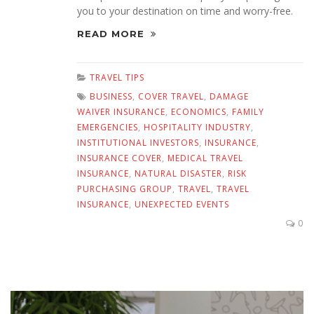
you to your destination on time and worry-free.
READ MORE
TRAVEL TIPS
BUSINESS
,
COVER TRAVEL
,
DAMAGE
WAIVER INSURANCE
,
ECONOMICS
,
FAMILY
EMERGENCIES
,
HOSPITALITY INDUSTRY
,
INSTITUTIONAL INVESTORS
,
INSURANCE
,
INSURANCE COVER
,
MEDICAL TRAVEL
INSURANCE
,
NATURAL DISASTER
,
RISK
PURCHASING GROUP
,
TRAVEL
,
TRAVEL
INSURANCE
,
UNEXPECTED EVENTS
0