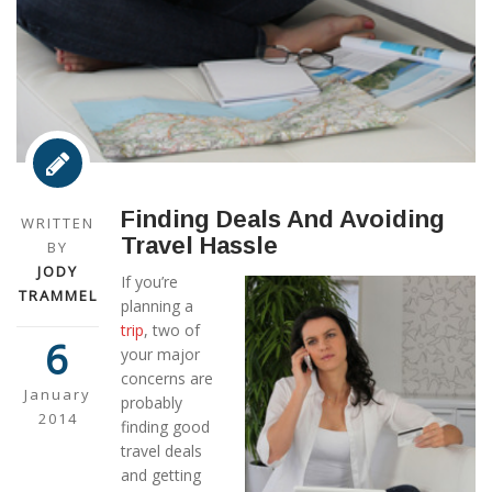
Finding Deals And Avoiding
WRITTEN
Travel Hassle
BY
JODY
If you’re
TRAMMEL
planning a
trip
, two of
6
your major
concerns are
January
probably
2014
finding good
travel deals
and getting