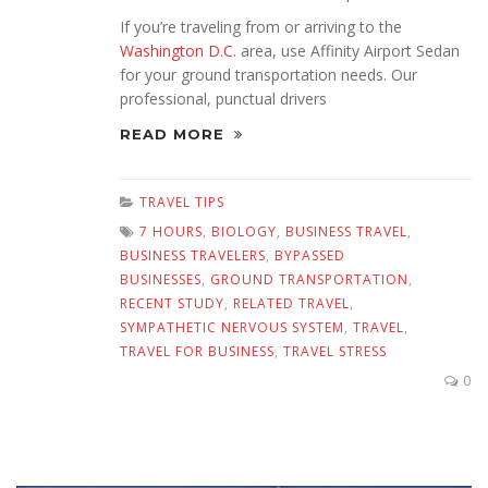
If you’re traveling from or arriving to the
Washington D.C.
area, use Affinity Airport Sedan
for your ground transportation needs. Our
professional, punctual drivers
READ MORE
TRAVEL TIPS
7 HOURS
,
BIOLOGY
,
BUSINESS TRAVEL
,
BUSINESS TRAVELERS
,
BYPASSED
BUSINESSES
,
GROUND TRANSPORTATION
,
RECENT STUDY
,
RELATED TRAVEL
,
SYMPATHETIC NERVOUS SYSTEM
,
TRAVEL
,
TRAVEL FOR BUSINESS
,
TRAVEL STRESS
0