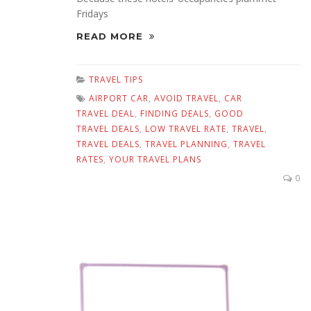
Fridays
READ MORE
TRAVEL TIPS
AIRPORT CAR
,
AVOID TRAVEL
,
CAR
TRAVEL DEAL
,
FINDING DEALS
,
GOOD
TRAVEL DEALS
,
LOW TRAVEL RATE
,
TRAVEL
,
TRAVEL DEALS
,
TRAVEL PLANNING
,
TRAVEL
RATES
,
YOUR TRAVEL PLANS
0