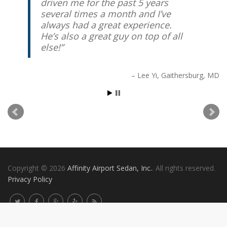
driven me for the past 5 years
several times a month and I’ve
always had a great experience.
He’s also a great guy on top of all
else!
Lee Yi
Gaithersburg, MD
Copyright © 2026
Affinity Airport Sedan, Inc.
. All rights reserved.
Privacy Policy