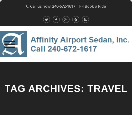
Call us now!
240-672-1617
Book a Ride
Skip
to
content
TAG ARCHIVES:
TRAVEL