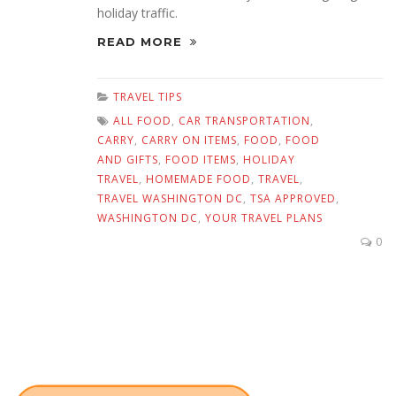
holiday traffic.
READ MORE
TRAVEL TIPS
ALL FOOD
,
CAR TRANSPORTATION
,
CARRY
,
CARRY ON ITEMS
,
FOOD
,
FOOD
AND GIFTS
,
FOOD ITEMS
,
HOLIDAY
TRAVEL
,
HOMEMADE FOOD
,
TRAVEL
,
TRAVEL WASHINGTON DC
,
TSA APPROVED
,
WASHINGTON DC
,
YOUR TRAVEL PLANS
0