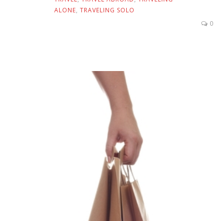
ALONE
,
TRAVELING SOLO
0