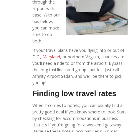
through the
airport with
ease. With our
tips below,
you can make
sure to do
both.
If your travel plans have you flying into or out of
D.C.,
Maryland
, or northern Virginia, chances are
you’ll need a ride to or from the airport. Bypass
the long taxi lines and group shuttles. Just call
Affinity Airport Sedan, and we’ll be there to pick
you up!
Finding low travel rates
When it comes to hotels, you can usually find a
pretty good deal if you know where to look. Start
by checking for accommodations in business
districts if you’re going for a weekend getaway.
Because these hotels’ occupancies plummet