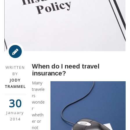
When do I need travel
WRITTEN
insurance?
BY
JODY
Many
TRAMMEL
travele
rs
30
wonde
r
January
wheth
2014
er or
not