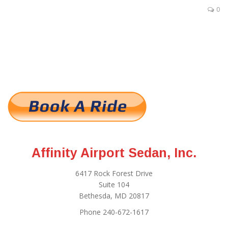
0
Affinity Airport Sedan, Inc.
6417 Rock Forest Drive
Suite 104
Bethesda, MD 20817
Phone 240-672-1617