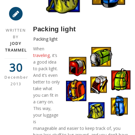
Packing light
WRITTEN
BY
Packing light
JODY
When
TRAMMEL
traveling
, it’s
a good idea
30
to pack light.
And it’s even
December
better to only
2013
take what
you can fit in
a carry on.
This way,
your luggage
is
manageable and easier to keep track of, you
have less stuff to lug around, and you don’t have