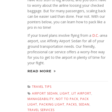
to worry about the airline loosing your checked
baggage. But for many passengers, scaling back
can be easier said than done. Fear not. With our
pointers below, you can learn how to pack like a
pro in no time!
If your travel plans involve flying from a
D.C.
-area
airport, use Affinity Airport Sedan for all of your
ground transportation needs. Our friendly,
professional car service offers a worry-free way
for you to get to the airport in plenty of time for
your flight.
READ MORE
TRAVEL TIPS
AIRPORT SEDAN
,
LIGHT
,
LIT AIRPORT
,
MANAGEABILITY
,
NOT TO PACK
,
PACK
LIGHT
,
PACKING LIGHT
,
PACKS
,
SEDAN
,
TRAVEL SERVICES