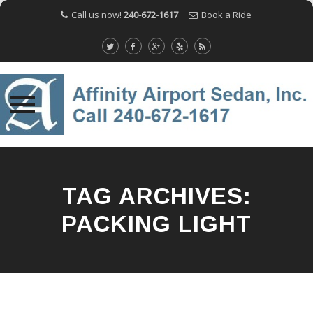
Call us now!
240-672-1617
Book a Ride
Skip
to
content
TAG ARCHIVES:
PACKING LIGHT