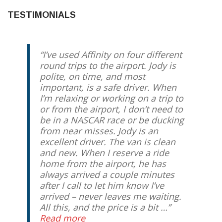
TESTIMONIALS
I’ve used Affinity on four different
round trips to the airport. Jody is
polite, on time, and most
important, is a safe driver. When
I’m relaxing or working on a trip to
or from the airport, I don’t need to
be in a NASCAR race or be ducking
from near misses. Jody is an
excellent driver. The van is clean
and new. When I reserve a ride
home from the airport, he has
always arrived a couple minutes
after I call to let him know I’ve
arrived – never leaves me waiting.
All this, and the price is a bit …
Read more