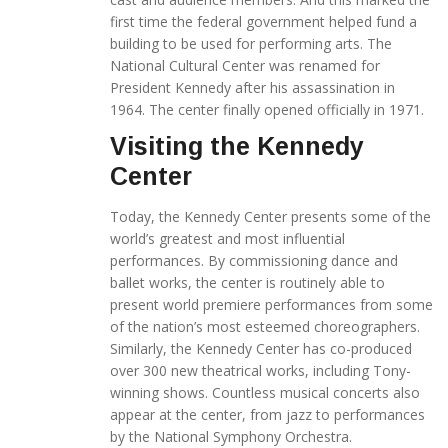
first time the federal government helped fund a
building to be used for performing arts. The
National Cultural Center was renamed for
President Kennedy after his assassination in
1964. The center finally opened officially in 1971.
Visiting the Kennedy
Center
Today, the Kennedy Center presents some of the
world’s greatest and most influential
performances. By commissioning dance and
ballet works, the center is routinely able to
present world premiere performances from some
of the nation’s most esteemed choreographers.
Similarly, the Kennedy Center has co-produced
over 300 new theatrical works, including Tony-
winning shows. Countless musical concerts also
appear at the center, from jazz to performances
by the National Symphony Orchestra.