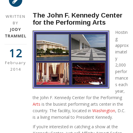
The John F. Kennedy Center
WRITTEN
for the Performing Arts
BY
JODY
Hostin
TRAMMEL
g
approx
12
imatel
y
February
2,000
2014
perfor
mance
s each
year,
the John F. Kennedy Center for the Performing
Arts
is the busiest performing arts center in the
country. The facility, located in
Washington
, D.C.
is a living memorial to President Kennedy.
If you’re interested in catching a show at the