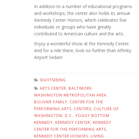
In addition to a number of educational programs
and workshops, the center also holds its annual
Kennedy Center Honors, which celebrates five
individuals or groups who have greatly
contributed to American culture and the arts.
Enjoy a wonderful show at the Kennedy Center.
And for a ride there, look no further than Affinity
Airport Sedan!
SIGHTSEEING
ARTS CENTER
,
BALTIMORE-
WASHINGTON METROPOLITAN AREA
,
BOUVIER FAMILY
,
CENTER FOR THE
PERFORMING ARTS
,
CENTERS
,
CULTURE OF
WASHINGTON
,
D.C.
,
FOGGY BOTTOM
,
KENNEDY
,
KENNEDY CENTER
,
KENNEDY
CENTER FOR THE PERFORMING ARTS
,
KENNEDY CENTER HONORS
,
LIVING