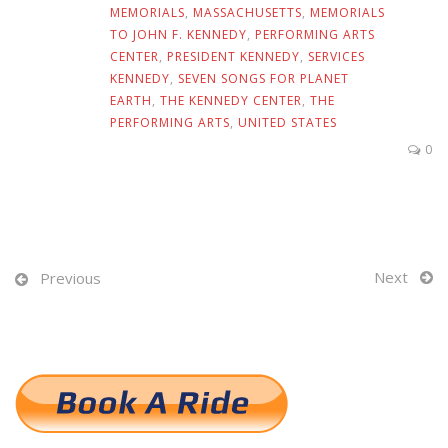
MEMORIALS
,
MASSACHUSETTS
,
MEMORIALS
TO JOHN F. KENNEDY
,
PERFORMING ARTS
CENTER
,
PRESIDENT KENNEDY
,
SERVICES
KENNEDY
,
SEVEN SONGS FOR PLANET
EARTH
,
THE KENNEDY CENTER
,
THE
PERFORMING ARTS
,
UNITED STATES
0
Next
Previous