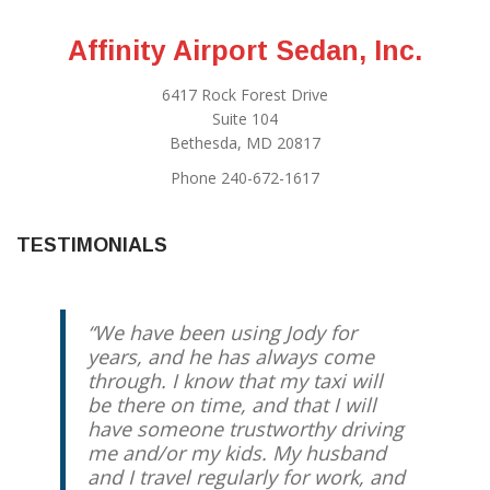
Affinity Airport Sedan, Inc.
6417 Rock Forest Drive
Suite 104
Bethesda, MD 20817
Phone 240-672-1617
TESTIMONIALS
We have been using Jody for
years, and he has always come
through. I know that my taxi will
be there on time, and that I will
have someone trustworthy driving
me and/or my kids. My husband
and I travel regularly for work, and