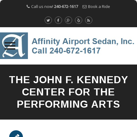
Call us now!
240-672-1617
Book a Ride
Skip
to
THE JOHN F. KENNEDY
content
CENTER FOR THE
PERFORMING ARTS