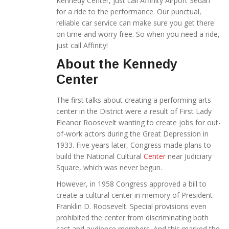
Kennedy Center, just call Affinity Airport Sedan
for a ride to the performance. Our punctual,
reliable car service can make sure you get there
on time and worry free. So when you need a ride,
just call Affinity!
About the Kennedy
Center
The first talks about creating a performing arts
center in the District were a result of First Lady
Eleanor Roosevelt wanting to create jobs for out-
of-work actors during the Great Depression in
1933. Five years later, Congress made plans to
build the National Cultural
Center
near Judiciary
Square, which was never begun.
However, in 1958 Congress approved a bill to
create a cultural center in memory of President
Franklin D. Roosevelt. Special provisions even
prohibited the center from discriminating both
cast and audience members. And this marked the