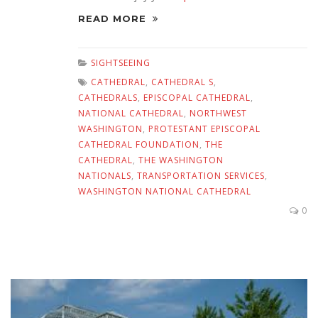
READ MORE
SIGHTSEEING
CATHEDRAL
,
CATHEDRAL S
,
CATHEDRALS
,
EPISCOPAL CATHEDRAL
,
NATIONAL CATHEDRAL
,
NORTHWEST
WASHINGTON
,
PROTESTANT EPISCOPAL
CATHEDRAL FOUNDATION
,
THE
CATHEDRAL
,
THE WASHINGTON
NATIONALS
,
TRANSPORTATION SERVICES
,
WASHINGTON NATIONAL CATHEDRAL
0