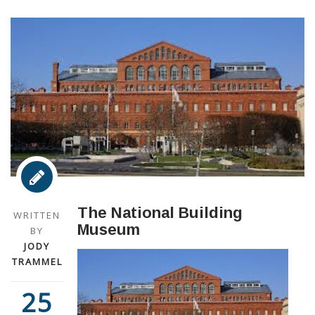
The National Building
WRITTEN
Museum
BY
JODY
TRAMMEL
25