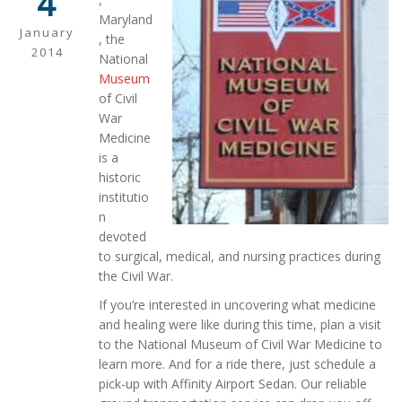
4
Maryland
January
, the
2014
National
Museum
of Civil
War
Medicine
is a
historic
institutio
n
devoted
to surgical, medical, and nursing practices during
the Civil War.
If you’re interested in uncovering what medicine
and healing were like during this time, plan a visit
to the National Museum of Civil War Medicine to
learn more. And for a ride there, just schedule a
pick-up with Affinity Airport Sedan. Our reliable