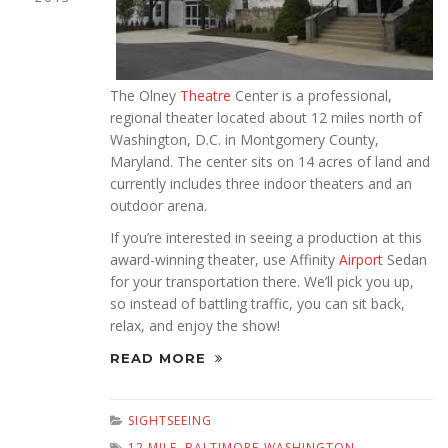
The Olney
Theatre
Center is a professional,
regional theater located about 12 miles north of
Washington, D.C. in Montgomery County,
Maryland. The center sits on 14 acres of land and
currently includes three indoor theaters and an
outdoor arena.
If you’re interested in seeing a production at this
award-winning theater, use Affinity
Airport
Sedan
for your transportation there. We’ll pick you up,
so instead of battling traffic, you can sit back,
relax, and enjoy the show!
READ MORE
SIGHTSEEING
12 MILE
,
BALTIMORE-WASHINGTON