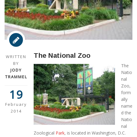
The National Zoo
WRITTEN
BY
The
JODY
Natio
TRAMMEL
nal
Zoo,
19
form
ally
February
name
2014
d the
Natio
nal
Zoological
Park
, is located in Washington, D.C.