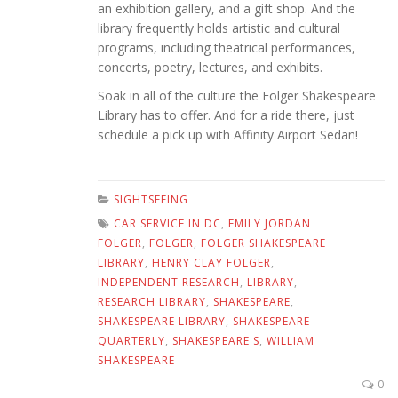
an exhibition gallery, and a gift shop. And the
library frequently holds artistic and cultural
programs, including theatrical performances,
concerts, poetry, lectures, and exhibits.
Soak in all of the culture the Folger Shakespeare
Library has to offer. And for a ride there, just
schedule a pick up with Affinity Airport Sedan!
SIGHTSEEING
CAR SERVICE IN DC
,
EMILY JORDAN
FOLGER
,
FOLGER
,
FOLGER SHAKESPEARE
LIBRARY
,
HENRY CLAY FOLGER
,
INDEPENDENT RESEARCH
,
LIBRARY
,
RESEARCH LIBRARY
,
SHAKESPEARE
,
SHAKESPEARE LIBRARY
,
SHAKESPEARE
QUARTERLY
,
SHAKESPEARE S
,
WILLIAM
SHAKESPEARE
0