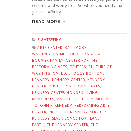
on time and worry free. So when you need a ride,
just call Affinity!
READ MORE
SIGHTSEEING
ARTS CENTER
,
BALTIMORE-
WASHINGTON METROPOLITAN AREA
,
BOUVIER FAMILY
,
CENTER FOR THE
PERFORMING ARTS
,
CENTERS
,
CULTURE OF
WASHINGTON
,
D.C.
,
FOGGY BOTTOM
,
KENNEDY
,
KENNEDY CENTER
,
KENNEDY
CENTER FOR THE PERFORMING ARTS
,
KENNEDY CENTER HONORS
,
LIVING
MEMORIALS
,
MASSACHUSETTS
,
MEMORIALS
TO JOHN F. KENNEDY
,
PERFORMING ARTS
CENTER
,
PRESIDENT KENNEDY
,
SERVICES
KENNEDY
,
SEVEN SONGS FOR PLANET
EARTH
,
THE KENNEDY CENTER
,
THE