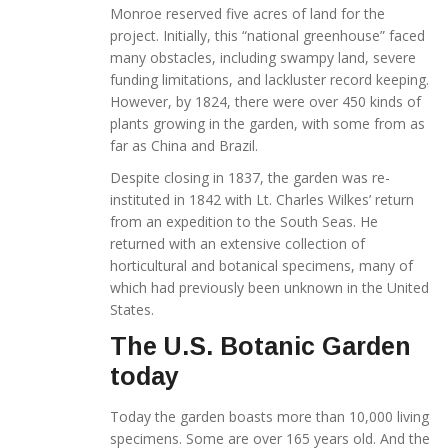
Monroe reserved five acres of land for the
project. Initially, this “national greenhouse” faced
many obstacles, including swampy land, severe
funding limitations, and lackluster record keeping.
However, by 1824, there were over 450 kinds of
plants growing in the garden, with some from as
far as China and Brazil.
Despite closing in 1837, the garden was re-
instituted in 1842 with Lt. Charles Wilkes’ return
from an expedition to the South Seas. He
returned with an extensive collection of
horticultural and botanical specimens, many of
which had previously been unknown in the United
States.
The U.S. Botanic Garden
today
Today the garden boasts more than 10,000 living
specimens. Some are over 165 years old. And the