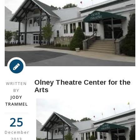
Olney Theatre Center for the
WRITTEN
Arts
BY
JODY
TRAMMEL
25
December
2013