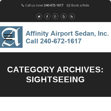
Call us now!
240-672-1617
Book a Ride
Skip
to
content
CATEGORY ARCHIVES:
SIGHTSEEING