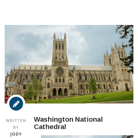
Washington National
WRITTEN
Cathedral
BY
JODY