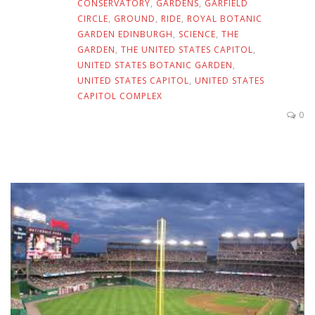
CONSERVATORY
,
GARDENS
,
GARFIELD
CIRCLE
,
GROUND
,
RIDE
,
ROYAL BOTANIC
GARDEN EDINBURGH
,
SCIENCE
,
THE
GARDEN
,
THE UNITED STATES CAPITOL
,
UNITED STATES BOTANIC GARDEN
,
UNITED STATES CAPITOL
,
UNITED STATES
CAPITOL COMPLEX
0