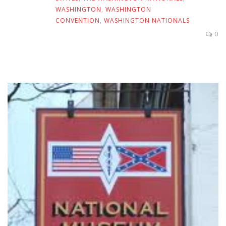
WASHINGTON
,
WASHINGTON
CONVENTION
,
WASHINGTON NATIONALS
0