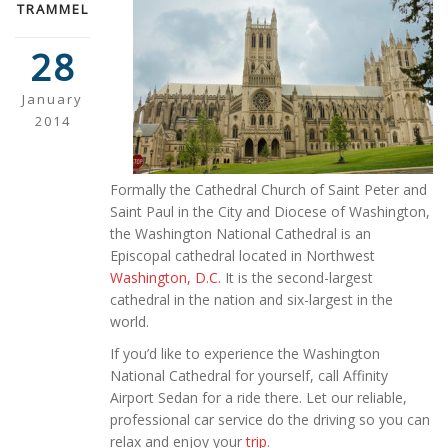
TRAMMEL
28
January
2014
Formally the Cathedral Church of Saint Peter and
Saint Paul in the City and Diocese of Washington,
the Washington National Cathedral is an
Episcopal cathedral located in Northwest
Washington, D.C.
It is the second-largest
cathedral in the nation and six-largest in the
world.
If you’d like to experience the Washington
National Cathedral for yourself, call Affinity
Airport Sedan for a ride there. Let our reliable,
professional car service do the driving so you can
relax and enjoy your
trip
.