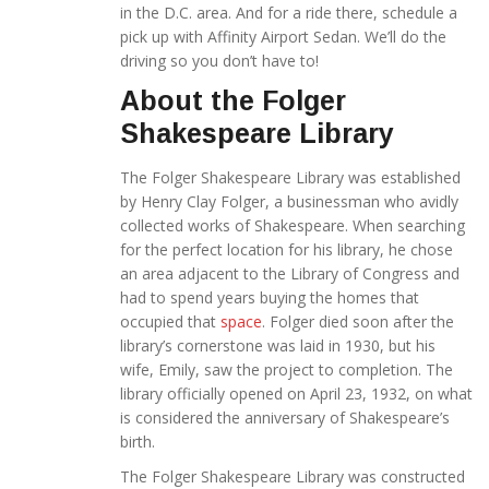
in the D.C. area. And for a ride there, schedule a
pick up with Affinity Airport Sedan. We’ll do the
driving so you don’t have to!
About the Folger
Shakespeare Library
The Folger Shakespeare Library was established
by Henry Clay Folger, a businessman who avidly
collected works of Shakespeare. When searching
for the perfect location for his library, he chose
an area adjacent to the Library of Congress and
had to spend years buying the homes that
occupied that
space
. Folger died soon after the
library’s cornerstone was laid in 1930, but his
wife, Emily, saw the project to completion. The
library officially opened on April 23, 1932, on what
is considered the anniversary of Shakespeare’s
birth.
The Folger Shakespeare Library was constructed