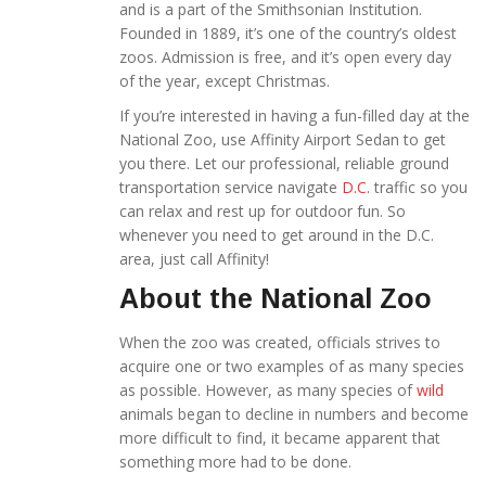
and is a part of the Smithsonian Institution.
Founded in 1889, it’s one of the country’s oldest
zoos. Admission is free, and it’s open every day
of the year, except Christmas.
If you’re interested in having a fun-filled day at the
National Zoo, use Affinity Airport Sedan to get
you there. Let our professional, reliable ground
transportation service navigate
D.C.
traffic so you
can relax and rest up for outdoor fun. So
whenever you need to get around in the D.C.
area, just call Affinity!
About the National Zoo
When the zoo was created, officials strives to
acquire one or two examples of as many species
as possible. However, as many species of
wild
animals began to decline in numbers and become
more difficult to find, it became apparent that
something more had to be done.