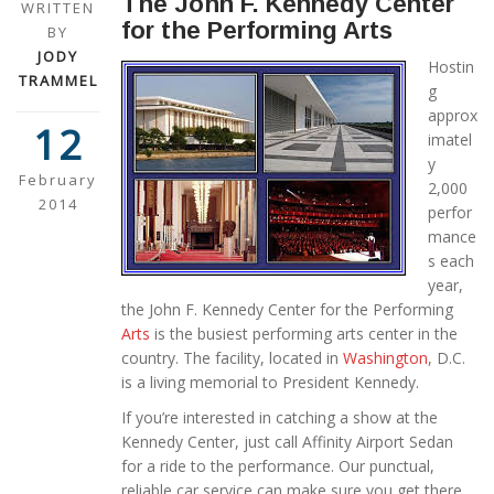
The John F. Kennedy Center
WRITTEN
for the Performing Arts
BY
JODY
Hostin
TRAMMEL
g
approx
12
imatel
y
February
2,000
2014
perfor
mance
s each
year,
the John F. Kennedy Center for the Performing
Arts
is the busiest performing arts center in the
country. The facility, located in
Washington
, D.C.
is a living memorial to President Kennedy.
If you’re interested in catching a show at the
Kennedy Center, just call Affinity Airport Sedan
for a ride to the performance. Our punctual,
reliable car service can make sure you get there