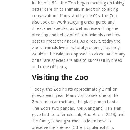
In the mid 50s, the Zoo began focusing on taking
better care of its animals, in addition to aiding
conservation efforts. And by the 60s, the Zoo
also took on work studying endangered and
threatened species, as well as researching the
breeding and behavior of zoo animals and how
best to meet their needs. As a result, today the
Zoo’s animals live in natural groupings, as they
would in the wild, as opposed to alone. And many
of its rare species are able to successfully breed
and raise offspring.
Visiting the Zoo
Today, the Zoo hosts approximately 2 million
guests each year. Many visit to see one of the
Zoo’s main attractions, the giant panda habitat.
The Zoo’s two pandas, Mei Xiang and Tian Tian,
gave birth to a female cub, Bao Bao in 2013, and
the family is being studied to learn how to
preserve the species. Other popular exhibits