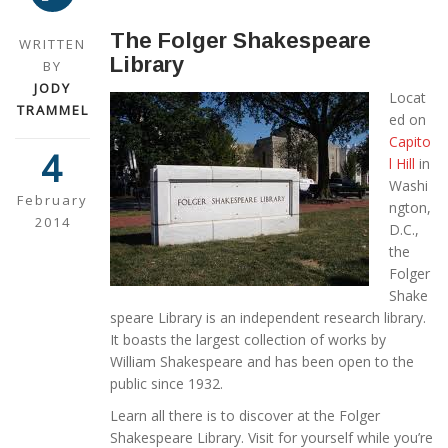
The Folger Shakespeare
WRITTEN
Library
BY
JODY
Locat
TRAMMEL
ed on
Capito
4
l Hill
in
Washi
February
ngton,
2014
D.C.,
the
Folger
Shake
speare Library is an independent research library.
It boasts the largest collection of works by
William Shakespeare and has been open to the
public since 1932.
Learn all there is to discover at the Folger
Shakespeare Library. Visit for yourself while you’re