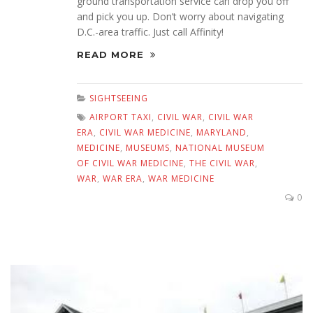
ground transportation service can drop you off
and pick you up. Don’t worry about navigating
D.C.-area traffic. Just call Affinity!
READ MORE
SIGHTSEEING
AIRPORT TAXI
,
CIVIL WAR
,
CIVIL WAR
ERA
,
CIVIL WAR MEDICINE
,
MARYLAND
,
MEDICINE
,
MUSEUMS
,
NATIONAL MUSEUM
OF CIVIL WAR MEDICINE
,
THE CIVIL WAR
,
WAR
,
WAR ERA
,
WAR MEDICINE
0