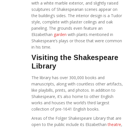
with a white marble exterior, and slightly raised
sculptures of Shakespearian scenes appear on
the building’s sides. The interior design is a Tudor
style, complete with plaster ceilings and oak
paneling. The grounds even feature an
Elizabethan
garden
with plants mentioned in
Shakespeare’s plays or those that were common
in his time.
Visiting the Shakespeare
Library
The library has over 300,000 books and
manuscripts, along with countless other artifacts,
like playbills, prints, and photos. In addition to
Shakespeare, it’s also home to other English
works and houses the world’s third largest
collection of pre-1641 English books.
Areas of the Folger Shakespeare Library that are
open to the public include its Elizabethan
theatre
,