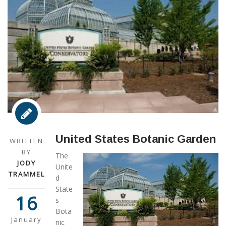
United States Botanic Garden
WRITTEN
BY
The
JODY
Unite
TRAMMEL
d
State
16
s
Bota
January
nic