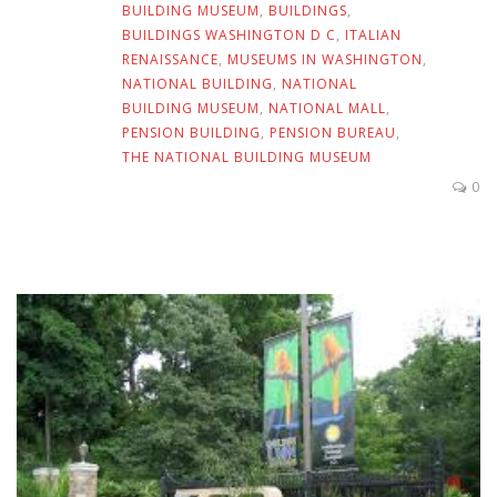
BUILDING MUSEUM
,
BUILDINGS
,
BUILDINGS WASHINGTON D C
,
ITALIAN
RENAISSANCE
,
MUSEUMS IN WASHINGTON
,
NATIONAL BUILDING
,
NATIONAL
BUILDING MUSEUM
,
NATIONAL MALL
,
PENSION BUILDING
,
PENSION BUREAU
,
THE NATIONAL BUILDING MUSEUM
0