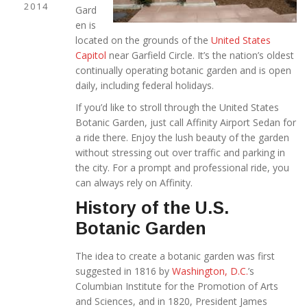
2014
Gard
en is
located on the grounds of the
United States
Capitol
near Garfield Circle. It’s the nation’s oldest
continually operating botanic garden and is open
daily, including federal holidays.
If you’d like to stroll through the United States
Botanic Garden, just call Affinity Airport Sedan for
a ride there. Enjoy the lush beauty of the garden
without stressing out over traffic and parking in
the city. For a prompt and professional ride, you
can always rely on Affinity.
History of the U.S.
Botanic Garden
The idea to create a botanic garden was first
suggested in 1816 by
Washington, D.C.
’s
Columbian Institute for the Promotion of Arts
and Sciences, and in 1820, President James