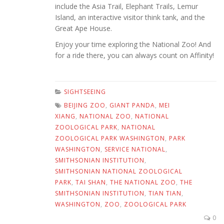
include the Asia Trail, Elephant Trails, Lemur
Island, an interactive visitor think tank, and the
Great Ape House.
Enjoy your time exploring the National Zoo! And
for a ride there, you can always count on Affinity!
SIGHTSEEING
BEIJING ZOO
,
GIANT PANDA
,
MEI
XIANG
,
NATIONAL ZOO
,
NATIONAL
ZOOLOGICAL PARK
,
NATIONAL
ZOOLOGICAL PARK WASHINGTON
,
PARK
WASHINGTON
,
SERVICE NATIONAL
,
SMITHSONIAN INSTITUTION
,
SMITHSONIAN NATIONAL ZOOLOGICAL
PARK
,
TAI SHAN
,
THE NATIONAL ZOO
,
THE
SMITHSONIAN INSTITUTION
,
TIAN TIAN
,
WASHINGTON
,
ZOO
,
ZOOLOGICAL PARK
0