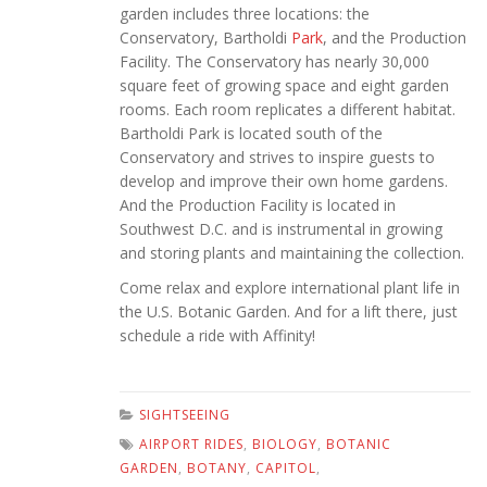
garden includes three locations: the
Conservatory, Bartholdi
Park
, and the Production
Facility. The Conservatory has nearly 30,000
square feet of growing space and eight garden
rooms. Each room replicates a different habitat.
Bartholdi Park is located south of the
Conservatory and strives to inspire guests to
develop and improve their own home gardens.
And the Production Facility is located in
Southwest D.C. and is instrumental in growing
and storing plants and maintaining the collection.
Come relax and explore international plant life in
the U.S. Botanic Garden. And for a lift there, just
schedule a ride with Affinity!
SIGHTSEEING
AIRPORT RIDES
,
BIOLOGY
,
BOTANIC
GARDEN
,
BOTANY
,
CAPITOL
,