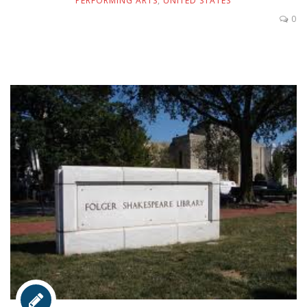
PERFORMING ARTS
,
UNITED STATES
0