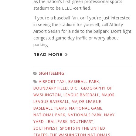
as the nation’s first green professional sports
stadium to be LEED-certified.
If you’re a baseball fan, or if you’re just interested
in seeing the stadium for yourself, call Affinity
Airport Sedan for a ride to the ballpark. Don’t fight
congested game day traffic or worry about
parking.
READ MORE
SIGHTSEEING
AIRPORT TAXI
,
BASEBALL PARK
,
BOUNDARY FIELD
,
D.C.
,
GEOGRAPHY OF
WASHINGTON
,
LEAGUE BASEBALL
,
MAJOR
LEAGUE BASEBALL
,
MAJOR LEAGUE
BASEBALL TEAMS
,
NATIONAL GAME
,
NATIONAL PARK
,
NATIONALS PARK
,
NAVY
YARD - BALLPARK
,
SOUTHEAST
,
SOUTHWEST
,
SPORTS IN THE UNITED
STATES
,
THE WASHINGTON NATIONALS
,