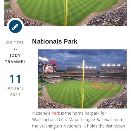
Nationals Park
WRITTEN
BY
JODY
TRAMMEL
11
January
2014
Nationals
Park
is the home ballpark for
Washington, D.C.’s Major League Baseball team,
the Washington Nationals. It holds the distinction