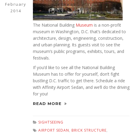
February
2014
The National Building
Museum
is a non-profit
museum in Washington, D.C. that’s dedicated to
architecture, design, engineering, construction,
and urban planning. Its guests visit to see the
museum’s public programs, exhibits, tours, and
festivals.
If you’d like to see all the National Building
Museum has to offer for yourself, don’t fight
bustling D.C. traffic to get there. Schedule a ride
with Affinity Airport Sedan, and we’ll do the driving
for you!
READ MORE
SIGHTSEEING
AIRPORT SEDAN
,
BRICK STRUCTURE
,