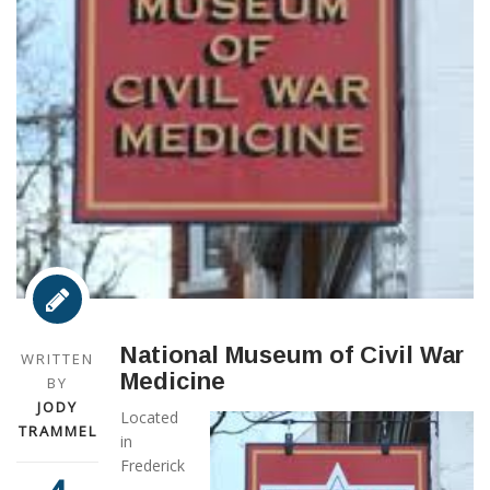
National Museum of Civil War
WRITTEN
Medicine
BY
JODY
Located
TRAMMEL
in
Frederick
,