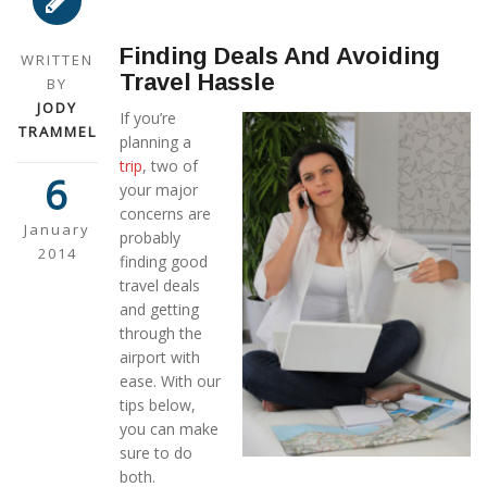
Finding Deals And Avoiding
WRITTEN
Travel Hassle
BY
JODY
If you’re
TRAMMEL
planning a
trip
, two of
6
your major
concerns are
January
probably
2014
finding good
travel deals
and getting
through the
airport with
ease. With our
tips below,
you can make
sure to do
both.