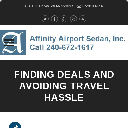
Call us now!
240-672-1617
Book a Ride
Skip
to
FINDING DEALS AND
content
AVOIDING TRAVEL
HASSLE