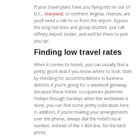
If your travel plans have you flying into or out of
D.C.,
Maryland
, or northern Virginia, chances are
you’ll need a ride to or from the airport. Bypass
the long taxi lines and group shuttles. Just call
Affinity Airport Sedan, and we’ll be there to pick
you up!
Finding low travel rates
When it comes to hotels, you can usually find a
pretty good deal if you know where to look. Start
by checking for accommodations in business
districts if you’re going for a weekend getaway.
Because these hotels’ occupancies plummet
Fridays
through Sundays when the workweek is
done, you can find some pretty solid deals here.
In addition, if you’re making your arrangements
over the phone, always dial the hotel’s local
number, instead of the 1-800 line, for the best
prices.