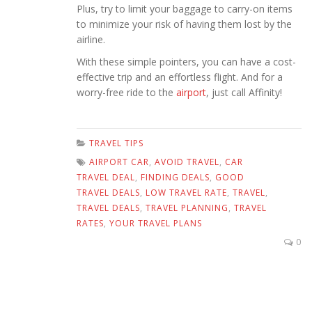
Plus, try to limit your baggage to carry-on items
to minimize your risk of having them lost by the
airline.
With these simple pointers, you can have a cost-
effective trip and an effortless flight. And for a
worry-free ride to the
airport
, just call Affinity!
TRAVEL TIPS
AIRPORT CAR
,
AVOID TRAVEL
,
CAR
TRAVEL DEAL
,
FINDING DEALS
,
GOOD
TRAVEL DEALS
,
LOW TRAVEL RATE
,
TRAVEL
,
TRAVEL DEALS
,
TRAVEL PLANNING
,
TRAVEL
RATES
,
YOUR TRAVEL PLANS
0