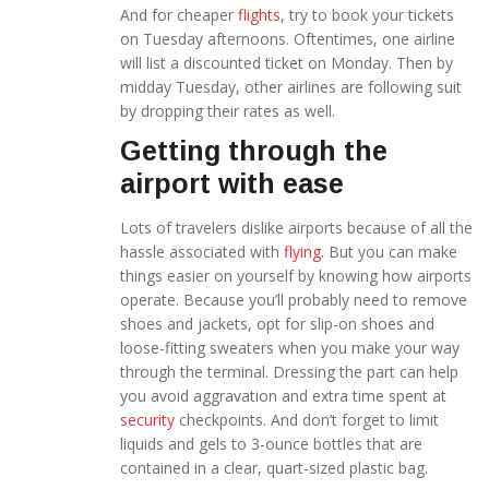
And for cheaper
flights
, try to book your tickets
on Tuesday afternoons. Oftentimes, one airline
will list a discounted ticket on Monday. Then by
midday Tuesday, other airlines are following suit
by dropping their rates as well.
Getting through the
airport with ease
Lots of travelers dislike airports because of all the
hassle associated with
flying
. But you can make
things easier on yourself by knowing how airports
operate. Because you’ll probably need to remove
shoes and jackets, opt for slip-on shoes and
loose-fitting sweaters when you make your way
through the terminal. Dressing the part can help
you avoid aggravation and extra time spent at
security
checkpoints. And don’t forget to limit
liquids and gels to 3-ounce bottles that are
contained in a clear, quart-sized plastic bag.