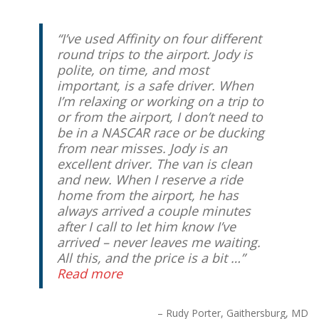
I’ve used Affinity on four different
round trips to the airport. Jody is
polite, on time, and most
important, is a safe driver. When
I’m relaxing or working on a trip to
or from the airport, I don’t need to
be in a NASCAR race or be ducking
from near misses. Jody is an
excellent driver. The van is clean
and new. When I reserve a ride
home from the airport, he has
always arrived a couple minutes
after I call to let him know I’ve
arrived – never leaves me waiting.
All this, and the price is a bit …
Read more
Rudy Porter
Gaithersburg, MD