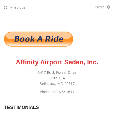
Next
Previous
Affinity Airport Sedan, Inc.
6417 Rock Forest Drive
Suite 104
Bethesda, MD 20817
Phone 240-672-1617
TESTIMONIALS