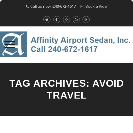
Call us now!
240-672-1617
Book a Ride
Skip
to
content
TAG ARCHIVES:
AVOID
TRAVEL