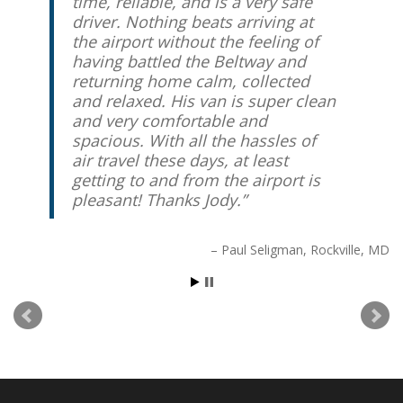
time, reliable, and is a very safe
driver. Nothing beats arriving at
the airport without the feeling of
having battled the Beltway and
returning home calm, collected
and relaxed. His van is super clean
and very comfortable and
spacious. With all the hassles of
air travel these days, at least
getting to and from the airport is
pleasant! Thanks Jody.
Paul Seligman
Rockville, MD