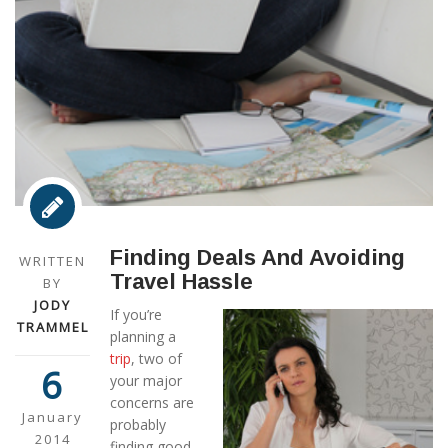
Finding Deals And Avoiding
WRITTEN
Travel Hassle
BY
JODY
If you’re
TRAMMEL
planning a
trip
, two of
6
your major
concerns are
January
probably
2014
finding good