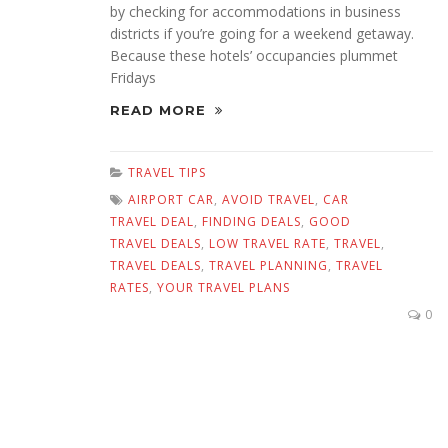
by checking for accommodations in business
districts if you’re going for a weekend getaway.
Because these hotels’ occupancies plummet
Fridays
READ MORE
TRAVEL TIPS
AIRPORT CAR
,
AVOID TRAVEL
,
CAR
TRAVEL DEAL
,
FINDING DEALS
,
GOOD
TRAVEL DEALS
,
LOW TRAVEL RATE
,
TRAVEL
,
TRAVEL DEALS
,
TRAVEL PLANNING
,
TRAVEL
RATES
,
YOUR TRAVEL PLANS
0