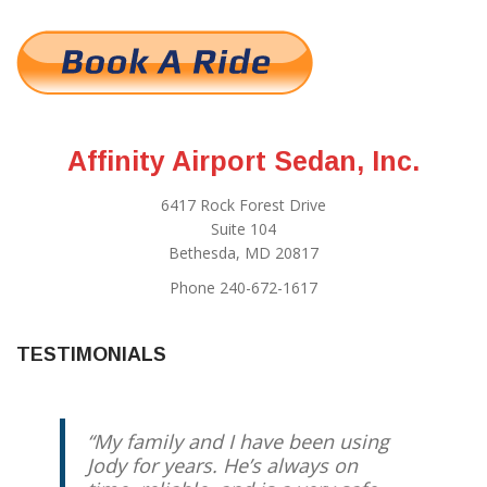
Affinity Airport Sedan, Inc.
6417 Rock Forest Drive
Suite 104
Bethesda, MD 20817
Phone 240-672-1617
TESTIMONIALS
My family and I have been using
Jody for years. He’s always on