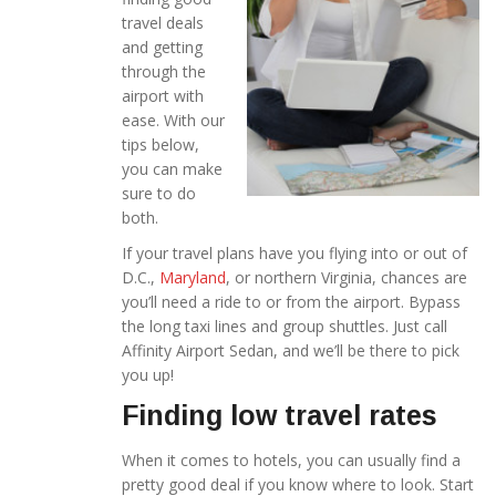
travel deals
and getting
through the
airport with
ease. With our
tips below,
you can make
sure to do
both.
If your travel plans have you flying into or out of
D.C.,
Maryland
, or northern Virginia, chances are
you’ll need a ride to or from the airport. Bypass
the long taxi lines and group shuttles. Just call
Affinity Airport Sedan, and we’ll be there to pick
you up!
Finding low travel rates
When it comes to hotels, you can usually find a
pretty good deal if you know where to look. Start