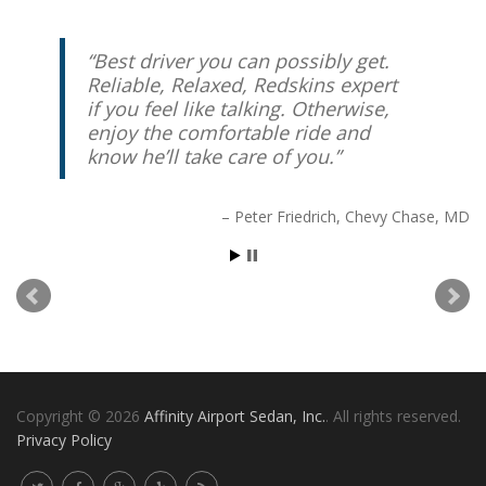
Best driver you can possibly get.
Reliable, Relaxed, Redskins expert
if you feel like talking. Otherwise,
enjoy the comfortable ride and
know he’ll take care of you.
Peter Friedrich
Chevy Chase, MD
Copyright © 2026
Affinity Airport Sedan, Inc.
. All rights reserved.
Privacy Policy