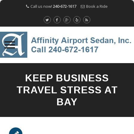
Call us now!
240-672-1617
Book a Ride
Skip
to
KEEP BUSINESS
content
TRAVEL STRESS AT
BAY