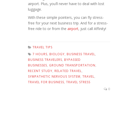
airport. Plus, you’ll never have to deal with lost
luggage.
With these simple pointers, you can fly stress-
free for your next business trip. And for a stress-
free ride to or from the
airport
, just call Affinity!
TRAVEL TIPS
7 HOURS
,
BIOLOGY
,
BUSINESS TRAVEL
,
BUSINESS TRAVELERS
,
BYPASSED
BUSINESSES
,
GROUND TRANSPORTATION
,
RECENT STUDY
,
RELATED TRAVEL
,
SYMPATHETIC NERVOUS SYSTEM
,
TRAVEL
,
TRAVEL FOR BUSINESS
,
TRAVEL STRESS
0