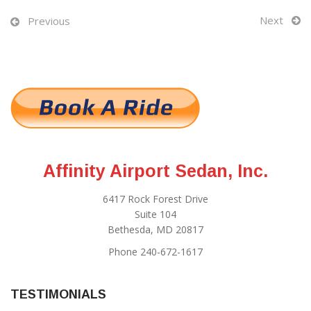
Next
Previous
Affinity Airport Sedan, Inc.
6417 Rock Forest Drive
Suite 104
Bethesda, MD 20817
Phone 240-672-1617
TESTIMONIALS