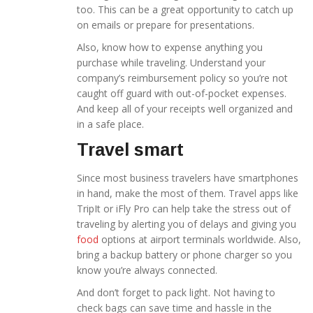
too. This can be a great opportunity to catch up
on emails or prepare for presentations.
Also, know how to expense anything you
purchase while traveling. Understand your
company’s reimbursement policy so you’re not
caught off guard with out-of-pocket expenses.
And keep all of your receipts well organized and
in a safe place.
Travel smart
Since most business travelers have smartphones
in hand, make the most of them. Travel apps like
TripIt or iFly Pro can help take the stress out of
traveling by alerting you of delays and giving you
food
options at airport terminals worldwide. Also,
bring a backup battery or phone charger so you
know you’re always connected.
And don’t forget to pack light. Not having to
check bags can save time and hassle in the