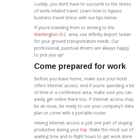
Luckily, you don’t have to succumb to the stress
of work-related travel. Learn how to bypass
business travel stress with our tips below.
If you’re traveling from or arriving to the
Washington D.C.
area, use Affinity Airport Sedan
for your ground transportation needs. Our
professional, punctual drivers
are always happy
to pick you up!
Come prepared for work
Before you leave home, make sure your hotel
offers Internet access. And if you’re spending a lot
of time in a conference area, make sure you can
easily get online there too. If Internet access may
be an issue, be ready to use your company’s data
plan or come with a portable router.
Having Internet access is just one part of staying
productive during your
trip
. Make the most out of
waiting time and in-flight hours to get work done