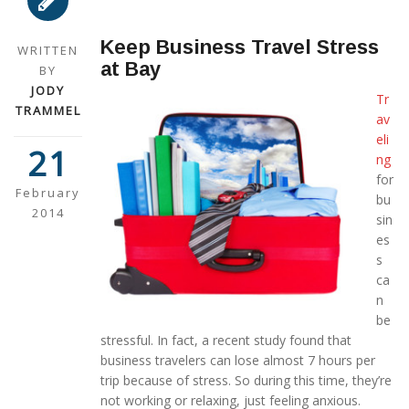
Keep Business Travel Stress
WRITTEN
at Bay
BY
JODY
Tr
TRAMMEL
av
eli
21
ng
for
February
bu
2014
sin
es
s
ca
n
be
stressful. In fact, a recent study found that
business travelers can lose almost 7 hours per
trip because of stress. So during this time, they’re
not working or relaxing, just feeling anxious.