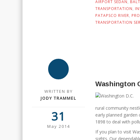
AIRPORT SEDAN
,
BAL
TRANSPORTATION
,
I
PATAPSCO RIVER
,
PRO
TRANSPORTATION SER
Washington 
WRITTEN BY
JODY TRAMMEL
rural community nestl
31
early planned garden 
1898 to deal with pol
May 2014
If you plan to visit Wa
sights. Our dependabl