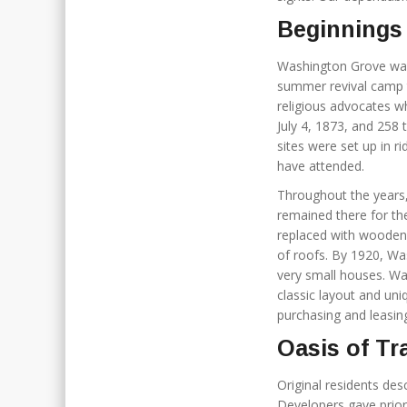
Beginnings
Washington Grove was
summer revival camp t
religious advocates w
July 4, 1873, and 258 
sites were set up in 
have attended.
Throughout the years
remained there for th
replaced with wooden 
of roofs. By 1920, Wa
very small houses. Was
classic layout and uni
purchasing and leasing
Oasis of Tr
Original residents de
Developers gave prior