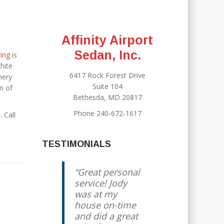
Affinity Airport
Sedan, Inc.
ring
is
hite
6417 Rock Forest Drive
mery
Suite 104
n of
Bethesda, MD 20817
Phone 240-672-1617
. Call
TESTIMONIALS
Great personal
service! Jody
was at my
house on-time
and did a great