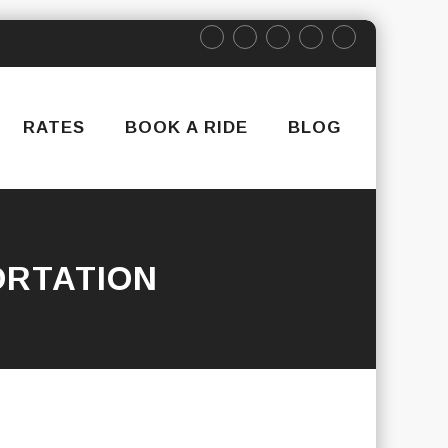
RATES
BOOK A RIDE
BLOG
RTATION