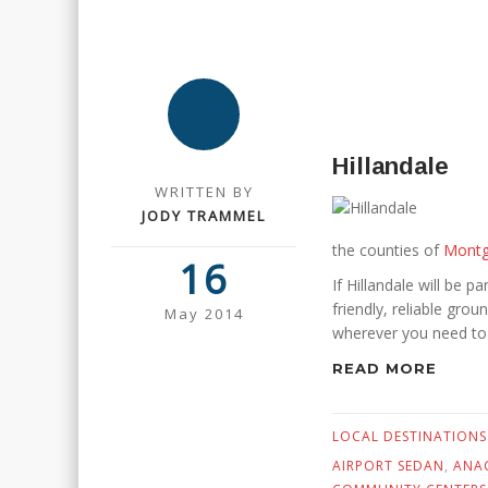
Hillandale
WRITTEN BY
JODY TRAMMEL
the counties of
Mont
16
If Hillandale will be pa
friendly, reliable gro
May 2014
wherever you need to
READ MORE
LOCAL DESTINATIONS
AIRPORT SEDAN
,
ANAC