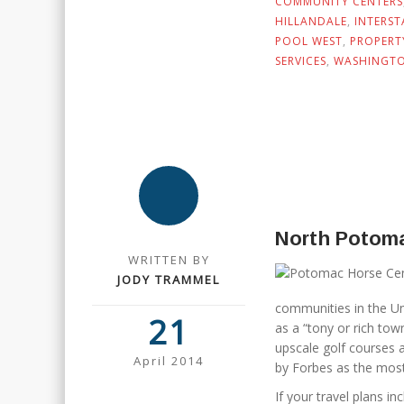
COMMUNITY CENTERS
HILLANDALE
,
INTERST
POOL WEST
,
PROPERT
SERVICES
,
WASHINGTO
North Potom
WRITTEN BY
JODY TRAMMEL
communities in the Un
21
as a “tony or rich to
upscale golf courses a
April 2014
by Forbes as the most
If your travel plans i