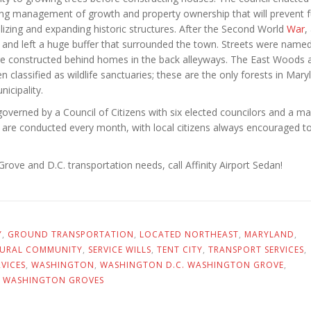
ng management of growth and property ownership that will prevent f
ing and expanding historic structures. After the Second World
War
, 
nd left a huge buffer that surrounded the town. Streets were named
re constructed behind homes in the back alleyways. The East Woods 
lassified as wildlife sanctuaries; these are the only forests in Mary
icipality.
overned by a Council of Citizens with six elected councilors and a ma
are conducted every month, with local citizens always encouraged t
rove and D.C. transportation needs, call Affinity Airport Sedan!
Y
,
GROUND TRANSPORTATION
,
LOCATED NORTHEAST
,
MARYLAND
,
URAL COMMUNITY
,
SERVICE WILLS
,
TENT CITY
,
TRANSPORT SERVICES
,
VICES
,
WASHINGTON
,
WASHINGTON D.C. WASHINGTON GROVE
,
,
WASHINGTON GROVES