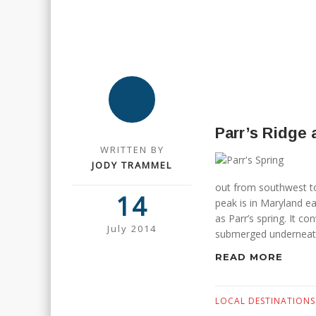
Parr’s Ridge 
WRITTEN BY
JODY TRAMMEL
out from southwest to
14
peak is in Maryland e
as Parr’s spring. It c
July 2014
submerged underneath
READ MORE
LOCAL DESTINATIONS