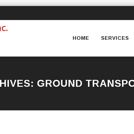
Skip
to
content
HOME
SERVICES
HIVES:
GROUND TRANSPO