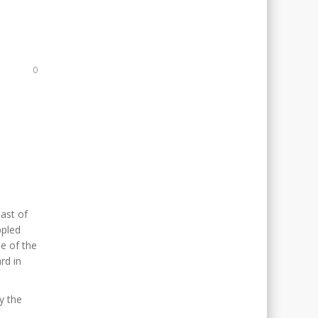
0
east of
ppled
e of the
rd in
oy the