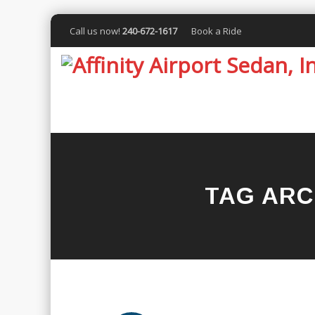
Call us now!
240-672-1617
Book a Ride
TAG ARC