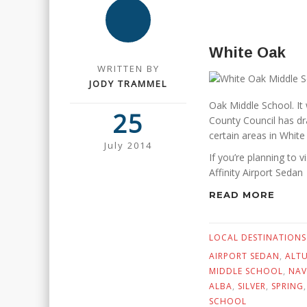
White Oak
WRITTEN BY
JODY TRAMMEL
Oak Middle School. It
25
County Council has dra
certain areas in White
July 2014
If you’re planning to v
Affinity Airport Sedan
READ MORE
LOCAL DESTINATIONS
AIRPORT SEDAN
,
ALT
MIDDLE SCHOOL
,
NAV
ALBA
,
SILVER
,
SPRING
SCHOOL