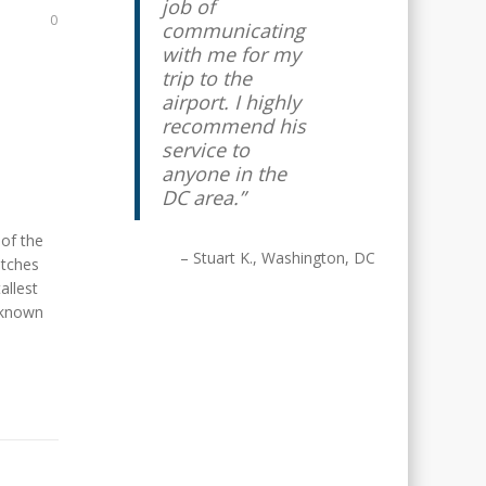
job of
0
communicating
with me for my
trip to the
airport. I highly
recommend his
service to
anyone in the
DC area.
 of the
Stuart K.
Washington, DC
etches
allest
y known