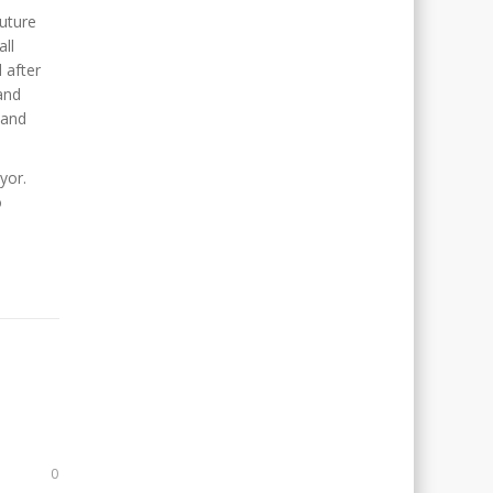
uture
all
 after
and
land
yor.
o
0