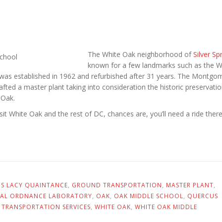
The White Oak neighborhood of
Silver Sp
known for a few landmarks such as the W
 was established in 1962 and refurbished after 31 years. The Montgo
fted a master plant taking into consideration the historic preservatio
 Oak.
isit White Oak and the rest of DC, chances are, you’ll need a ride there
US LACY QUAINTANCE
,
GROUND TRANSPORTATION
,
MASTER PLANT
,
AL ORDNANCE LABORATORY
,
OAK
,
OAK MIDDLE SCHOOL
,
QUERCUS
,
TRANSPORTATION SERVICES
,
WHITE OAK
,
WHITE OAK MIDDLE