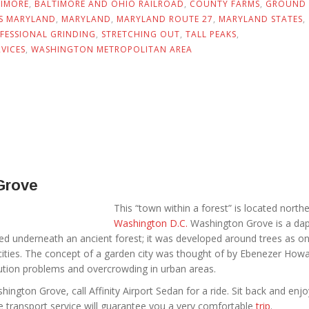
TIMORE
,
BALTIMORE AND OHIO RAILROAD
,
COUNTY FARMS
,
GROUND
NS MARYLAND
,
MARYLAND
,
MARYLAND ROUTE 27
,
MARYLAND STATES
,
FESSIONAL GRINDING
,
STRETCHING OUT
,
TALL PEAKS
,
VICES
,
WASHINGTON METROPOLITAN AREA
Grove
This “town within a forest” is located north
Washington D.C.
Washington Grove is a da
ed underneath an ancient forest; it was developed around trees as on
cities. The concept of a garden city was thought of by Ebenezer Howa
lution problems and overcrowding in urban areas.
shington Grove, call Affinity Airport Sedan for a ride. Sit back and enj
e transport service will guarantee you a very comfortable
trip
.