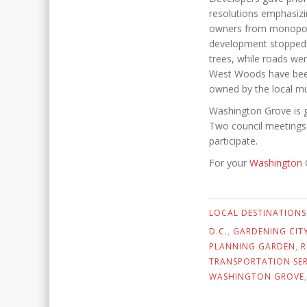
resolutions emphasizi
owners from monopoliz
development stopped a
trees, while roads we
West Woods have been c
owned by the local mun
Washington Grove is g
Two council meetings 
participate.
For your
Washington
G
LOCAL DESTINATIONS
D.C.
,
GARDENING CIT
PLANNING GARDEN
,
R
TRANSPORTATION SER
WASHINGTON GROVE