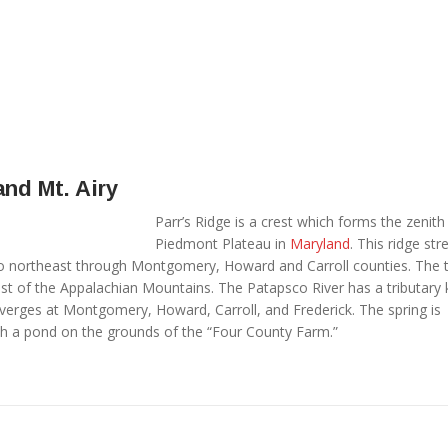
and Mt. Airy
Parr’s Ridge is a crest which forms the zenith
Piedmont Plateau in
Maryland
. This ridge str
 northeast through Montgomery, Howard and Carroll counties. The t
ast of the Appalachian Mountains. The Patapsco River has a tributar
onverges at Montgomery, Howard, Carroll, and Frederick. The spring is
 a pond on the grounds of the “Four County Farm.”