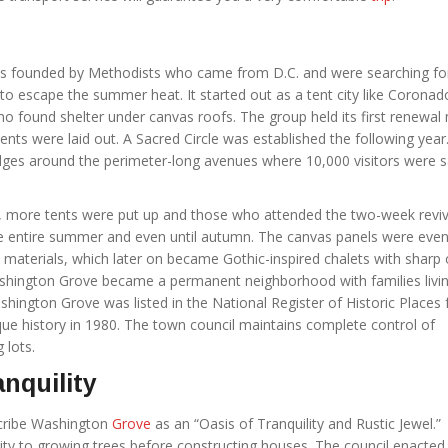
 founded by Methodists who came from D.C. and were searching fo
o escape the summer heat. It started out as a tent city like Coronad
ho found shelter under canvas roofs. The group held its first renewal
tents were laid out. A Sacred Circle was established the following year
ridges around the perimeter-long avenues where 10,000 visitors were s
, more tents were put up and those who attended the two-week reviv
e entire summer and even until autumn. The canvas panels were even
materials, which later on became Gothic-inspired chalets with sharp 
shington Grove became a permanent neighborhood with families livin
hington Grove was listed in the National Register of Historic Places f
que history in 1980. The town council maintains complete control of
 lots.
anquility
scribe Washington
Grove
as an “Oasis of Tranquility and Rustic Jewel.”
ity to growing trees before constructing houses. The council enacted