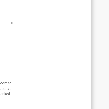
N
0
Potomac
estates,
 ranked