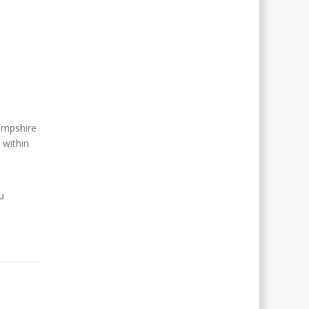
ampshire
 within
u