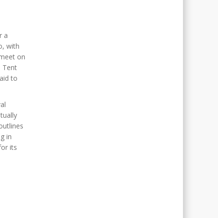
r a
o, with
 meet on
. Tent
aid to
al
tually
outlines
g in
or its