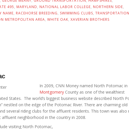
,
GEORGE MEANY
,
GROUND TRANSPORTATION
,
HAMPSHIRES
,
ATE 495
,
MARYLAND
,
NATIONAL LABOR COLLEGE
,
NORTHERN SIDE
,
Y NAME
,
RACEHORSE BREEDING
,
SWIMMING CLUBS
,
TRANSPORTATIO
N METROPOLITAN AREA
,
WHITE OAK
,
XAVERIAN BROTHERS
ac
In 2009, CNN Money named North Potomac in
Montgomery
County as one of the wealthiest
ited States. The world’s biggest business website described North 
wn” nestled on the edge of the Potomac River. There are charming old 
nd several riding clubs for the affluent residents. This town was also
 affluent neighborhood in the country in 2008.
nclude visiting North Potomac,