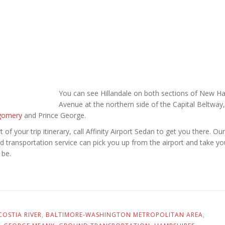
You can see Hillandale on both sections of New H
Avenue at the northern side of the Capital Beltway,
gomery
and Prince George.
rt of your trip itinerary, call Affinity Airport Sedan to get you there. Our
und transportation service can pick you up from the airport and take yo
 be.
OSTIA RIVER
,
BALTIMORE-WASHINGTON METROPOLITAN AREA
,