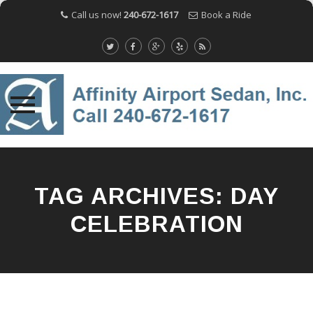
Call us now!
240-672-1617
Book a Ride
Skip
to
content
TAG ARCHIVES:
DAY
CELEBRATION