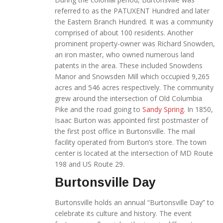
referred to as the PATUXENT Hundred and later
the Eastern Branch Hundred. It was a community
comprised of about 100 residents. Another
prominent property-owner was Richard Snowden,
an iron master, who owned numerous land
patents in the area. These included Snowdens
Manor and Snowsden Mill which occupied 9,265
acres and 546 acres respectively. The community
grew around the intersection of Old Columbia
Pike and the road going to
Sandy Spring
. In 1850,
Isaac Burton was appointed first postmaster of
the first post office in Burtonsville. The mail
facility operated from Burton’s store. The town
center is located at the intersection of MD Route
198 and US Route 29.
Burtonsville Day
Burtonsville holds an annual “Burtonsville Day” to
celebrate its culture and history. The event