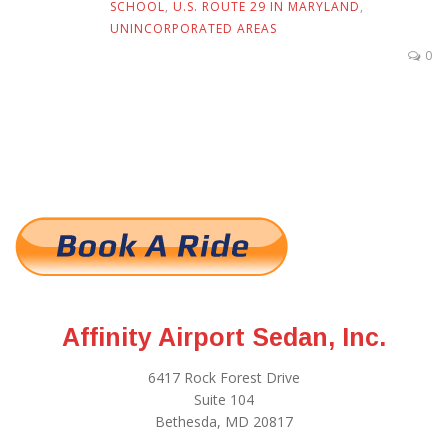
SCHOOL
,
U.S. ROUTE 29 IN MARYLAND
,
UNINCORPORATED AREAS
0
Affinity Airport Sedan, Inc.
6417 Rock Forest Drive
Suite 104
Bethesda, MD 20817