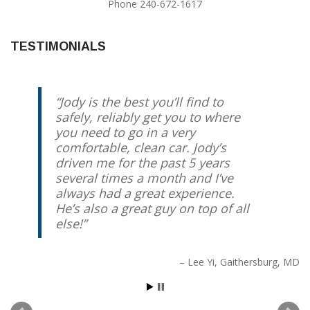
Phone 240-672-1617
TESTIMONIALS
Jody is the best you’ll find to
safely, reliably get you to where
you need to go in a very
comfortable, clean car. Jody’s
driven me for the past 5 years
several times a month and I’ve
always had a great experience.
He’s also a great guy on top of all
else!
Lee Yi
Gaithersburg, MD