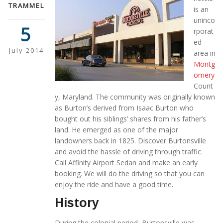
TRAMMEL
is an
uninco
5
rporat
ed
July 2014
area in
Montg
omery
Count
y, Maryland. The community was originally known
as Burton’s derived from Isaac Burton who
bought out his siblings’ shares from his father’s
land. He emerged as one of the major
landowners back in 1825. Discover Burtonsville
and avoid the hassle of driving through traffic.
Call Affinity Airport Sedan and make an early
booking. We will do the driving so that you can
enjoy the ride and have a good time.
History
During the colonial period, Burtonsville was