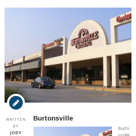
Burtonsville
WRITTEN
BY
Burto
JODY
nsville