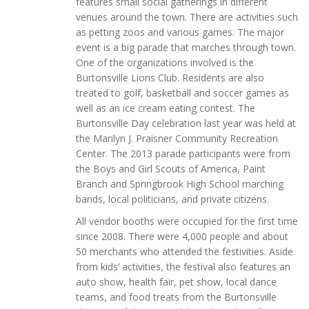
features small social gatherings in different
venues around the town. There are activities such
as petting zoos and various games. The major
event is a big parade that marches through town.
One of the organizations involved is the
Burtonsville Lions Club. Residents are also
treated to golf, basketball and soccer games as
well as an ice cream eating contest. The
Burtonsville Day celebration last year was held at
the Marilyn J. Praisner Community Recreation
Center. The 2013 parade participants were from
the Boys and Girl Scouts of America, Paint
Branch and Springbrook High School marching
bands, local politicians, and private citizens.
All vendor booths were occupied for the first time
since 2008. There were 4,000 people and about
50 merchants who attended the festivities. Aside
from kids’ activities, the festival also features an
auto show, health fair, pet show, local dance
teams, and food treats from the Burtonsville