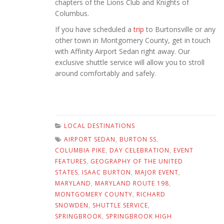
chapters of the Lions Club and Knights of
Columbus.
If you have scheduled a
trip
to Burtonsville or any
other town in Montgomery County, get in touch
with Affinity Airport Sedan right away. Our
exclusive shuttle service will allow you to stroll
around comfortably and safely.
LOCAL DESTINATIONS
AIRPORT SEDAN
,
BURTON SS
,
COLUMBIA PIKE
,
DAY CELEBRATION
,
EVENT
FEATURES
,
GEOGRAPHY OF THE UNITED
STATES
,
ISAAC BURTON
,
MAJOR EVENT
,
MARYLAND
,
MARYLAND ROUTE 198
,
MONTGOMERY COUNTY
,
RICHARD
SNOWDEN
,
SHUTTLE SERVICE
,
SPRINGBROOK
,
SPRINGBROOK HIGH