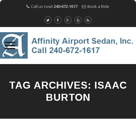
Call us now!
240-672-1617
Book a Ride
Skip
to
content
TAG ARCHIVES:
ISAAC
BURTON