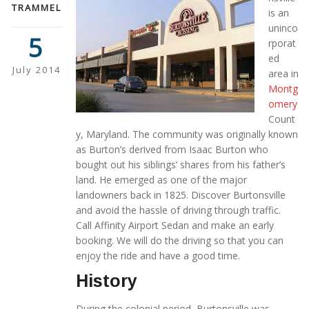
TRAMMEL
is an
uninco
5
rporat
ed
July 2014
area in
Montg
omery
Count
y, Maryland. The community was originally known
as Burton’s derived from Isaac Burton who
bought out his siblings’ shares from his father’s
land. He emerged as one of the major
landowners back in 1825. Discover Burtonsville
and avoid the hassle of driving through traffic.
Call Affinity Airport Sedan and make an early
booking. We will do the driving so that you can
enjoy the ride and have a good time.
History
During the colonial period, Burtonsville was