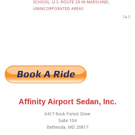
SCHOOL
,
U.S. ROUTE 29 IN MARYLAND
,
UNINCORPORATED AREAS
0
Affinity Airport Sedan, Inc.
6417 Rock Forest Drive
Suite 104
Bethesda, MD 20817