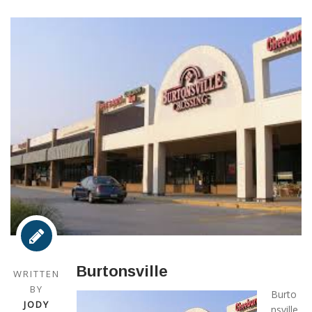
Burtonsville
WRITTEN
BY
Burto
JODY
nsville