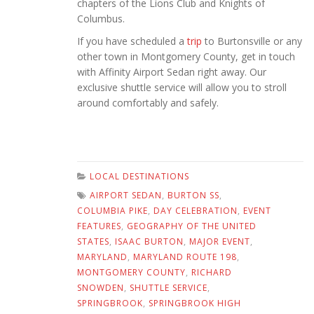
chapters of the Lions Club and Knights of
Columbus.
If you have scheduled a
trip
to Burtonsville or any
other town in Montgomery County, get in touch
with Affinity Airport Sedan right away. Our
exclusive shuttle service will allow you to stroll
around comfortably and safely.
LOCAL DESTINATIONS
AIRPORT SEDAN
,
BURTON SS
,
COLUMBIA PIKE
,
DAY CELEBRATION
,
EVENT
FEATURES
,
GEOGRAPHY OF THE UNITED
STATES
,
ISAAC BURTON
,
MAJOR EVENT
,
MARYLAND
,
MARYLAND ROUTE 198
,
MONTGOMERY COUNTY
,
RICHARD
SNOWDEN
,
SHUTTLE SERVICE
,
SPRINGBROOK
,
SPRINGBROOK HIGH