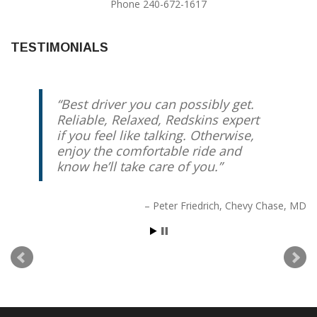
Phone 240-672-1617
TESTIMONIALS
Best driver you can possibly get.
Reliable, Relaxed, Redskins expert
if you feel like talking. Otherwise,
enjoy the comfortable ride and
know he’ll take care of you.
Peter Friedrich
Chevy Chase, MD