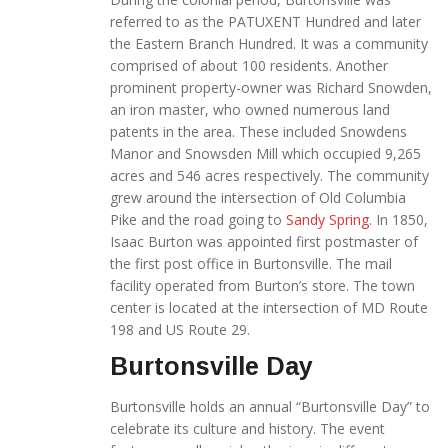
referred to as the PATUXENT Hundred and later
the Eastern Branch Hundred. It was a community
comprised of about 100 residents. Another
prominent property-owner was Richard Snowden,
an iron master, who owned numerous land
patents in the area. These included Snowdens
Manor and Snowsden Mill which occupied 9,265
acres and 546 acres respectively. The community
grew around the intersection of Old Columbia
Pike and the road going to
Sandy Spring
. In 1850,
Isaac Burton was appointed first postmaster of
the first post office in Burtonsville. The mail
facility operated from Burton’s store. The town
center is located at the intersection of MD Route
198 and US Route 29.
Burtonsville Day
Burtonsville holds an annual “Burtonsville Day” to
celebrate its culture and history. The event