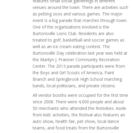
features small social gatherings in different
venues around the town. There are activities such
as petting zoos and various games. The major
event is a big parade that marches through town.
One of the organizations involved is the
Burtonsville Lions Club. Residents are also
treated to golf, basketball and soccer games as
well as an ice cream eating contest. The
Burtonsville Day celebration last year was held at
the Marilyn J. Praisner Community Recreation
Center. The 2013 parade participants were from
the Boys and Girl Scouts of America, Paint
Branch and Springbrook High School marching
bands, local politicians, and private citizens.
All vendor booths were occupied for the first time
since 2008. There were 4,000 people and about
50 merchants who attended the festivities. Aside
from kids’ activities, the festival also features an
auto show, health fair, pet show, local dance
teams, and food treats from the Burtonsville