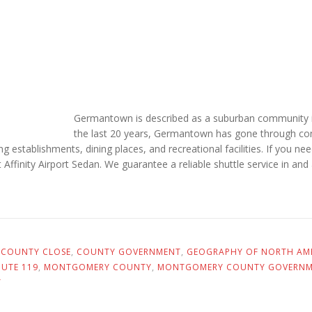
Germantown is described as a suburban community 
the last 20 years, Germantown has gone through con
ping establishments, dining places, and recreational facilities. If yo
 at Affinity Airport Sedan. We guarantee a reliable shuttle service in 
,
COUNTY CLOSE
,
COUNTY GOVERNMENT
,
GEOGRAPHY OF NORTH AM
UTE 119
,
MONTGOMERY COUNTY
,
MONTGOMERY COUNTY GOVERN
Y