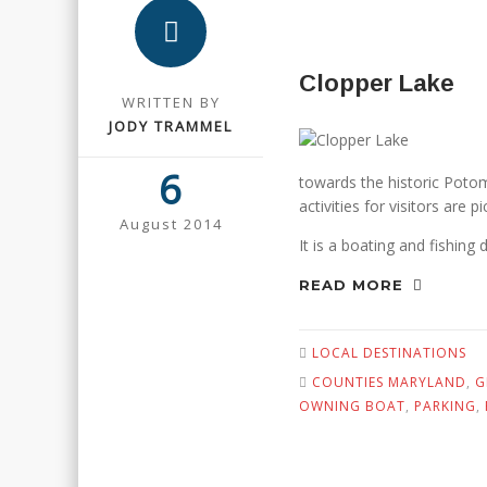
Clopper Lake
WRITTEN BY
JODY TRAMMEL
6
towards the historic Potom
activities for visitors are p
August 2014
It is a boating and fishing 
READ MORE
LOCAL DESTINATIONS
COUNTIES MARYLAND
,
G
OWNING BOAT
,
PARKING
,