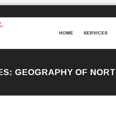
Skip
to
content
HOME
SERVICES
ES:
GEOGRAPHY OF NORT