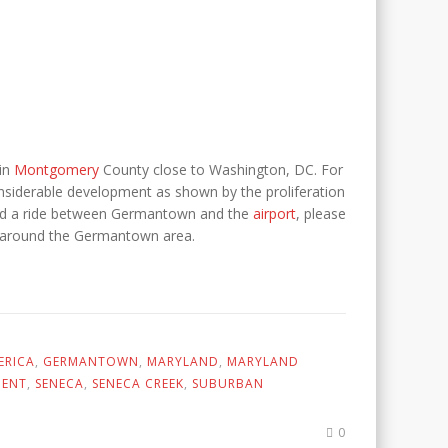
in
Montgomery
County close to Washington, DC. For
siderable development as shown by the proliferation
u need a ride between Germantown and the
airport
, please
and around the Germantown area.
ERICA
,
GERMANTOWN
,
MARYLAND
,
MARYLAND
MENT
,
SENECA
,
SENECA CREEK
,
SUBURBAN
0