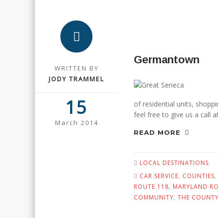
Germantown
WRITTEN BY
JODY TRAMMEL
15
of residential units, shop
feel free to give us a call
March 2014
READ MORE
LOCAL DESTINATIONS
CAR SERVICE
,
COUNTIES
ROUTE 118
,
MARYLAND RO
COMMUNITY
,
THE COUNT