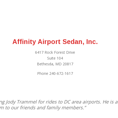
Affinity Airport Sedan, Inc.
6417 Rock Forest Drive
Suite 104
Bethesda, MD 20817
Phone 240-672-1617
g Jody Trammel for rides to DC area airports. He is a
m to our friends and family members.