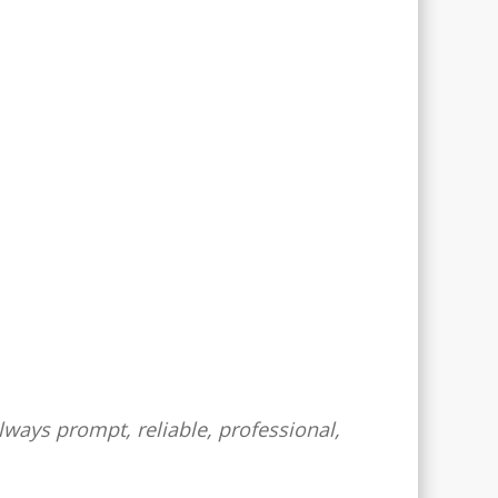
lways prompt, reliable, professional,