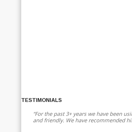
TESTIMONIALS
For the past 3+ years we have been usin
and friendly. We have recommended hi