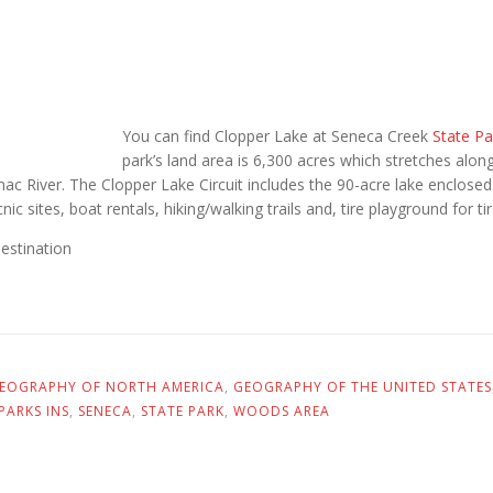
You can find Clopper Lake at Seneca Creek
State Pa
park’s land area is 6,300 acres which stretches alo
ac River. The Clopper Lake Circuit includes the 90-acre lake enclose
icnic sites, boat rentals, hiking/walking trails and, tire playground for t
destination
EOGRAPHY OF NORTH AMERICA
,
GEOGRAPHY OF THE UNITED STATES
PARKS INS
,
SENECA
,
STATE PARK
,
WOODS AREA