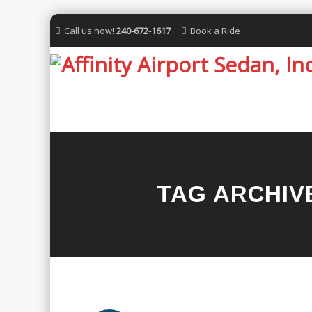
Call us now!
240-672-1617
Book a Ride
TAG ARCHIV