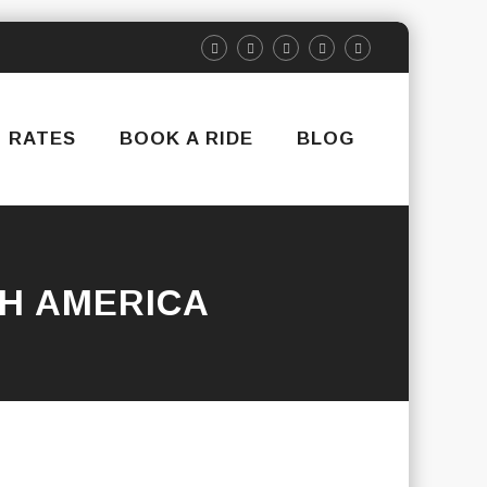
RATES
BOOK A RIDE
BLOG
H AMERICA