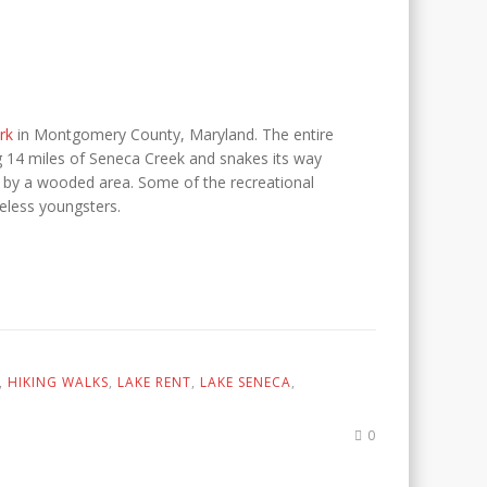
rk
in Montgomery County, Maryland. The entire
ng 14 miles of Seneca Creek and snakes its way
d by a wooded area. Some of the recreational
ireless youngsters.
,
HIKING WALKS
,
LAKE RENT
,
LAKE SENECA
,
0