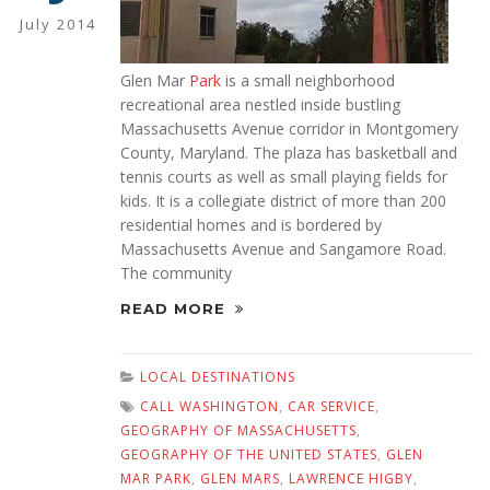
July 2014
Glen Mar
Park
is a small neighborhood
recreational area nestled inside bustling
Massachusetts Avenue corridor in Montgomery
County, Maryland. The plaza has basketball and
tennis courts as well as small playing fields for
kids. It is a collegiate district of more than 200
residential homes and is bordered by
Massachusetts Avenue and Sangamore Road.
The community
READ MORE
LOCAL DESTINATIONS
CALL WASHINGTON
,
CAR SERVICE
,
GEOGRAPHY OF MASSACHUSETTS
,
GEOGRAPHY OF THE UNITED STATES
,
GLEN
MAR PARK
,
GLEN MARS
,
LAWRENCE HIGBY
,