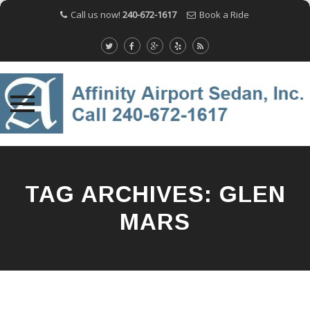
Call us now!
240-672-1617
Book a Ride
Skip
to
content
TAG ARCHIVES:
GLEN
MARS