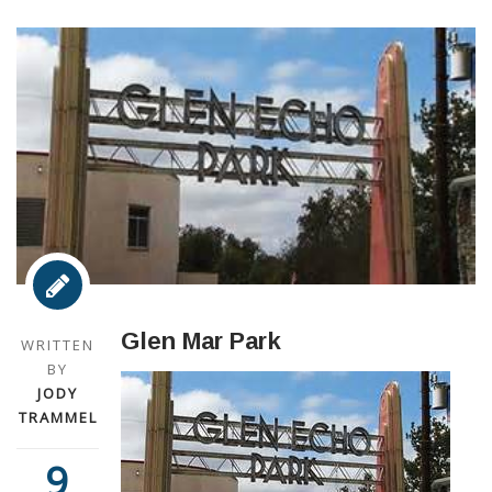
Glen Mar Park
WRITTEN
BY
JODY
TRAMMEL
9