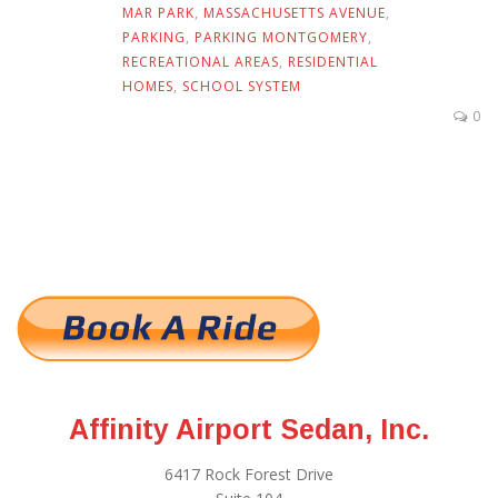
MAR PARK
,
MASSACHUSETTS AVENUE
,
PARKING
,
PARKING MONTGOMERY
,
RECREATIONAL AREAS
,
RESIDENTIAL
HOMES
,
SCHOOL SYSTEM
0
Affinity Airport Sedan, Inc.
6417 Rock Forest Drive