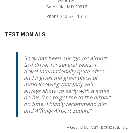
Suite 104
Bethesda, MD 20817
Phone 240-672-1617
TESTIMONIALS
Jody has been our “go to” airport
taxi driver for several years. I
travel internationally quite often,
and it gives me great piece of
mind knowing that Jody will
always show up early with a smile
on his face to get me to the airport
on time. I highly recommend him
and Affinity Airport Sedan.
Gael O'Sullivan
Bethesda, MD