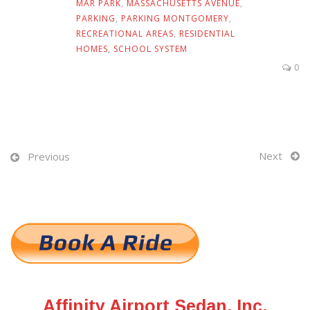
MAR PARK
,
MASSACHUSETTS AVENUE
,
PARKING
,
PARKING MONTGOMERY
,
RECREATIONAL AREAS
,
RESIDENTIAL
HOMES
,
SCHOOL SYSTEM
0
Next
Previous
Affinity Airport Sedan, Inc.