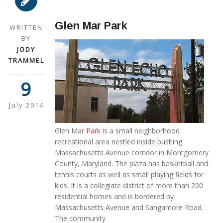
Glen Mar Park
WRITTEN
BY
JODY
TRAMMEL
9
July 2014
Glen Mar
Park
is a small neighborhood
recreational area nestled inside bustling
Massachusetts Avenue corridor in Montgomery
County, Maryland. The plaza has basketball and
tennis courts as well as small playing fields for
kids. It is a collegiate district of more than 200
residential homes and is bordered by
Massachusetts Avenue and Sangamore Road.
The community