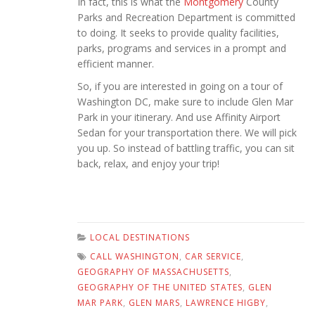
In fact, this is what the
Montgomery
County
Parks and Recreation Department is committed
to doing. It seeks to provide quality facilities,
parks, programs and services in a prompt and
efficient manner.
So, if you are interested in going on a tour of
Washington DC, make sure to include Glen Mar
Park in your itinerary. And use Affinity Airport
Sedan for your transportation there. We will pick
you up. So instead of battling traffic, you can sit
back, relax, and enjoy your trip!
LOCAL DESTINATIONS
CALL WASHINGTON
,
CAR SERVICE
,
GEOGRAPHY OF MASSACHUSETTS
,
GEOGRAPHY OF THE UNITED STATES
,
GLEN
MAR PARK
,
GLEN MARS
,
LAWRENCE HIGBY
,