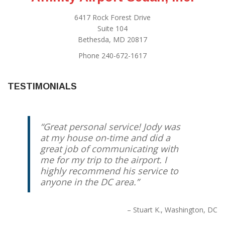
6417 Rock Forest Drive
Suite 104
Bethesda, MD 20817
Phone 240-672-1617
TESTIMONIALS
Great personal service! Jody was
at my house on-time and did a
great job of communicating with
me for my trip to the airport. I
highly recommend his service to
anyone in the DC area.
Stuart K.
Washington, DC