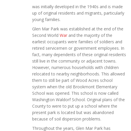
was initially developed in the 1940s and is made
up of original residents and migrants, particularly
young families.
Glen Mar Park was established at the end of the
Second World
War
and the majority of the
earliest occupants were families of soldiers and
retired servicemen or government employees. In
fact, many dependents of these original residents
still live in the community or adjacent towns.
However, numerous households with children
relocated to nearby neighborhoods. This allowed
them to still be part of Wood Acres school
system when the old Brookmont Elementary
School was opened. This school is now called
Washington Waldorf School. Original plans of the
County to were to put up a school where the
present park is located but was abandoned
because of soil dispersion problems.
Throughout the years, Glen Mar Park has