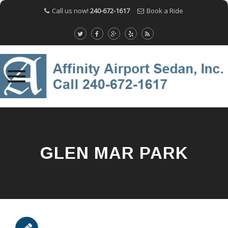
Call us now!
240-672-1617
Book a Ride
Skip
to
content
GLEN MAR PARK