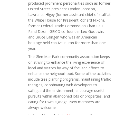
produced prominent personalities such as former
United States president Lyndon Johnson,
Lawrence Higby (former assistant chief of staff at
the White House for President Richard Nixon),
former Federal Trade Commission Chair Paul
Rand Dixon, GEICO co-founder Leo Goodwin,
and Bruce Laingen who was an American
hostage held captive in Iran for more than one
year.
The Glen Mar Park community association keeps
on striving to enhance the living experience of
local and visitors by way of focused efforts to
enhance the neighborhood. Some of the activities
include tree planting programs, maintaining traffic
triangles, coordinating with developers to
safeguard the environment, encourage useful
pursuits within abandoned lots or properties, and
caring for town signage. New members are
always welcome.