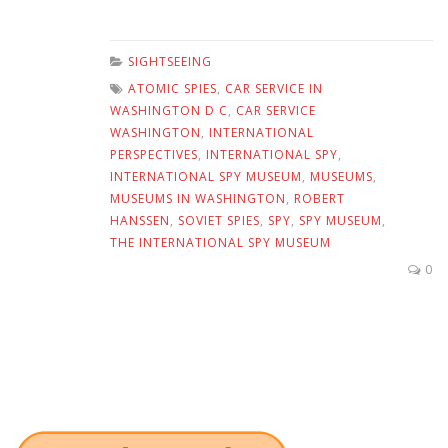
SIGHTSEEING
ATOMIC SPIES
,
CAR SERVICE IN
WASHINGTON D C
,
CAR SERVICE
WASHINGTON
,
INTERNATIONAL
PERSPECTIVES
,
INTERNATIONAL SPY
,
INTERNATIONAL SPY MUSEUM
,
MUSEUMS
,
MUSEUMS IN WASHINGTON
,
ROBERT
HANSSEN
,
SOVIET SPIES
,
SPY
,
SPY MUSEUM
,
THE INTERNATIONAL SPY MUSEUM
0