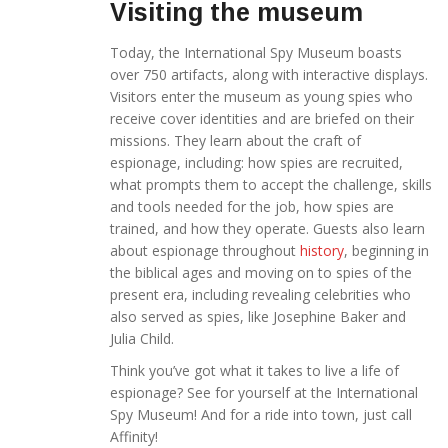
Visiting the museum
Today, the International Spy Museum boasts
over 750 artifacts, along with interactive displays.
Visitors enter the museum as young spies who
receive cover identities and are briefed on their
missions. They learn about the craft of
espionage, including: how spies are recruited,
what prompts them to accept the challenge, skills
and tools needed for the job, how spies are
trained, and how they operate. Guests also learn
about espionage throughout
history
, beginning in
the biblical ages and moving on to spies of the
present era, including revealing celebrities who
also served as spies, like Josephine Baker and
Julia Child.
Think you’ve got what it takes to live a life of
espionage? See for yourself at the International
Spy Museum! And for a ride into town, just call
Affinity!