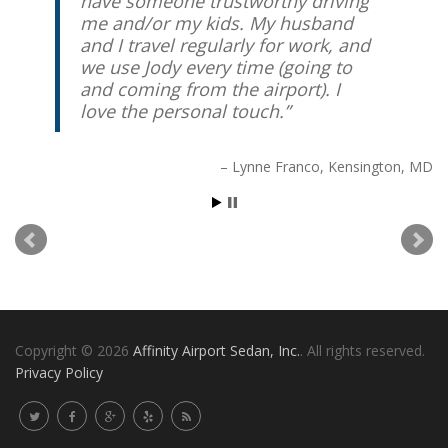
have someone trustworthy driving
me and/or my kids. My husband
and I travel regularly for work, and
we use Jody every time (going to
and coming from the airport). I
love the personal touch.
Lynne Franco
Kensington, MD
Copyright © 2026
Affinity Airport Sedan, Inc.
. All rights reserved.
Privacy Policy