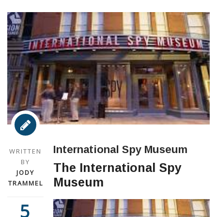
International Spy Museum
WRITTEN
BY
The International Spy
JODY
Museum
TRAMMEL
5