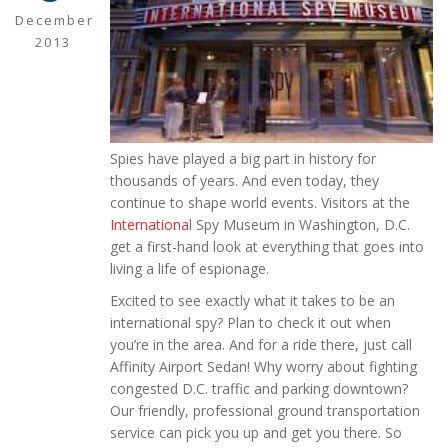
December
2013
Spies have played a big part in history for
thousands of years. And even today, they
continue to shape world events. Visitors at the
Internationa
l Spy Museum in Washington, D.C.
get a first-hand look at everything that goes into
living a life of espionage.
Excited to see exactly what it takes to be an
international spy? Plan to check it out when
you’re in the area. And for a ride there, just call
Affinity Airport Sedan! Why worry about fighting
congested D.C. traffic and parking downtown?
Our friendly, professional ground transportation
service can pick you up and get you there. So