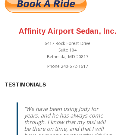
Affinity Airport Sedan, Inc.
6417 Rock Forest Drive
Suite 104
Bethesda, MD 20817
Phone 240-672-1617
TESTIMONIALS
We have been using Jody for
years, and he has always come
through. I know that my taxi will
be there on time, and that I will