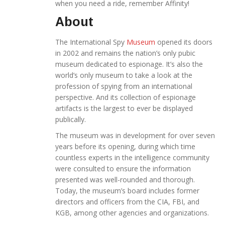
when you need a ride, remember Affinity!
About
The International Spy
Museum
opened its doors
in 2002 and remains the nation’s only pubic
museum dedicated to espionage. It’s also the
world’s only museum to take a look at the
profession of spying from an international
perspective. And its collection of espionage
artifacts is the largest to ever be displayed
publically.
The museum was in development for over seven
years before its opening, during which time
countless experts in the intelligence community
were consulted to ensure the information
presented was well-rounded and thorough.
Today, the museum’s board includes former
directors and officers from the CIA, FBI, and
KGB, among other agencies and organizations.