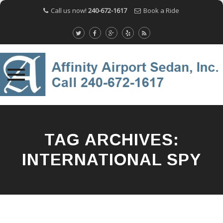
Call us now!
240-672-1617
Book a Ride
Skip
to
content
TAG ARCHIVES:
INTERNATIONAL SPY