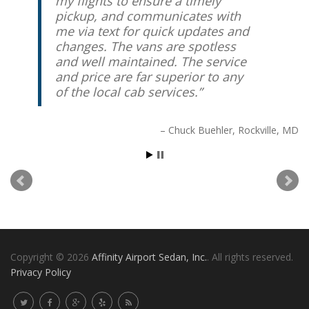
my flights to ensure a timely
know he’ll take care of you.
pickup, and communicates with
me via text for quick updates and
Peter Friedrich
Chevy Chase, MD
changes. The vans are spotless
and well maintained. The service
and price are far superior to any
of the local cab services.
Chuck Buehler
Rockville, MD
Copyright © 2026
Affinity Airport Sedan, Inc.
. All rights reserved.
Privacy Policy