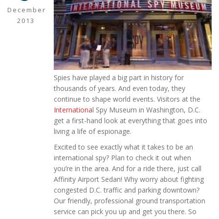
December
2013
Spies have played a big part in history for
thousands of years. And even today, they
continue to shape world events. Visitors at the
Internationa
l Spy Museum in Washington, D.C.
get a first-hand look at everything that goes into
living a life of espionage.
Excited to see exactly what it takes to be an
international spy? Plan to check it out when
you’re in the area. And for a ride there, just call
Affinity Airport Sedan! Why worry about fighting
congested D.C. traffic and parking downtown?
Our friendly, professional ground transportation
service can pick you up and get you there. So