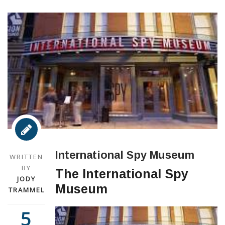
International Spy Museum
WRITTEN
BY
The International Spy
JODY
Museum
TRAMMEL
5