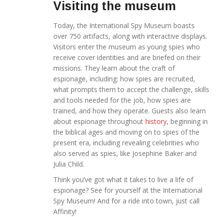
Visiting the museum
Today, the International Spy Museum boasts
over 750 artifacts, along with interactive displays.
Visitors enter the museum as young spies who
receive cover identities and are briefed on their
missions. They learn about the craft of
espionage, including: how spies are recruited,
what prompts them to accept the challenge, skills
and tools needed for the job, how spies are
trained, and how they operate. Guests also learn
about espionage throughout
history
, beginning in
the biblical ages and moving on to spies of the
present era, including revealing celebrities who
also served as spies, like Josephine Baker and
Julia Child.
Think you’ve got what it takes to live a life of
espionage? See for yourself at the International
Spy Museum! And for a ride into town, just call
Affinity!