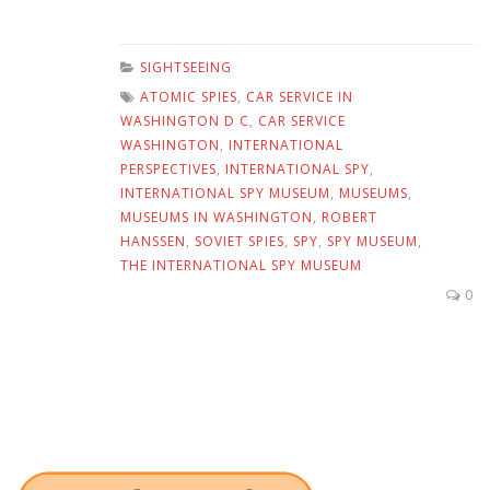
SIGHTSEEING
ATOMIC SPIES
,
CAR SERVICE IN
WASHINGTON D C
,
CAR SERVICE
WASHINGTON
,
INTERNATIONAL
PERSPECTIVES
,
INTERNATIONAL SPY
,
INTERNATIONAL SPY MUSEUM
,
MUSEUMS
,
MUSEUMS IN WASHINGTON
,
ROBERT
HANSSEN
,
SOVIET SPIES
,
SPY
,
SPY MUSEUM
,
THE INTERNATIONAL SPY MUSEUM
0