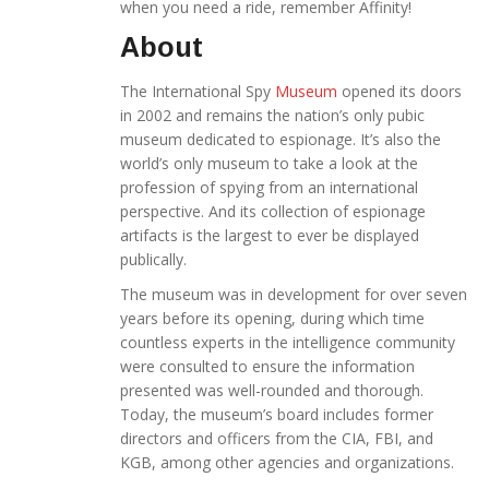
when you need a ride, remember Affinity!
About
The International Spy
Museum
opened its doors
in 2002 and remains the nation’s only pubic
museum dedicated to espionage. It’s also the
world’s only museum to take a look at the
profession of spying from an international
perspective. And its collection of espionage
artifacts is the largest to ever be displayed
publically.
The museum was in development for over seven
years before its opening, during which time
countless experts in the intelligence community
were consulted to ensure the information
presented was well-rounded and thorough.
Today, the museum’s board includes former
directors and officers from the CIA, FBI, and
KGB, among other agencies and organizations.