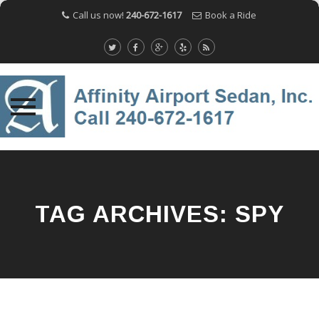
Call us now!
240-672-1617
Book a Ride
Skip
to
content
TAG ARCHIVES:
SPY