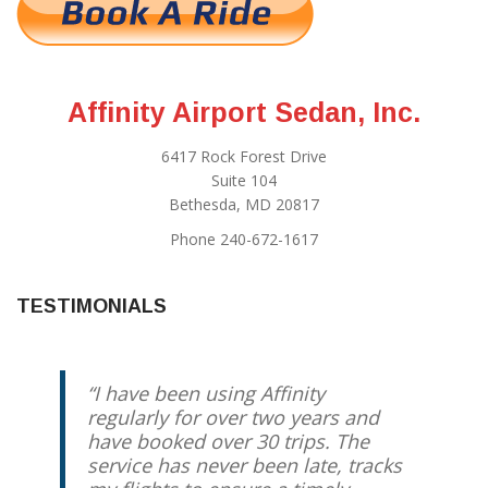
Affinity Airport Sedan, Inc.
6417 Rock Forest Drive
Suite 104
Bethesda, MD 20817
Phone 240-672-1617
TESTIMONIALS
I have been using Affinity
Best driver you can possibly get.
regularly for over two years and
Reliable, Relaxed, Redskins expert
have booked over 30 trips. The
if you feel like talking. Otherwise,
service has never been late, tracks
enjoy the comfortable ride and