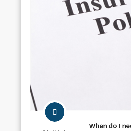
When do I ne