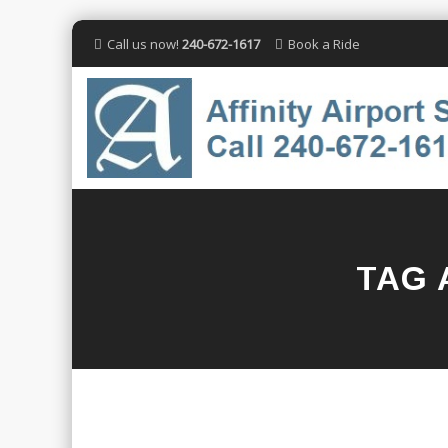
Call us now!
240-672-1617
Book a Ride
TAG 