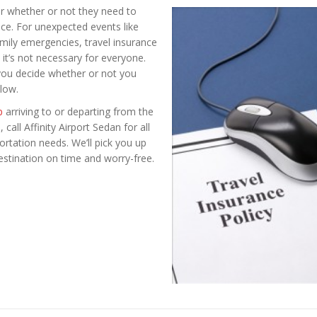
r whether or not they need to
ce. For unexpected events like
amily emergencies, travel insurance
t it’s not necessary for everyone.
 you decide whether or not you
low.
p
arriving to or departing from the
call Affinity Airport Sedan for all
rtation needs. We’ll pick you up
estination on time and worry-free.