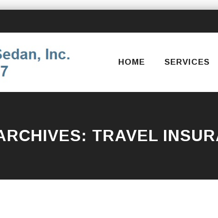
Skip
to
content
HOME
SERVICES
ARCHIVES:
TRAVEL INSU