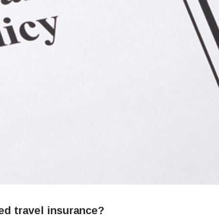
ed travel insurance?