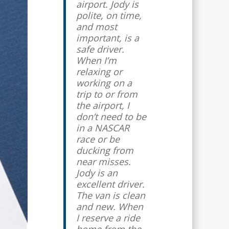
airport. Jody is
come through. I
polite, on time,
know that my
and most
taxi will be
important, is a
there on time,
safe driver.
and that I will
When I’m
have someone
relaxing or
trustworthy
working on a
driving me
trip to or from
and/or my kids.
the airport, I
My husband
don’t need to be
and I travel
in a NASCAR
regularly for
race or be
work, and we
ducking from
use Jody every
near misses.
time (going to
Jody is an
and coming
excellent driver.
from the
The van is clean
airport). I love
and new. When
the personal
I reserve a ride
touch.