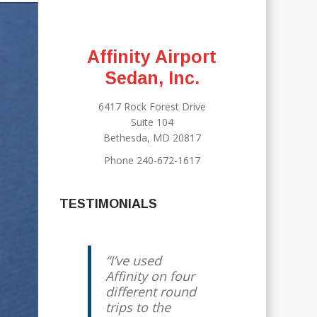
Affinity Airport
Sedan, Inc.
6417 Rock Forest Drive
Suite 104
Bethesda, MD 20817
Phone 240-672-1617
TESTIMONIALS
I’ve used
We have been
Affinity on four
using Jody for
different round
years, and he
trips to the
has always