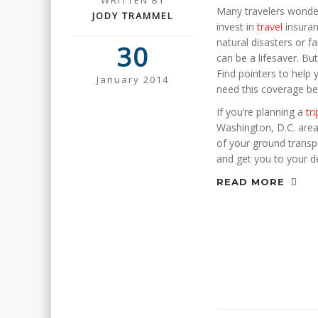
WRITTEN BY
Many travelers wonde
JODY TRAMMEL
invest in
travel
insuran
natural disasters or f
30
can be a lifesaver. Bu
Find pointers to help
January 2014
need this coverage be
If you’re planning a
tri
Washington, D.C. area, 
of your ground transpo
and get you to your d
READ MORE