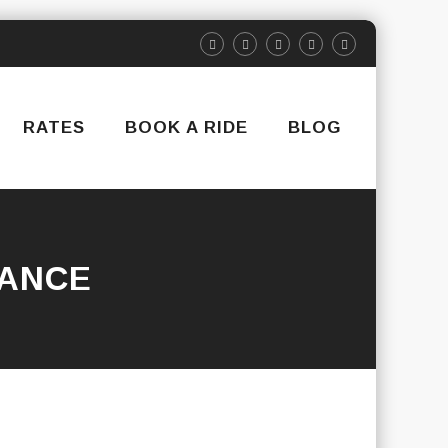
RATES
BOOK A RIDE
BLOG
RANCE