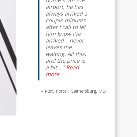
home from the
airport, he has
Lynne Franco
Kensington, MD
always arrived a
couple minutes
after I call to let
him know I’ve
arrived – never
leaves me
waiting. All this,
and the price is
a bit …
Read
more
Rudy Porter
Gaithersburg, MD