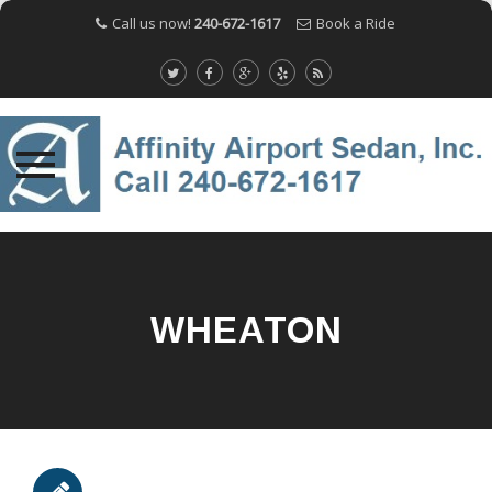
Call us now!
240-672-1617
Book a Ride
Skip
to
content
WHEATON