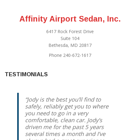
Affinity Airport Sedan, Inc.
6417 Rock Forest Drive
Suite 104
Bethesda, MD 20817
Phone 240-672-1617
TESTIMONIALS
Jody is the best you’ll find to
safely, reliably get you to where
you need to go in a very
comfortable, clean car. Jody’s
driven me for the past 5 years
several times a month and I’ve