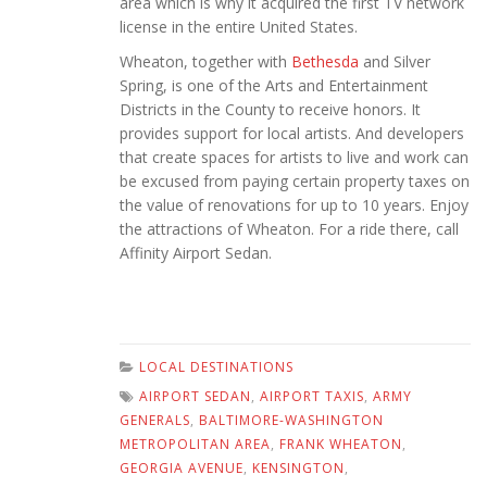
area which is why it acquired the first TV network
license in the entire United States.
Wheaton, together with
Bethesda
and Silver
Spring, is one of the Arts and Entertainment
Districts in the County to receive honors. It
provides support for local artists. And developers
that create spaces for artists to live and work can
be excused from paying certain property taxes on
the value of renovations for up to 10 years. Enjoy
the attractions of Wheaton. For a ride there, call
Affinity Airport Sedan.
LOCAL DESTINATIONS
AIRPORT SEDAN
,
AIRPORT TAXIS
,
ARMY
GENERALS
,
BALTIMORE-WASHINGTON
METROPOLITAN AREA
,
FRANK WHEATON
,
GEORGIA AVENUE
,
KENSINGTON
,