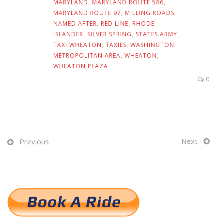
MARYLAND
,
MARYLAND ROUTE 586
,
MARYLAND ROUTE 97
,
MILLING ROADS
,
NAMED AFTER
,
RED LINE
,
RHODE
ISLANDER
,
SILVER SPRING
,
STATES ARMY
,
TAXI WHEATON
,
TAXIES
,
WASHINGTON
METROPOLITAN AREA
,
WHEATON
,
WHEATON PLAZA
0
Next
Previous