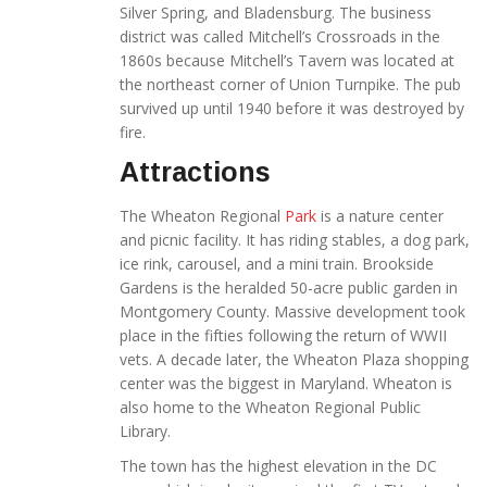
Silver Spring, and Bladensburg. The business
district was called Mitchell’s Crossroads in the
1860s because Mitchell’s Tavern was located at
the northeast corner of Union Turnpike. The pub
survived up until 1940 before it was destroyed by
fire.
Attractions
The Wheaton Regional
Park
is a nature center
and picnic facility. It has riding stables, a dog park,
ice rink, carousel, and a mini train. Brookside
Gardens is the heralded 50-acre public garden in
Montgomery County. Massive development took
place in the fifties following the return of WWII
vets. A decade later, the Wheaton Plaza shopping
center was the biggest in Maryland. Wheaton is
also home to the Wheaton Regional Public
Library.
The town has the highest elevation in the DC