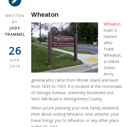
Wheaton
WRITTEN
BY
Wheaton
JODY
town is
TRAMMEL
named
after
26
Frank
Wheaton,
June
a United
2014
States
Army
general who came from Rhode Island and lived
from 1833 to 1903. It is located at the crossroads
of Georgia Avenue, University Boulevard and
Veirs Mill Road in Montgomery County.
When you’re planning your next family weekend,
think about visiting Wheaton. And, whether your
travel brings you to Wheaton or any other place
in the DC area,