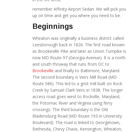
remember Affinity Airport Sedan. We will pick you
up on time and get you where you need to be.
Beginnings
Wheaton was originally a business district called
Leesborough back in 1826. The first road known
as Brookeville Pike and later as Union Turnpike is
now MD Route 97 (Georgia Avenue). It is a north
and south thruway that runs from DC to
Brookeville
and finally to Baltimore, Maryland.
The second boundary is Veirs Mill Road (MD
Route 586). This led to a grist mill built on Rock
Creek by Samuel Clark Veirs in 1838. The longer
access road goes west to Rockville, Maryland,
the Potomac River and Virginia using ferry
crossings. The third boundary is the Old
Bladensburg Road (MD Route 193 in University
Boulevard). The road is linked to Georgetown,
Bethesda, Chevy Chase, Kensington, Wheaton,