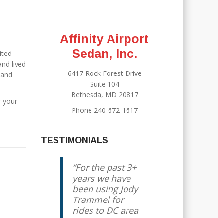
Affinity Airport
Sedan, Inc.
ited
nd lived
6417 Rock Forest Drive
 and
Suite 104
Bethesda, MD 20817
r your
Phone 240-672-1617
TESTIMONIALS
For the past 3+
years we have
been using Jody
Trammel for
rides to DC area