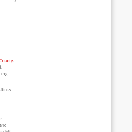
0
County
.
d.
ning
finity
er
 and
 Mill.