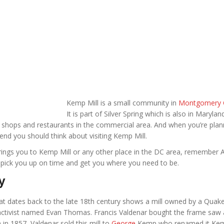
Kemp Mill is a small community in
Montgomery 
It is part of Silver Spring which is also in Marylan
he shops and restaurants in the commercial area. And when you’re plan
end you should think about visiting Kemp Mill.
rings you to Kemp Mill or any other place in the DC area, remember Af
l pick you up on time and get you where you need to be.
y
t dates back to the late 18th century shows a mill owned by a Quak
l activist named Evan Thomas. Francis Valdenar bought the frame saw
n in 1857, Valdenar sold this mill to
George
Kemp who renamed it Kemp