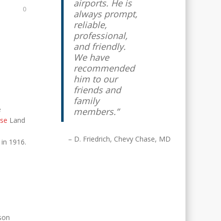
airports. He is
0
always prompt,
reliable,
professional,
and friendly.
We have
recommended
him to our
friends and
family
e
members.
se
Land
D. Friedrich
Chevy Chase, MD
 in 1916.
son