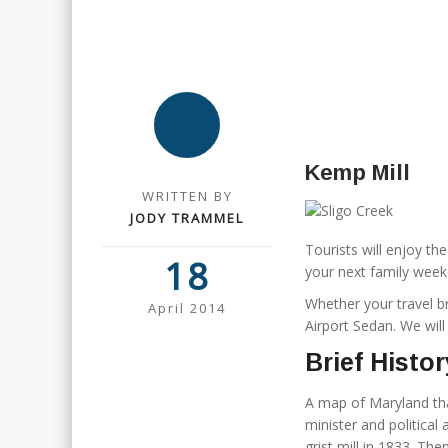
Kemp Mill
WRITTEN BY
JODY TRAMMEL
Tourists will enjoy t
18
your next family week
Whether your travel b
April 2014
Airport Sedan. We wil
Brief Histor
A map of Maryland tha
minister and politica
grist mill in 1833. The