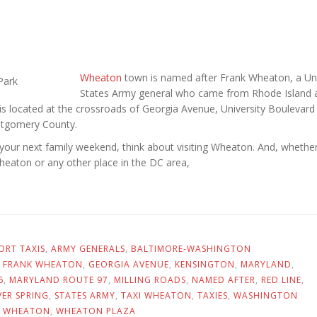
Wheaton
town is named after Frank Wheaton, a Un
States Army general who came from Rhode Island a
 is located at the crossroads of Georgia Avenue, University Boulevard
ontgomery County.
your next family weekend, think about visiting Wheaton. And, whethe
Wheaton or any other place in the DC area,
ORT TAXIS
,
ARMY GENERALS
,
BALTIMORE-WASHINGTON
,
FRANK WHEATON
,
GEORGIA AVENUE
,
KENSINGTON
,
MARYLAND
,
6
,
MARYLAND ROUTE 97
,
MILLING ROADS
,
NAMED AFTER
,
RED LINE
,
VER SPRING
,
STATES ARMY
,
TAXI WHEATON
,
TAXIES
,
WASHINGTON
,
WHEATON
,
WHEATON PLAZA