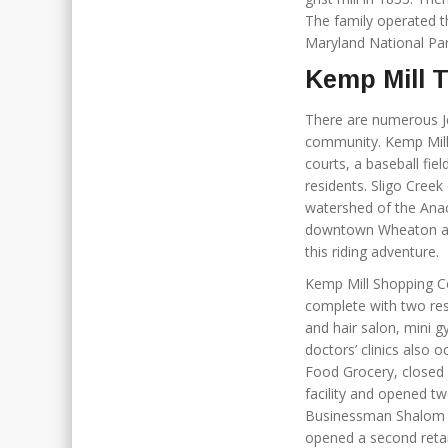
The family operated th
Maryland National Par
Kemp Mill 
There are numerous Je
community. Kemp Mill
courts, a baseball fi
residents. Sligo Cre
watershed of the Anac
downtown Wheaton and 
this riding adventure.
Kemp Mill Shopping Ce
complete with two res
and hair salon, mini g
doctors’ clinics also
Food Grocery, closed 
facility and opened tw
Businessman Shalom 
opened a second reta