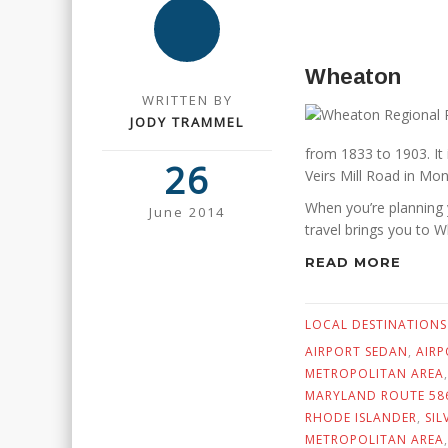
Wheaton
WRITTEN BY
JODY TRAMMEL
from 1833 to 1903. It
26
Veirs Mill Road in M
When you’re planning 
June 2014
travel brings you to 
READ MORE
LOCAL DESTINATIONS
AIRPORT SEDAN
,
AIRP
METROPOLITAN AREA
MARYLAND ROUTE 58
RHODE ISLANDER
,
SIL
METROPOLITAN AREA