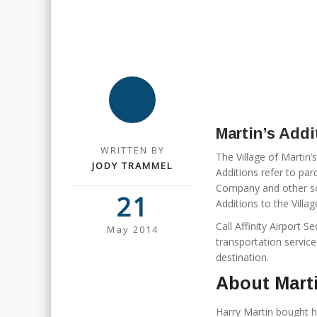
Martin’s Addi
WRITTEN BY
The Village of Martin
JODY TRAMMEL
Additions refer to pa
Company and other sou
21
Additions to the Villa
Call Affinity Airport 
May 2014
transportation service
destination.
About Marti
Harry Martin bought 