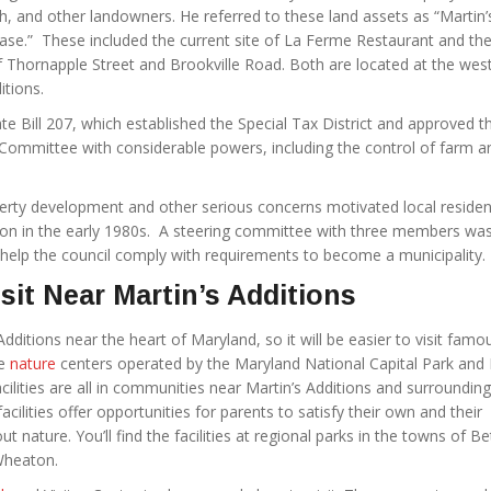
ith, and other landowners. He referred to these land assets as “Martin’
ase.” These included the current site of La Ferme Restaurant and th
of Thornapple Street and Brookville Road. Both are located at the wes
itions.
te Bill 207, which established the Special Tax District and approved t
’ Committee with considerable powers, including the control of farm a
perty development and other serious concerns motivated local residen
ion in the early 1980s. A steering committee with three members wa
d help the council comply with requirements to become a municipality.
isit Near Martin’s Additions
Additions near the heart of Maryland, so it will be easier to visit famo
he
nature
centers operated by the Maryland National Capital Park and 
lities are all in communities near Martin’s Additions and surrounding
cilities offer opportunities for parents to satisfy their own and their
out nature. You’ll find the facilities at regional parks in the towns of B
Wheaton.