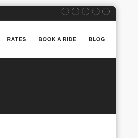
RATES
BOOK A RIDE
BLOG
N