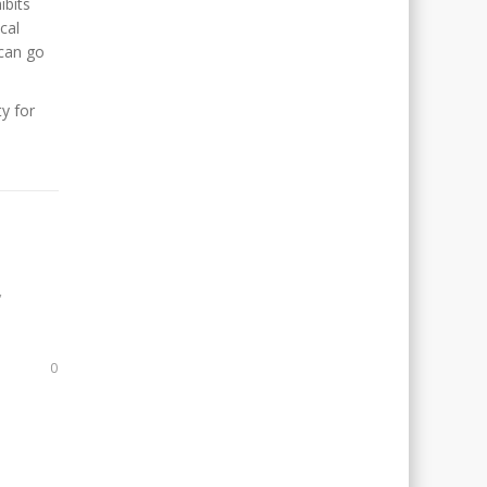
ibits
cal
 can go
y for
,
0