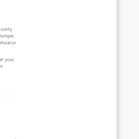
ounty
 temple.
 Wheaton
er your
rt