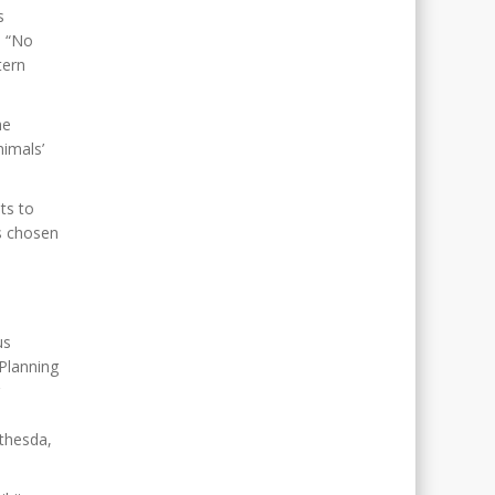
s
e “No
tern
he
nimals’
ts to
s chosen
us
Planning
ethesda,