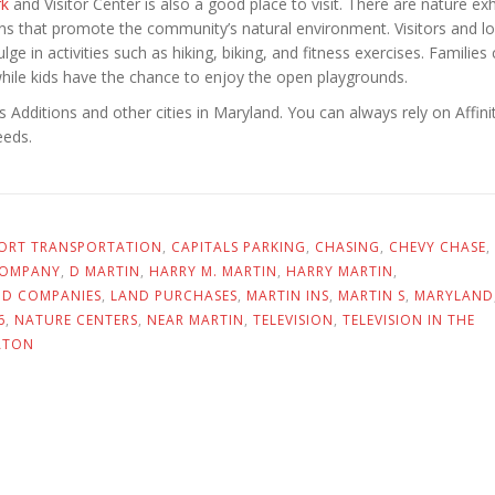
rk
and Visitor Center is also a good place to visit. There are nature exh
ns that promote the community’s natural environment. Visitors and lo
lge in activities such as hiking, biking, and fitness exercises. Families
hile kids have the chance to enjoy the open playgrounds.
Additions and other cities in Maryland. You can always rely on Affinit
eeds.
PORT TRANSPORTATION
,
CAPITALS PARKING
,
CHASING
,
CHEVY CHASE
,
COMPANY
,
D MARTIN
,
HARRY M. MARTIN
,
HARRY MARTIN
,
ND COMPANIES
,
LAND PURCHASES
,
MARTIN INS
,
MARTIN S
,
MARYLAND
6
,
NATURE CENTERS
,
NEAR MARTIN
,
TELEVISION
,
TELEVISION IN THE
ATON