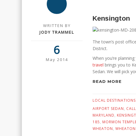
Kensington
WRITTEN BY
JODY TRAMMEL
The town’s post offic
6
District.
When you’re planning 
May 2014
travel
brings you to Ke
Sedan. We will pick y
READ MORE
LOCAL DESTINATIONS
AIRPORT SEDAN
,
CALL
MARYLAND
,
KENSING
185
,
MORMON TEMPL
WHEATON
,
WHEATON