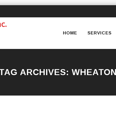
Skip
to
content
HOME
SERVICES
TAG ARCHIVES:
WHEATO