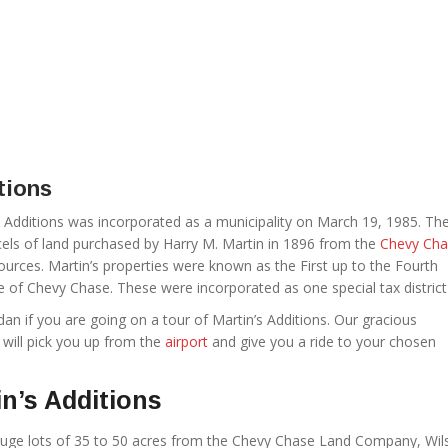
tions
’s Additions was incorporated as a municipality on March 19, 1985. Th
rcels of land purchased by Harry M. Martin in 1896 from the
Chevy Cha
rces. Martin’s properties were known as the First up to the Fourth
ge of Chevy Chase. These were incorporated as one special tax district
Sedan if you are going on a tour of Martin’s Additions. Our gracious
 will pick you up from the
airport
and give you a ride to your chosen
n’s Additions
huge lots of 35 to 50 acres from the Chevy Chase Land Company, Wil