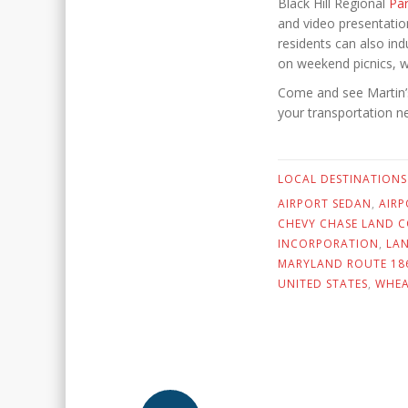
Black Hill Regional
Pa
and video presentatio
residents can also indu
on weekend picnics, w
Come and see Martin’s 
your transportation n
LOCAL DESTINATIONS
AIRPORT SEDAN
,
AIR
CHEVY CHASE LAND 
INCORPORATION
,
LA
MARYLAND ROUTE 18
UNITED STATES
,
WHE