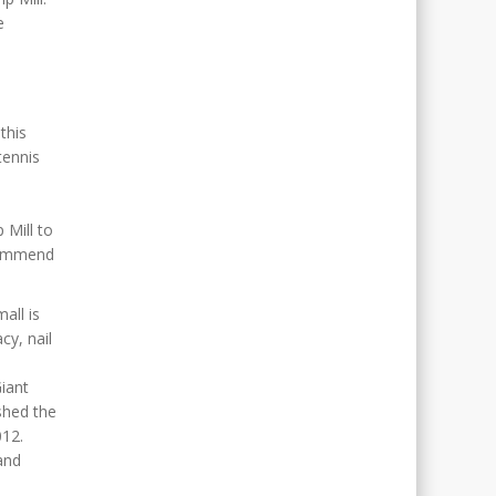
e
this
tennis
 Mill to
ecommend
all is
cy, nail
d
iant
shed the
012.
and