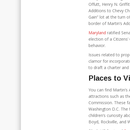
Offutt, Henry N. Griff
Additions to Chevy Ch
Gain” lot at the turn 
border of Martin’s Add
Maryland
ratified Sena
election of a Citizens
behavior.
Issues related to pro
clamor for incorporat
to draft a charter an
Places to V
You can find Martin’s 
attractions such as t
Commission. These faci
Washington D.C. The fa
children’s curiosity ab
Boyd, Rockville, and 