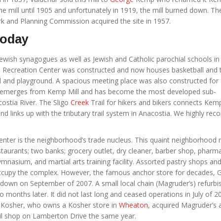
e mill until 1905 and unfortunately in 1919, the mill burned down. Th
k and Planning Commission acquired the site in 1957.
Today
wish synagogues as well as Jewish and Catholic parochial schools in 
 Recreation Center was constructed and now houses basketball and 
eld and playground. A spacious meeting place was also constructed for
ek emerges from Kemp Mill and has become the most developed sub-
ostia River. The Sligo
Creek
Trail for hikers and bikers connects Kemp
links up with the tributary trail system in Anacostia. We highly r
nter is the neighborhood’s trade nucleus. This quaint neighborhood m
taurants; two banks; grocery outlet, dry cleaner, barber shop, pharma
ymnasium, and martial arts training facility. Assorted pastry shops an
 occupy the complex. However, the famous anchor store for decades, G
down on September of 2007. A small local chain (Magruder’s) refurbi
o months later. It did not last long and ceased operations in July of 2
Kosher, who owns a Kosher store in
Wheaton
, acquired Magruder’s 
il shop on Lamberton Drive the same year.