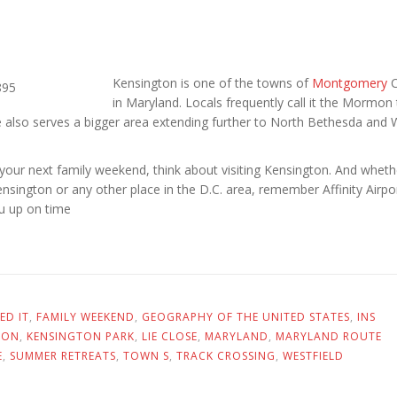
Kensington is one of the towns of
Montgomery
C
in Maryland. Locals frequently call it the Mormon
e also serves a bigger area extending further to North Bethesda and
your next family weekend, think about visiting Kensington. And wheth
nsington or any other place in the D.C. area, remember Affinity Airpo
ou up on time
ED IT
,
FAMILY WEEKEND
,
GEOGRAPHY OF THE UNITED STATES
,
INS
TON
,
KENSINGTON PARK
,
LIE CLOSE
,
MARYLAND
,
MARYLAND ROUTE
E
,
SUMMER RETREATS
,
TOWN S
,
TRACK CROSSING
,
WESTFIELD