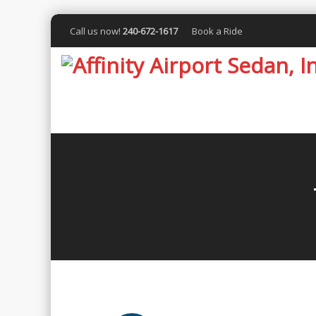
Call us now!
240-672-1617
Book a Ride