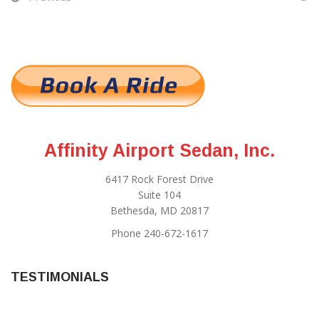
Affinity Airport Sedan, Inc.
6417 Rock Forest Drive
Suite 104
Bethesda, MD 20817
Phone 240-672-1617
TESTIMONIALS