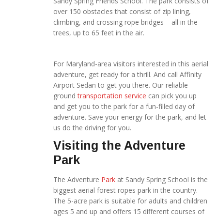
Sandy Spring Friends School. The park consists of
over 150 obstacles that consist of zip lining,
climbing, and crossing rope bridges – all in the
trees, up to 65 feet in the air.
For Maryland-area visitors
interested in this aerial
adventure, get ready for a thrill. And call Affinity
Airport Sedan to get you there. Our reliable
ground
transportation service
can pick you up
and get you to the park for a fun-filled day of
adventure. Save your energy for the park, and let
us do the driving for you.
Visiting the Adventure
Park
The Adventure
Park
at Sandy Spring School is the
biggest aerial forest ropes park in the country.
The 5-acre park is suitable for adults and children
ages 5 and up and offers 15 different courses of