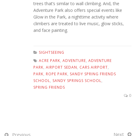
trees that’s similar to wall climbing. And, the
Adventure Park also offers special events like
Glow in the Park, a nighttime activity where
climbers are treated to live music, glow sticks,
and face painting.
SIGHTSEEING
ACRE PARK
,
ADVENTURE
,
ADVENTURE
PARK
,
AIRPORT SEDAN
,
CARS AIRPORT
,
PARK
,
ROPE PARK
,
SANDY SPRING FRIENDS
SCHOOL
,
SANDY SPRINGS SCHOOL
,
SPRING FRIENDS
0
Next
Previous