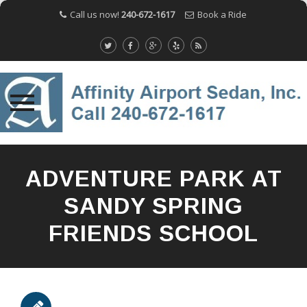
Call us now!
240-672-1617
Book a Ride
Skip
to
ADVENTURE PARK AT
content
SANDY SPRING
FRIENDS SCHOOL