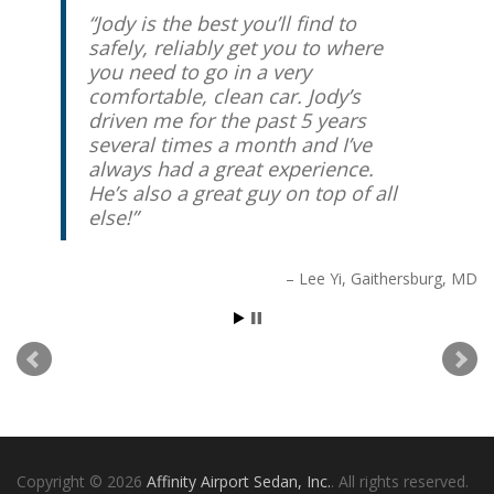
Jody is the best you’ll find to
safely, reliably get you to where
you need to go in a very
comfortable, clean car. Jody’s
driven me for the past 5 years
several times a month and I’ve
always had a great experience.
He’s also a great guy on top of all
else!
Lee Yi
Gaithersburg, MD
Copyright © 2026
Affinity Airport Sedan, Inc.
. All rights reserved.