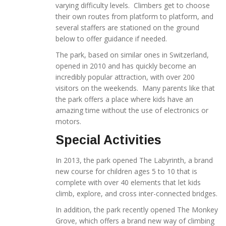
varying difficulty levels. Climbers get to choose
their own routes from platform to platform, and
several staffers are stationed on the ground
below to offer guidance if needed.
The park, based on similar ones in Switzerland,
opened in 2010 and has quickly become an
incredibly popular attraction, with over 200
visitors on the weekends. Many parents like that
the park offers a place where kids have an
amazing time without the use of electronics or
motors.
Special Activities
In 2013, the park opened The Labyrinth, a brand
new course for children ages 5 to 10 that is
complete with over 40 elements that let kids
climb, explore, and cross inter-connected bridges.
In addition, the park recently opened The Monkey
Grove, which offers a brand new way of climbing