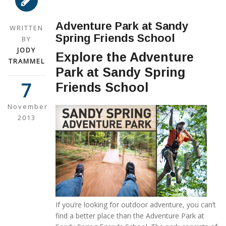
Adventure Park at Sandy
WRITTEN
Spring Friends School
BY
JODY
Explore the Adventure
TRAMMEL
Park at Sandy Spring
7
Friends School
November
2013
If you’re looking for outdoor adventure, you can’t
find a better place than the Adventure Park at