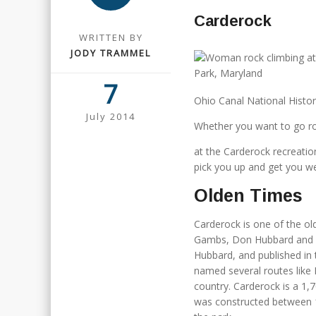
Carderock
WRITTEN BY
JODY TRAMMEL
7
Ohio Canal National Histor
July 2014
Whether you want to go ro
at the Carderock recreation 
pick you up and get you w
Olden Times
Carderock is one of the ol
Gambs, Don Hubbard and Pau
Hubbard, and published in 
named several routes like 
country. Carderock is a 1,
was constructed between 1