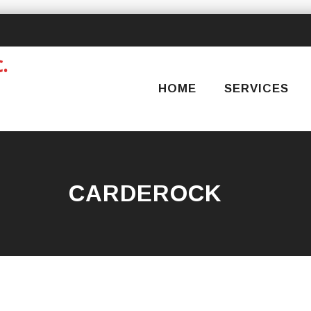
Skip
to
content
HOME
SERVICES
CARDEROCK