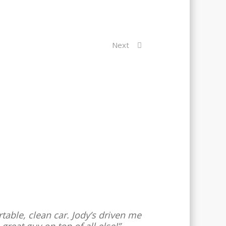
Next
rtable, clean car. Jody’s driven me