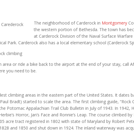
The neighborhood of Carderock in
Montgomery
Cou
the western portion of Bethesda. The town has beco
at Carderock Division of the Naval Surface Warfar
ical Park. Carderock also has a local elementary school (Carderock Spr
ck climbing
area or ride a bike back to the airport at the end of your stay, call Af
ere you need to be.
dest climbing areas in the eastern part of the United States. It dates
l Bradt) started to scale the area. The first climbing guide, “Rock
the Potomac Appalachian Trail Club Bulletin in July of 1943. In 1942,
Herbie’s Horror, Jan’s Face and Ronnie’s Leap. The course climbed by
705 acre tract registered in 1802 with state of Maryland by Robert 
828 and 1850 and shut down in 1924. The inland waterway was acqui