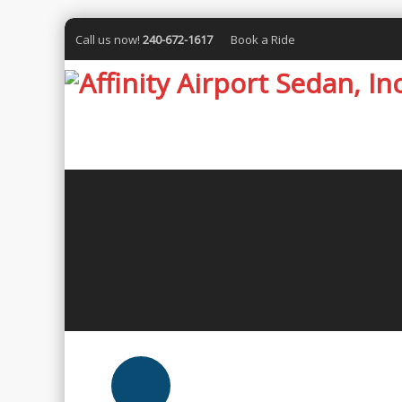
Call us now!
240-672-1617
Book a Ride