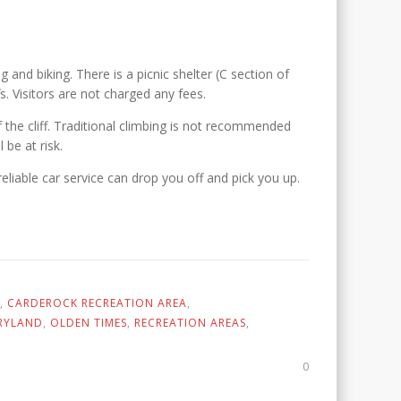
g and biking. There is a picnic shelter (C section of
. Visitors are not charged any fees.
 the cliff. Traditional climbing is not recommended
 be at risk.
eliable car service can drop you off and pick you up.
,
CARDEROCK RECREATION AREA
,
RYLAND
,
OLDEN TIMES
,
RECREATION AREAS
,
0