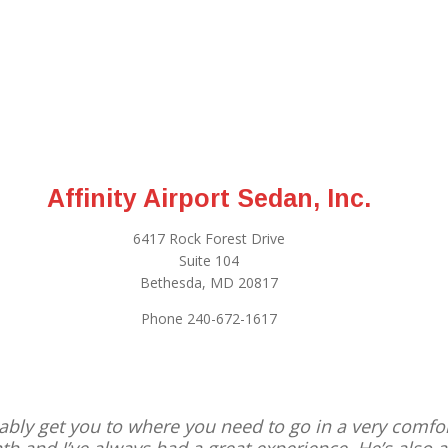
Affinity Airport Sedan, Inc.
6417 Rock Forest Drive
Suite 104
Bethesda, MD 20817
Phone 240-672-1617
reliably get you to where you need to go in a very comfo