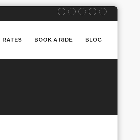
RATES
BOOK A RIDE
BLOG