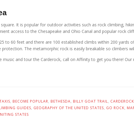
ea
quare. It is popular for outdoor activities such as rock climbing, hikin
enient access to the Chesapeake and Ohio Canal and popular rock cliffs
25 to 60 feet and there are 100 established climbs within 200 yards of
ure protection. The metamorphic rock is easily breakable so climbers will
 music and tour the Carderock, call on Affinity to get you there! Our r
TAXIS
,
BECOME POPULAR
,
BETHESDA
,
BILLY GOAT TRAIL
,
CARDEROCK
LIMBING GUIDES
,
GEOGRAPHY OF THE UNITED STATES
,
GO ROCK
,
MA
NITING STATES