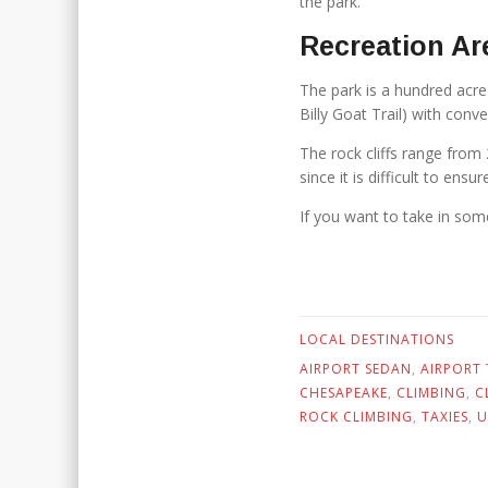
the park.
Recreation Ar
The park is a hundred acre s
Billy Goat Trail) with conv
The rock cliffs range from 
since it is difficult to ens
If you want to take in some
LOCAL DESTINATIONS
AIRPORT SEDAN
,
AIRPORT 
CHESAPEAKE
,
CLIMBING
,
C
ROCK CLIMBING
,
TAXIES
,
U