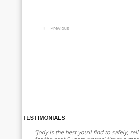
Previous
TESTIMONIALS
Jody is the best you’ll find to safely, 