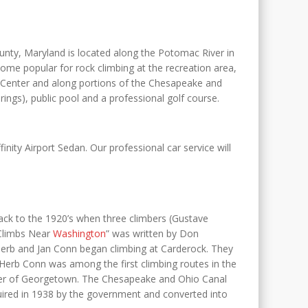
nty, Maryland is located along the Potomac River in
me popular for rock climbing at the recreation area,
e Center and along portions of the Chesapeake and
ings), public pool and a professional golf course.
finity Airport Sedan. Our professional car service will
 back to the 1920’s when three climbers (Gustave
 Climbs Near
Washington
” was written by Don
 Herb and Jan Conn began climbing at Carderock. They
 Herb Conn was among the first climbing routes in the
Peter of Georgetown. The Chesapeake and Ohio Canal
red in 1938 by the government and converted into