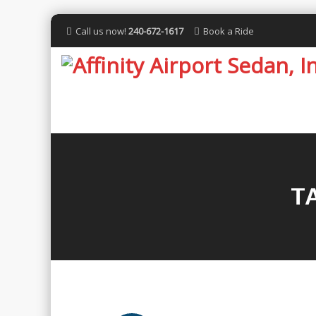
Call us now!
240-672-1617
Book a Ride
T