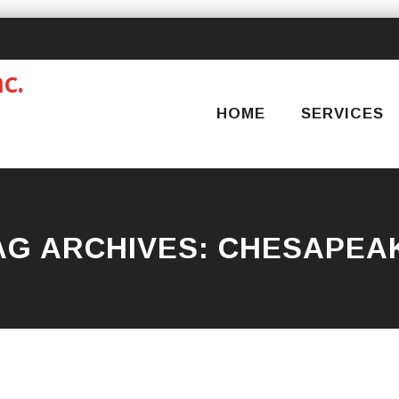
Skip
to
content
HOME
SERVICES
AG ARCHIVES:
CHESAPEA