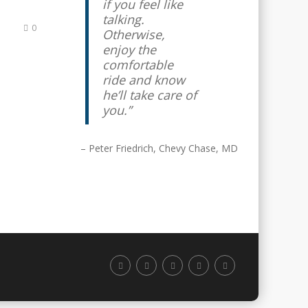
if you feel like
talking.
0
Otherwise,
enjoy the
comfortable
ride and know
he’ll take care of
you.
Peter Friedrich
Chevy Chase, MD