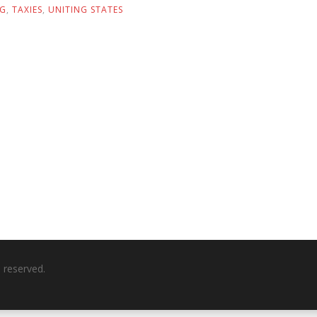
NG
,
TAXIES
,
UNITING STATES
ts reserved.