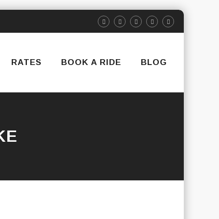
RATES
BOOK A RIDE
BLOG
KE