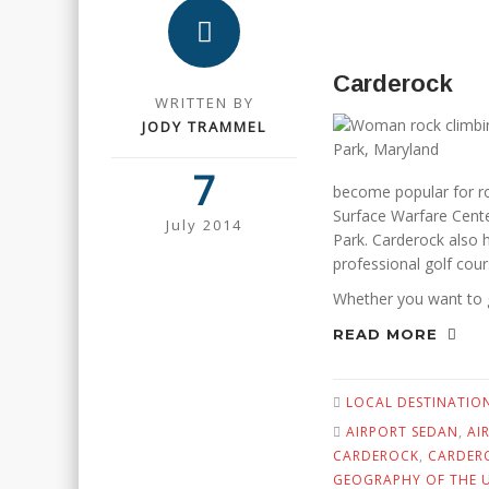
Carderock
WRITTEN BY
JODY TRAMMEL
7
become popular for ro
Surface Warfare Cente
July 2014
Park. Carderock also h
professional golf cour
Whether you want to 
READ MORE
LOCAL DESTINATIO
AIRPORT SEDAN
,
AI
CARDEROCK
,
CARDER
GEOGRAPHY OF THE U