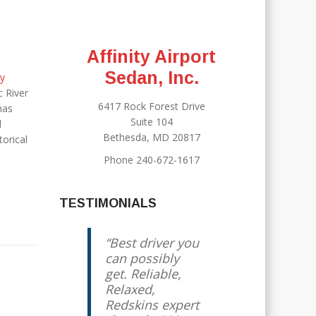
Affinity Airport
Sedan, Inc.
y
 River
6417 Rock Forest Drive
has
Suite 104
l
Bethesda, MD 20817
orical
Phone 240-672-1617
TESTIMONIALS
Best driver you
can possibly
get. Reliable,
Relaxed,
Redskins expert