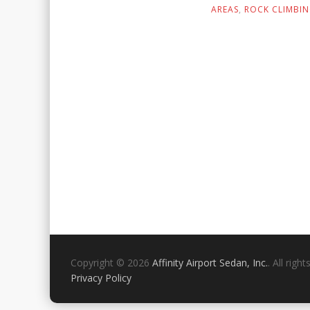
AREAS
,
ROCK CLIMBI
Copyright © 2026
Affinity Airport Sedan, Inc.
. All righ
Privacy Policy