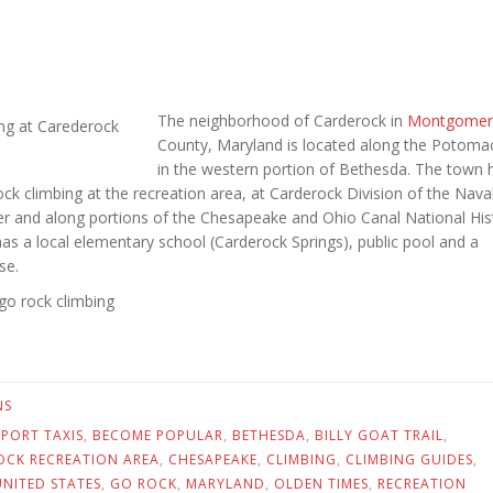
The neighborhood of Carderock in
Montgomer
County, Maryland is located along the Potomac
in the western portion of Bethesda. The town 
ck climbing at the recreation area, at Carderock Division of the Nava
r and along portions of the Chesapeake and Ohio Canal National Hist
as a local elementary school (Carderock Springs), public pool and a
se.
go rock climbing
NS
RPORT TAXIS
,
BECOME POPULAR
,
BETHESDA
,
BILLY GOAT TRAIL
,
OCK RECREATION AREA
,
CHESAPEAKE
,
CLIMBING
,
CLIMBING GUIDES
,
NITED STATES
,
GO ROCK
,
MARYLAND
,
OLDEN TIMES
,
RECREATION