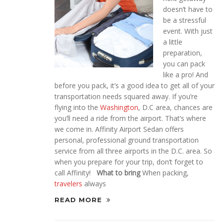
doesn’t have to
be a stressful
event. With just
a little
preparation,
you can pack
like a pro! And
before you pack, it’s a good idea to get all of your
transportation needs squared away. If you’re
flying into the
Washington
, D.C area, chances are
you’ll need a ride from the airport. That’s where
we come in. Affinity Airport Sedan offers
personal, professional ground transportation
service from all three airports in the D.C. area. So
when you prepare for your trip, don’t forget to
call Affinity!
What to bring
When packing,
travelers
always
READ MORE