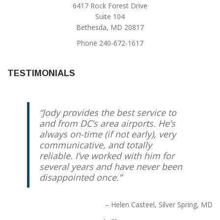
6417 Rock Forest Drive
Suite 104
Bethesda, MD 20817
Phone 240-672-1617
TESTIMONIALS
Jody provides the best service to
and from DC’s area airports. He’s
always on-time (if not early), very
communicative, and totally
reliable. I’ve worked with him for
several years and have never been
disappointed once.
Helen Casteel
Silver Spring, MD