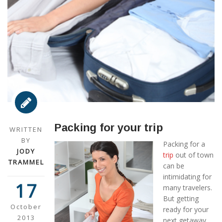
Packing for your trip
WRITTEN
BY
Packing for a
JODY
trip
out of town
TRAMMEL
can be
intimidating for
17
many travelers.
But getting
October
ready for your
2013
next getaway