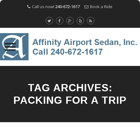
Call us now!
240-672-1617
Book a Ride
Skip
to
content
TAG ARCHIVES:
PACKING FOR A TRIP