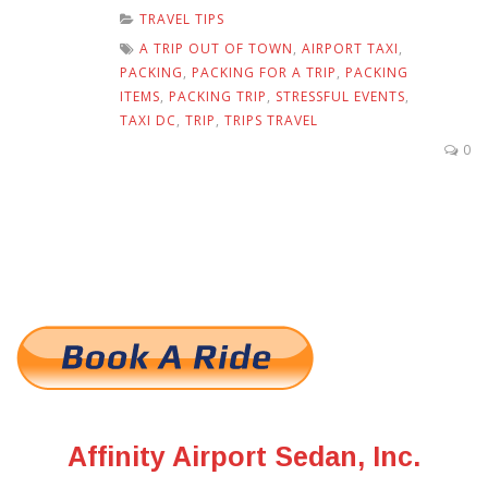
TRAVEL TIPS
A TRIP OUT OF TOWN
,
AIRPORT TAXI
,
PACKING
,
PACKING FOR A TRIP
,
PACKING
ITEMS
,
PACKING TRIP
,
STRESSFUL EVENTS
,
TAXI DC
,
TRIP
,
TRIPS TRAVEL
0
Affinity Airport Sedan, Inc.