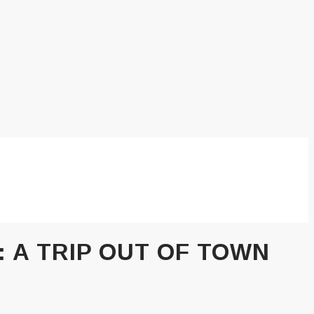
:
A TRIP OUT OF TOWN