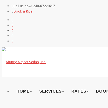
Call us now!
240-672-1617
Book a Ride
Skip
to
content
HOME
SERVICES
RATES
BOOK