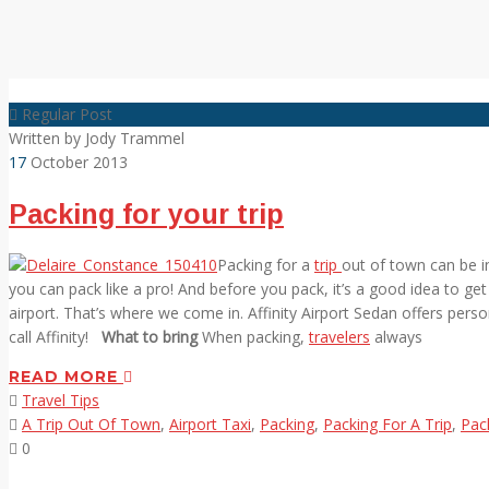
Regular Post
Written by
Jody Trammel
17
October 2013
Packing for your trip
Packing for a
trip
out of town can be in
you can pack like a pro! And before you pack, it’s a good idea to get
airport. That’s where we come in. Affinity Airport Sedan offers perso
call Affinity!
What to bring
When packing,
travelers
always
READ MORE
Travel Tips
A Trip Out Of Town
,
Airport Taxi
,
Packing
,
Packing For A Trip
,
Pac
0