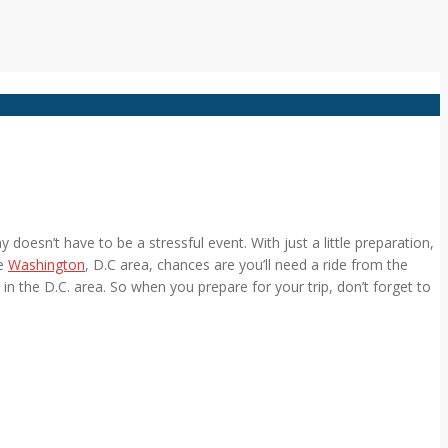
doesn’t have to be a stressful event. With just a little preparation,
he
Washington
, D.C area, chances are you’ll need a ride from the
 in the D.C. area. So when you prepare for your trip, don’t forget to