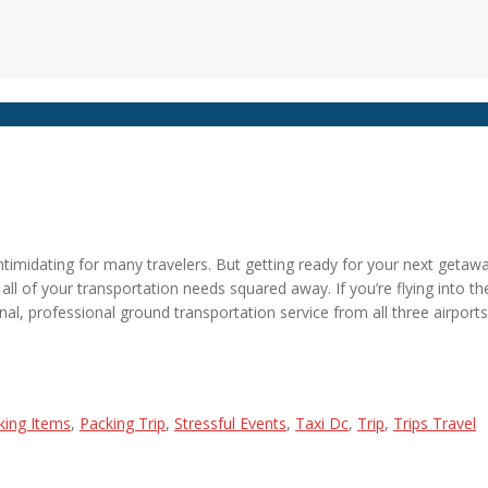
timidating for many travelers. But getting ready for your next getaway 
 all of your transportation needs squared away. If you’re flying into t
nal, professional ground transportation service from all three airports
king Items
,
Packing Trip
,
Stressful Events
,
Taxi Dc
,
Trip
,
Trips Travel