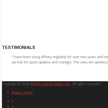
TESTIMONIALS
I have been using Affinity regularly for over two years and 
via text for quick updates and changes. The vans are spotless 
Copyright © 2026
Affinity Airport Sedan, Inc.
. All rights reserved.
Privacy Policy