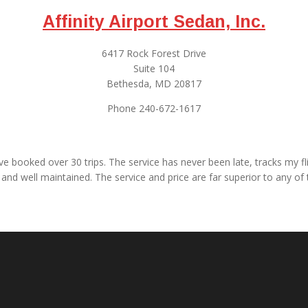
Affinity Airport Sedan, Inc.
6417 Rock Forest Drive
Suite 104
Bethesda, MD 20817
Phone 240-672-1617
have booked over 30 trips. The service has never been late, tracks my
and well maintained. The service and price are far superior to any of t