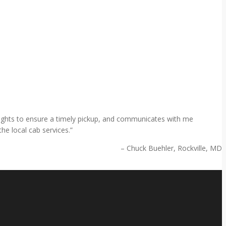
 flights to ensure a timely pickup, and communicates with me
he local cab services.
Chuck Buehler
Rockville, MD