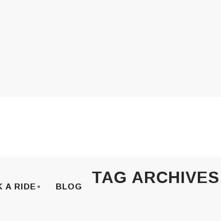
TAG ARCHIVES
 A RIDE
BLOG