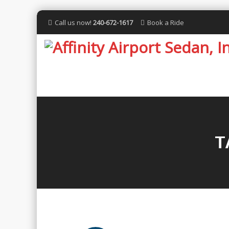
Call us now!
240-672-1617
Book a Ride
T