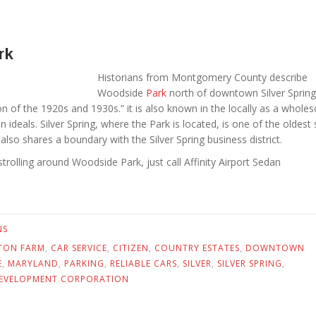
rk
Historians from Montgomery County describe
Woodside
Park
north of downtown Silver Spring
on of the 1920s and 1930s.” it is also known in the locally as a whol
 ideals. Silver Spring, where the Park is located, is one of the oldest
lso shares a boundary with the Silver Spring business district.
 strolling around Woodside Park, just call Affinity Airport Sedan
NS
TON FARM
,
CAR SERVICE
,
CITIZEN
,
COUNTRY ESTATES
,
DOWNTOWN
E
,
MARYLAND
,
PARKING
,
RELIABLE CARS
,
SILVER
,
SILVER SPRING
,
EVELOPMENT CORPORATION