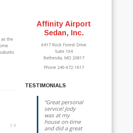
Affinity Airport
Sedan, Inc.
 as the
6417 Rock Forest Drive
esome
Suite 104
 suburbs
Bethesda, MD 20817
Phone 240-672-1617
TESTIMONIALS
Great personal
service! Jody
was at my
house on-time
0
and did a great