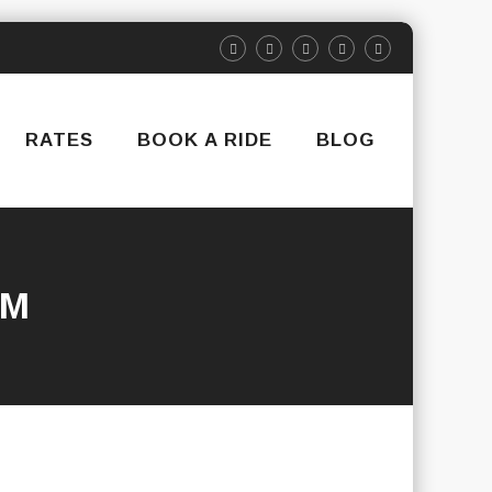
RATES
BOOK A RIDE
BLOG
RM