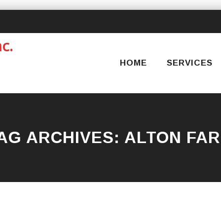
Skip
to
content
HOME
SERVICES
AG ARCHIVES:
ALTON FA