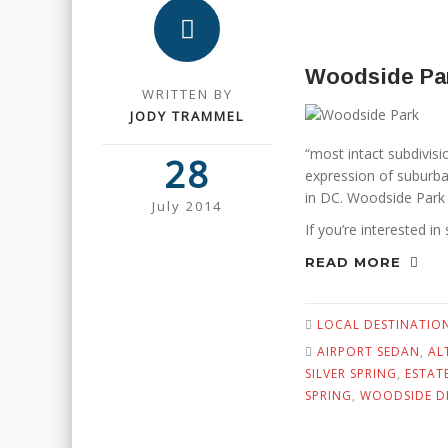
Woodside Pa
WRITTEN BY
JODY TRAMMEL
“most intact subdivisi
28
expression of suburban
in DC. Woodside Park a
July 2014
If you’re interested in
READ MORE
LOCAL DESTINATIO
AIRPORT SEDAN
,
AL
SILVER SPRING
,
ESTAT
SPRING
,
WOODSIDE D