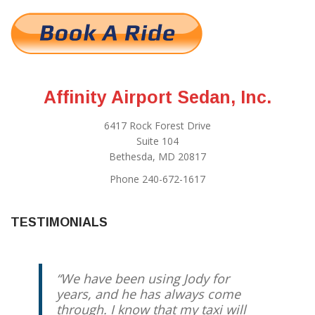
Affinity Airport Sedan, Inc.
6417 Rock Forest Drive
Suite 104
Bethesda, MD 20817
Phone 240-672-1617
TESTIMONIALS
We have been using Jody for
years, and he has always come
through. I know that my taxi will