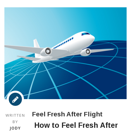
Feel Fresh After Flight
WRITTEN
BY
How to Feel Fresh After
JODY