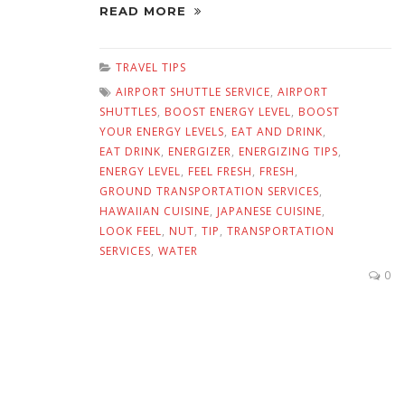
READ MORE
TRAVEL TIPS
AIRPORT SHUTTLE SERVICE
,
AIRPORT
SHUTTLES
,
BOOST ENERGY LEVEL
,
BOOST
YOUR ENERGY LEVELS
,
EAT AND DRINK
,
EAT DRINK
,
ENERGIZER
,
ENERGIZING TIPS
,
ENERGY LEVEL
,
FEEL FRESH
,
FRESH
,
GROUND TRANSPORTATION SERVICES
,
HAWAIIAN CUISINE
,
JAPANESE CUISINE
,
LOOK FEEL
,
NUT
,
TIP
,
TRANSPORTATION
SERVICES
,
WATER
0