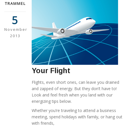
TRAMMEL
5
November
2013
Your Flight
Flights, even short ones, can leave you drained
and zapped of energy. But they don’t have to!
Look and feel fresh when you land with our
energizing tips below.
Whether you’re traveling to attend a business
meeting, spend holidays with family, or hang out
with friends,