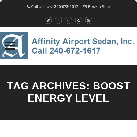
Call us now!
240-672-1617
Book a Ride
Skip
to
content
TAG ARCHIVES:
BOOST
ENERGY LEVEL