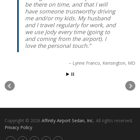
be there on time, and that I will
have someone trustworthy driving
me and/or my kids. My husband
and I travel regularly for work, and
we use Jody every time (going to
and coming from the airport). I
love the personal touch.
Lynne Franco
Kensington, MD
Copyright © 2026
Affinity Airport Sedan, Inc.
. All rights reserved.
Privacy Policy