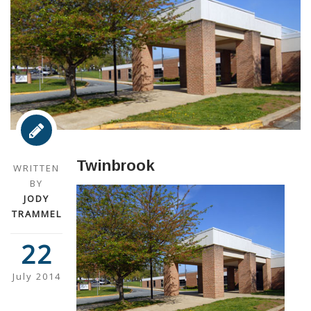
Twinbrook
WRITTEN
BY
JODY
TRAMMEL
22
July 2014