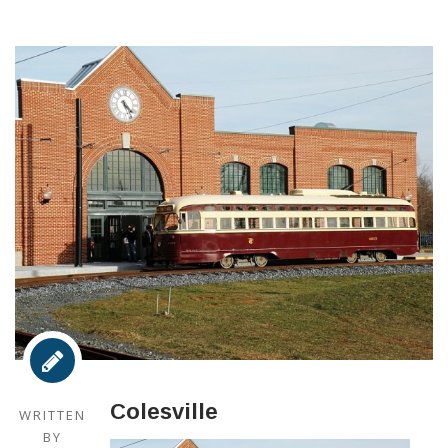
Colesville
WRITTEN
BY