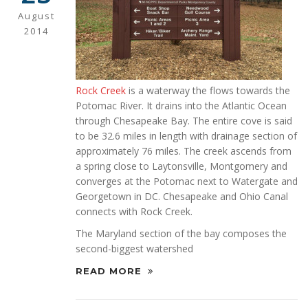
August
2014
Rock Creek
is a waterway the flows towards the
Potomac River. It drains into the Atlantic Ocean
through Chesapeake Bay. The entire cove is said
to be 32.6 miles in length with drainage section of
approximately 76 miles. The creek ascends from
a spring close to Laytonsville, Montgomery and
converges at the Potomac next to Watergate and
Georgetown in DC. Chesapeake and Ohio Canal
connects with Rock Creek.
The Maryland section of the bay composes the
second-biggest watershed
READ MORE