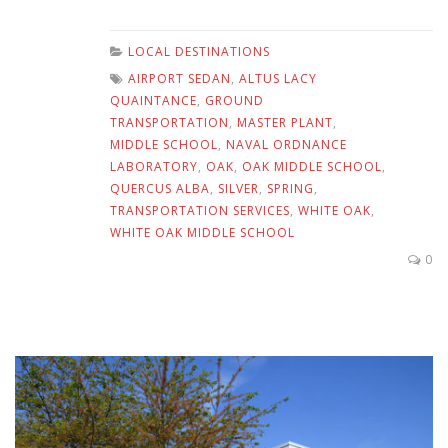
LOCAL DESTINATIONS
AIRPORT SEDAN
,
ALTUS LACY
QUAINTANCE
,
GROUND
TRANSPORTATION
,
MASTER PLANT
,
MIDDLE SCHOOL
,
NAVAL ORDNANCE
LABORATORY
,
OAK
,
OAK MIDDLE SCHOOL
,
QUERCUS ALBA
,
SILVER
,
SPRING
,
TRANSPORTATION SERVICES
,
WHITE OAK
,
WHITE OAK MIDDLE SCHOOL
0