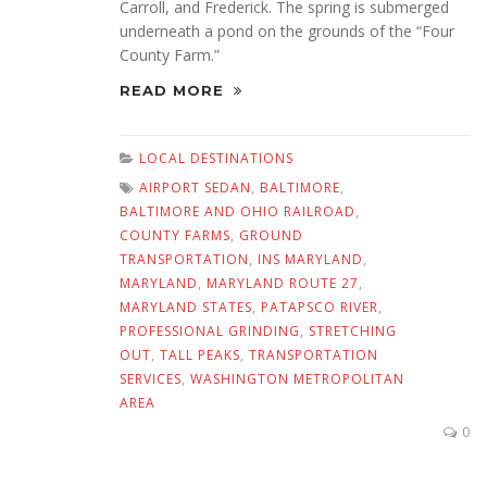
Carroll, and Frederick. The spring is submerged
underneath a pond on the grounds of the “Four
County Farm.”
READ MORE
LOCAL DESTINATIONS
AIRPORT SEDAN
,
BALTIMORE
,
BALTIMORE AND OHIO RAILROAD
,
COUNTY FARMS
,
GROUND
TRANSPORTATION
,
INS MARYLAND
,
MARYLAND
,
MARYLAND ROUTE 27
,
MARYLAND STATES
,
PATAPSCO RIVER
,
PROFESSIONAL GRINDING
,
STRETCHING
OUT
,
TALL PEAKS
,
TRANSPORTATION
SERVICES
,
WASHINGTON METROPOLITAN
AREA
0