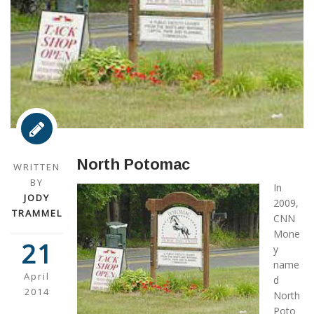
North Potomac
WRITTEN
BY
In
JODY
2009,
TRAMMEL
CNN
Mone
21
y
name
April
d
2014
North
Poto