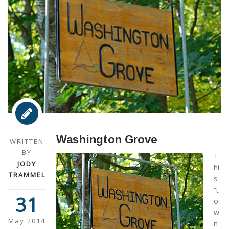
Washington Grove
WRITTEN
BY
T
JODY
hi
TRAMMEL
s
“t
31
o
w
May 2014
n