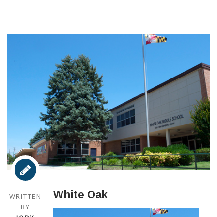
White Oak
WRITTEN
BY