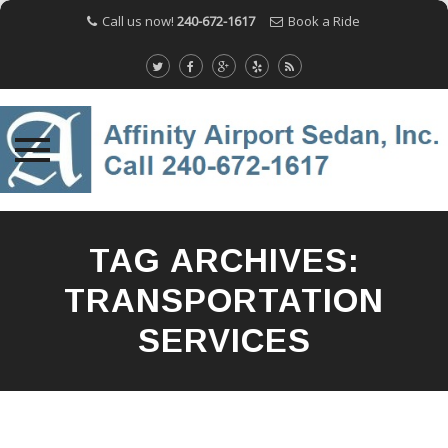
Call us now!
240-672-1617
Book a Ride
Skip
to
TAG ARCHIVES:
content
TRANSPORTATION
SERVICES