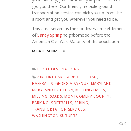
get you there. Our friendly, reliable ground
transportation service can pick you up from the
airport and get you wherever you need to be.
This area served as the southwestern settlement
of
Sandy Spring
neighborhood before the
American Civil War. Majority of the population
READ MORE
LOCAL DESTINATIONS
AIRPORT CARS
,
AIRPORT SEDAN
,
BASEBALLS
,
GEORGIA AVENUE
,
MARYLAND
,
MARYLAND ROUTE 28
,
MEETING HALLS
,
MILLING ROADS
,
MONTGOMERY COUNTY
,
PARKING
,
SOFTBALLS
,
SPRING
,
TRANSPORTATION SERVICES
,
WASHINGTON SUBURBS
0