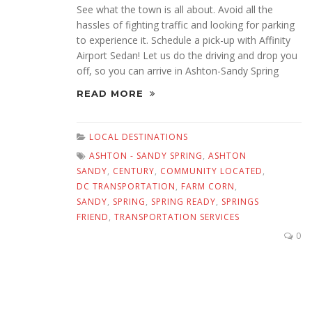
See what the town is all about. Avoid all the
hassles of fighting traffic and looking for parking
to experience it. Schedule a pick-up with Affinity
Airport Sedan! Let us do the driving and drop you
off, so you can arrive in Ashton-Sandy Spring
READ MORE
LOCAL DESTINATIONS
ASHTON - SANDY SPRING
,
ASHTON
SANDY
,
CENTURY
,
COMMUNITY LOCATED
,
DC TRANSPORTATION
,
FARM CORN
,
SANDY
,
SPRING
,
SPRING READY
,
SPRINGS
FRIEND
,
TRANSPORTATION SERVICES
0