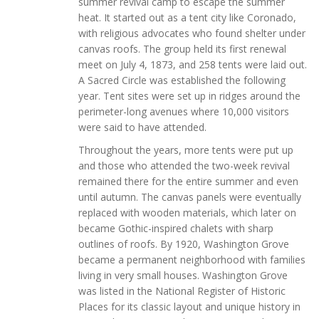
summer revival camp to escape the summer
heat. It started out as a tent city like Coronado,
with religious advocates who found shelter under
canvas roofs. The group held its first renewal
meet on July 4, 1873, and 258 tents were laid out.
A Sacred Circle was established the following
year. Tent sites were set up in ridges around the
perimeter-long avenues where 10,000 visitors
were said to have attended.
Throughout the years, more tents were put up
and those who attended the two-week revival
remained there for the entire summer and even
until autumn. The canvas panels were eventually
replaced with wooden materials, which later on
became Gothic-inspired chalets with sharp
outlines of roofs. By 1920, Washington Grove
became a permanent neighborhood with families
living in very small houses. Washington Grove
was listed in the National Register of Historic
Places for its classic layout and unique history in