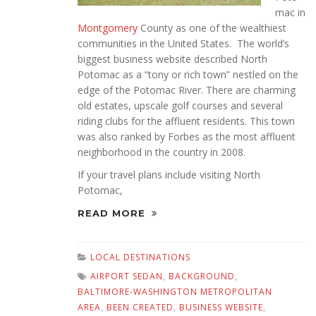
mac in
Montgomery
County as one of the wealthiest
communities in the United States. The world’s
biggest business website described North
Potomac as a “tony or rich town” nestled on the
edge of the Potomac River. There are charming
old estates, upscale golf courses and several
riding clubs for the affluent residents. This town
was also ranked by Forbes as the most affluent
neighborhood in the country in 2008.
If your travel plans include visiting North
Potomac,
READ MORE
LOCAL DESTINATIONS
AIRPORT SEDAN
,
BACKGROUND
,
BALTIMORE-WASHINGTON METROPOLITAN
AREA
,
BEEN CREATED
,
BUSINESS WEBSITE
,