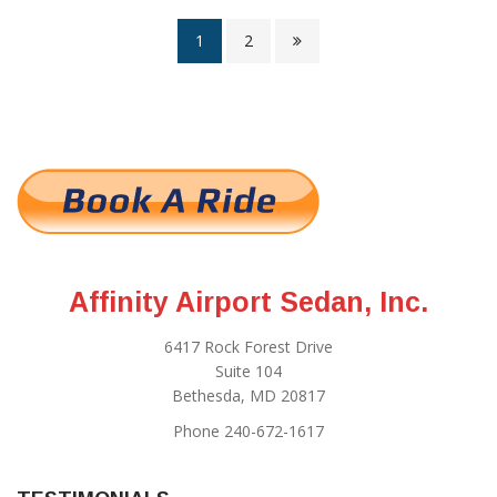
1
2
Affinity Airport Sedan, Inc.
6417 Rock Forest Drive
Suite 104
Bethesda, MD 20817
Phone 240-672-1617