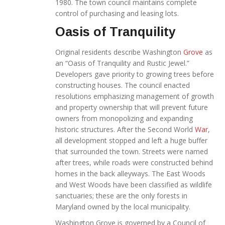
1980. The town council maintains complete
control of purchasing and leasing lots.
Oasis of Tranquility
Original residents describe Washington
Grove
as
an “Oasis of Tranquility and Rustic Jewel.”
Developers gave priority to growing trees before
constructing houses. The council enacted
resolutions emphasizing management of growth
and property ownership that will prevent future
owners from monopolizing and expanding
historic structures. After the Second World
War
,
all development stopped and left a huge buffer
that surrounded the town. Streets were named
after trees, while roads were constructed behind
homes in the back alleyways. The East Woods
and West Woods have been classified as wildlife
sanctuaries; these are the only forests in
Maryland owned by the local municipality.
Washington Grove is governed by a Council of