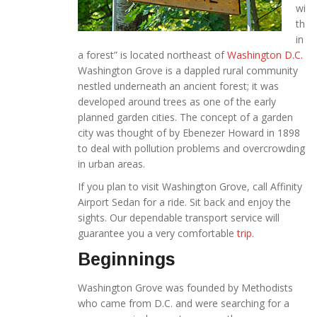
wi
th
in
a forest” is located northeast of
Washington D.C.
Washington Grove is a dappled rural community
nestled underneath an ancient forest; it was
developed around trees as one of the early
planned garden cities. The concept of a garden
city was thought of by Ebenezer Howard in 1898
to deal with pollution problems and overcrowding
in urban areas.
If you plan to visit Washington Grove, call Affinity
Airport Sedan for a ride. Sit back and enjoy the
sights. Our dependable transport service will
guarantee you a very comfortable
trip
.
Beginnings
Washington Grove was founded by Methodists
who came from D.C. and were searching for a