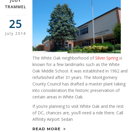
JODY
TRAMMEL
25
July 2014
The White Oak neighborhood of
Silver Spring
is
known for a few landmarks such as the White
Oak Middle School. It was established in 1962 and
refurbished after 31 years. The Montgomery
County Council has drafted a master plant taking
into consideration the historic preservation of
certain areas in White Oak.
If you’re planning to visit White Oak and the rest
of DC, chances are, you’ll need a ride there. Call
Affinity Airport Sedan
READ MORE