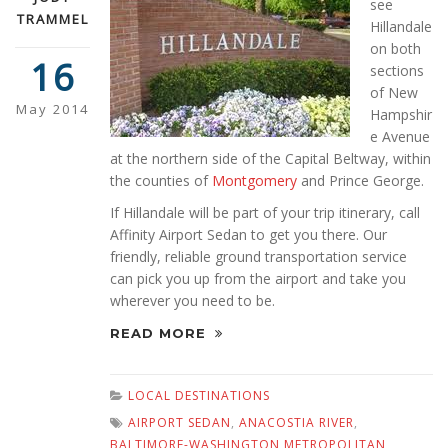
see
TRAMMEL
Hillandale
on both
16
sections
of New
May 2014
Hampshir
e Avenue
at the northern side of the Capital Beltway, within
the counties of
Montgomery
and Prince George.
If Hillandale will be part of your trip itinerary, call
Affinity Airport Sedan to get you there. Our
friendly, reliable ground transportation service
can pick you up from the airport and take you
wherever you need to be.
READ MORE
LOCAL DESTINATIONS
AIRPORT SEDAN
,
ANACOSTIA RIVER
,
BALTIMORE-WASHINGTON METROPOLITAN