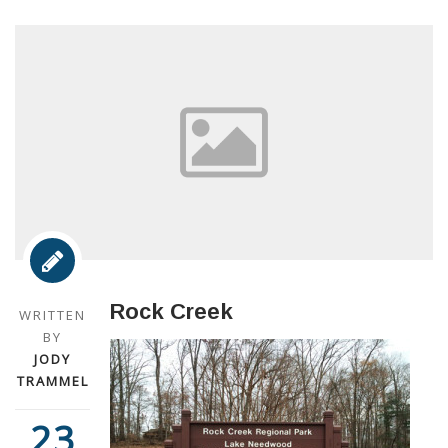
Rock Creek
WRITTEN
BY
JODY
TRAMMEL
23