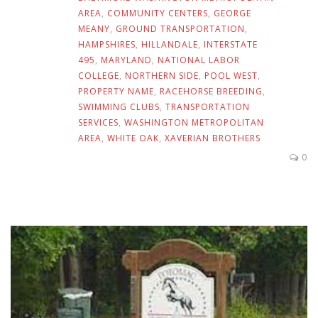
AREA
,
COMMUNITY CENTERS
,
GEORGE
MEANY
,
GROUND TRANSPORTATION
,
HAMPSHIRES
,
HILLANDALE
,
INTERSTATE
495
,
MARYLAND
,
NATIONAL LABOR
COLLEGE
,
NORTHERN SIDE
,
POOL WEST
,
PROPERTY NAME
,
RACEHORSE BREEDING
,
SWIMMING CLUBS
,
TRANSPORTATION
SERVICES
,
WASHINGTON METROPOLITAN
AREA
,
WHITE OAK
,
XAVERIAN BROTHERS
0