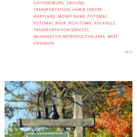
GAITHERSBURG
,
GROUND
TRANSPORTATION
,
HORSE CENTER
,
MARYLAND
,
MONEY NAME
,
POTOMAC
,
POTOMAC RIVER
,
RICH TOWN
,
ROCKVILLE
,
TRANSPORTATION SERVICES
,
WASHINGTON METROPOLITAN AREA
,
WEST
VIRGINIAN
0