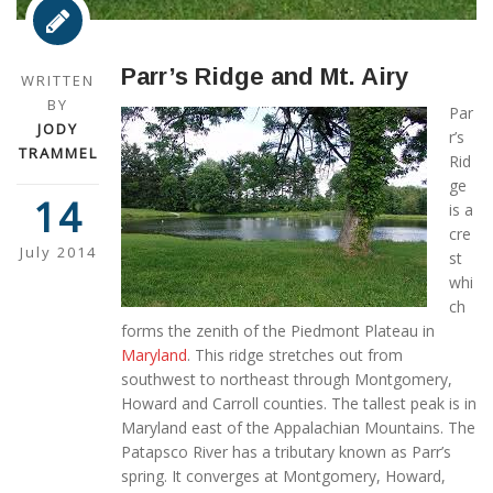
Parr’s Ridge and Mt. Airy
WRITTEN
BY
Par
JODY
r’s
TRAMMEL
Rid
ge
14
is a
cre
July 2014
st
whi
ch
forms the zenith of the Piedmont Plateau in
Maryland
. This ridge stretches out from
southwest to northeast through Montgomery,
Howard and Carroll counties. The tallest peak is in
Maryland east of the Appalachian Mountains. The
Patapsco River has a tributary known as Parr’s
spring. It converges at Montgomery, Howard,