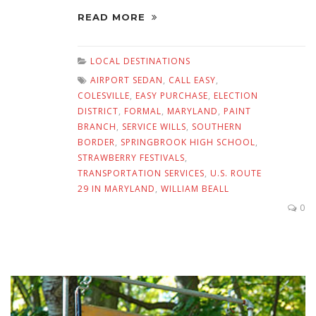
READ MORE
LOCAL DESTINATIONS
AIRPORT SEDAN
,
CALL EASY
,
COLESVILLE
,
EASY PURCHASE
,
ELECTION
DISTRICT
,
FORMAL
,
MARYLAND
,
PAINT
BRANCH
,
SERVICE WILLS
,
SOUTHERN
BORDER
,
SPRINGBROOK HIGH SCHOOL
,
STRAWBERRY FESTIVALS
,
TRANSPORTATION SERVICES
,
U.S. ROUTE
29 IN MARYLAND
,
WILLIAM BEALL
0