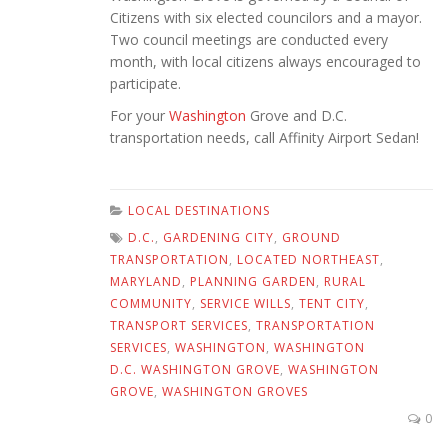
Citizens with six elected councilors and a mayor.
Two council meetings are conducted every
month, with local citizens always encouraged to
participate.
For your
Washington
Grove and D.C.
transportation needs, call Affinity Airport Sedan!
LOCAL DESTINATIONS
D.C.
,
GARDENING CITY
,
GROUND
TRANSPORTATION
,
LOCATED NORTHEAST
,
MARYLAND
,
PLANNING GARDEN
,
RURAL
COMMUNITY
,
SERVICE WILLS
,
TENT CITY
,
TRANSPORT SERVICES
,
TRANSPORTATION
SERVICES
,
WASHINGTON
,
WASHINGTON
D.C. WASHINGTON GROVE
,
WASHINGTON
GROVE
,
WASHINGTON GROVES
0