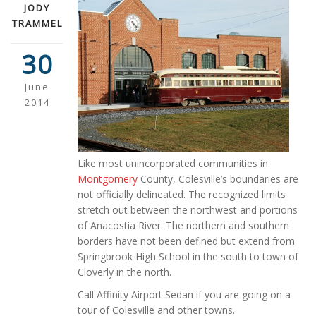
JODY
TRAMMEL
30
June
2014
Like most unincorporated communities in
Montgomery
County, Colesville’s boundaries are
not officially delineated. The recognized limits
stretch out between the northwest and portions
of Anacostia River. The northern and southern
borders have not been defined but extend from
Springbrook High School in the south to town of
Cloverly in the north.
Call Affinity Airport Sedan if you are going on a
tour of Colesville and other towns.