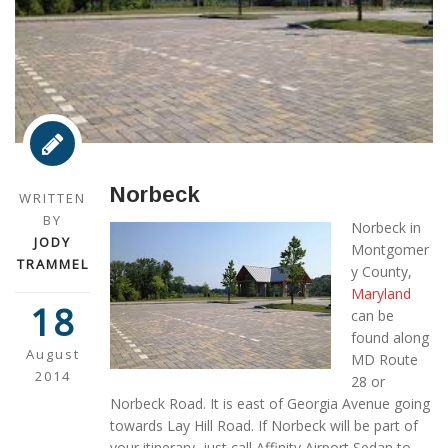
Norbeck
WRITTEN
BY
Norbeck in
JODY
Montgomer
TRAMMEL
y County,
Maryland
18
can be
found along
August
MD Route
2014
28 or
Norbeck Road. It is east of Georgia Avenue going
towards Lay Hill Road. If Norbeck will be part of
your itinerary, just call Affinity Airport Sedan to