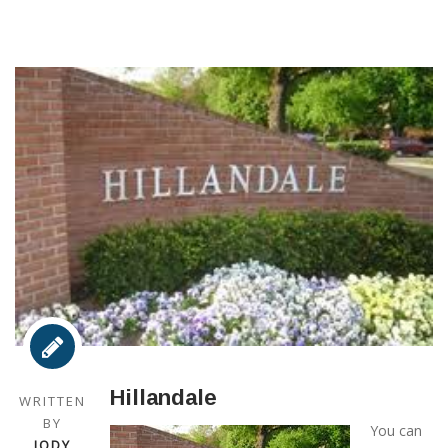
Hillandale
WRITTEN
BY
You can
JODY