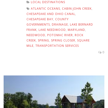
LOCAL DESTINATIONS
ATLANTIC OCEANS
,
CABIN JOHN CREEK
,
CHESAPEAKE AND OHIO CANAL
,
CHESAPEAKE BAY
,
COUNTY
GOVERNMENTS
,
DRAINAGE
,
LAKE BERNARD
FRANK
,
LAKE NEEDWOOD
,
MARYLAND
,
NEEDWOOD
,
POTOMAC RIVER
,
ROCK
CREEK
,
SPRING
,
SPRING CLOSER
,
SQUARE
MILE
,
TRANSPORTATION SERVICES
0