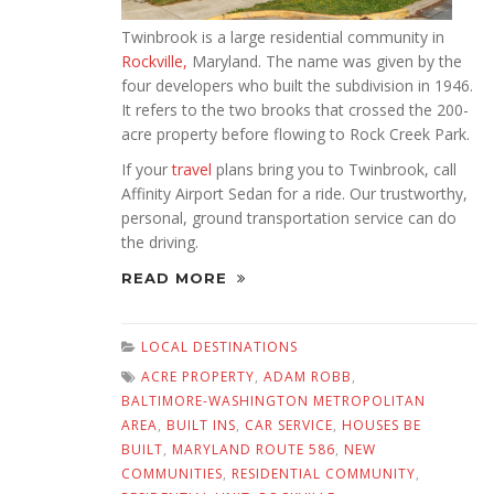
Twinbrook is a large residential community in
Rockville,
Maryland. The name was given by the
four developers who built the subdivision in 1946.
It refers to the two brooks that crossed the 200-
acre property before flowing to Rock Creek Park.
If your
travel
plans bring you to Twinbrook, call
Affinity Airport Sedan for a ride. Our trustworthy,
personal, ground transportation service can do
the driving.
READ MORE
LOCAL DESTINATIONS
ACRE PROPERTY
,
ADAM ROBB
,
BALTIMORE-WASHINGTON METROPOLITAN
AREA
,
BUILT INS
,
CAR SERVICE
,
HOUSES BE
BUILT
,
MARYLAND ROUTE 586
,
NEW
COMMUNITIES
,
RESIDENTIAL COMMUNITY
,