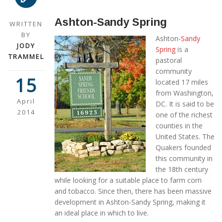
Ashton-Sandy Spring
WRITTEN
BY
Ashton-
Sandy
JODY
Spring
is a
TRAMMEL
pastoral
community
15
located 17 miles
from Washington,
April
DC. It is said to be
2014
one of the richest
counties in the
United States. The
Quakers founded
this community in
the 18th century
while looking for a suitable place to farm corn
and tobacco. Since then, there has been massive
development in Ashton-Sandy Spring, making it
an ideal place in which to live.