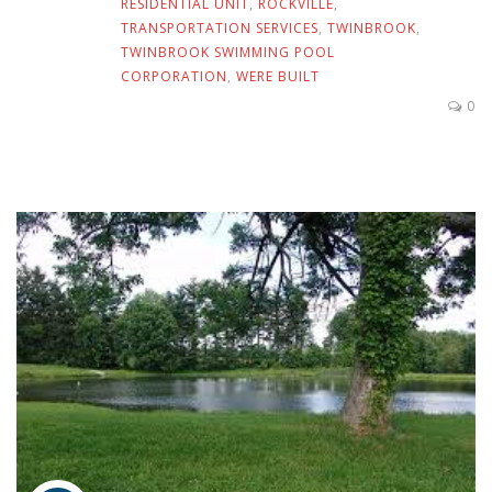
RESIDENTIAL UNIT
,
ROCKVILLE
,
TRANSPORTATION SERVICES
,
TWINBROOK
,
TWINBROOK SWIMMING POOL
CORPORATION
,
WERE BUILT
0