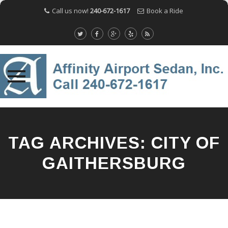
Call us now!
240-672-1617
Book a Ride
Skip
to
content
TAG ARCHIVES:
CITY OF
GAITHERSBURG