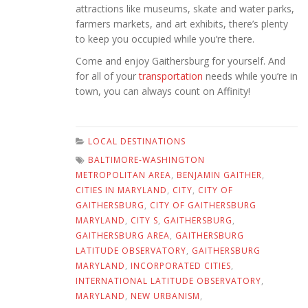
attractions like museums, skate and water parks,
farmers markets, and art exhibits, there’s plenty
to keep you occupied while you’re there.
Come and enjoy Gaithersburg for yourself. And
for all of your
transportation
needs while you’re in
town, you can always count on Affinity!
LOCAL DESTINATIONS
BALTIMORE-WASHINGTON
METROPOLITAN AREA
,
BENJAMIN GAITHER
,
CITIES IN MARYLAND
,
CITY
,
CITY OF
GAITHERSBURG
,
CITY OF GAITHERSBURG
MARYLAND
,
CITY S
,
GAITHERSBURG
,
GAITHERSBURG AREA
,
GAITHERSBURG
LATITUDE OBSERVATORY
,
GAITHERSBURG
MARYLAND
,
INCORPORATED CITIES
,
INTERNATIONAL LATITUDE OBSERVATORY
,
MARYLAND
,
NEW URBANISM
,