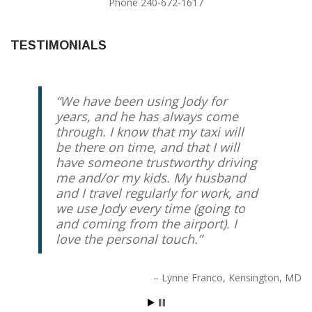
Phone 240-672-1617
TESTIMONIALS
We have been using Jody for
years, and he has always come
through. I know that my taxi will
be there on time, and that I will
have someone trustworthy driving
me and/or my kids. My husband
and I travel regularly for work, and
we use Jody every time (going to
and coming from the airport). I
love the personal touch.
Lynne Franco
Kensington, MD