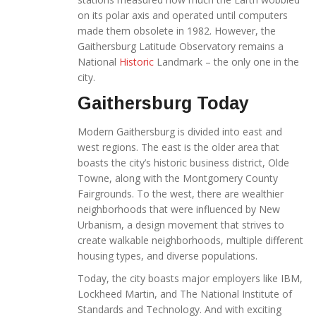
on its polar axis and operated until computers
made them obsolete in 1982. However, the
Gaithersburg Latitude Observatory remains a
National
Historic
Landmark – the only one in the
city.
Gaithersburg Today
Modern Gaithersburg is divided into east and
west regions. The east is the older area that
boasts the city’s historic business district, Olde
Towne, along with the Montgomery County
Fairgrounds. To the west, there are wealthier
neighborhoods that were influenced by New
Urbanism, a design movement that strives to
create walkable neighborhoods, multiple different
housing types, and diverse populations.
Today, the city boasts major employers like IBM,
Lockheed Martin, and The National Institute of
Standards and Technology. And with exciting