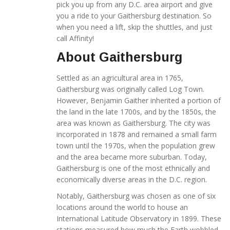
pick you up from any D.C. area airport and give
you a ride to your Gaithersburg destination. So
when you need a lift, skip the shuttles, and just
call Affinity!
About Gaithersburg
Settled as an agricultural area in 1765,
Gaithersburg was originally called Log Town.
However, Benjamin Gaither inherited a portion of
the land in the late 1700s, and by the 1850s, the
area was known as Gaithersburg. The city was
incorporated in 1878 and remained a small farm
town until the 1970s, when the population grew
and the area became more suburban. Today,
Gaithersburg is one of the most ethnically and
economically diverse areas in the D.C. region.
Notably, Gaithersburg was chosen as one of six
locations around the world to house an
International Latitude Observatory in 1899. These
stations measured how much the Earth wobbled