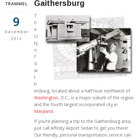
Gaithersburg
TRAMMEL
T
9
h
e
December
Ci
2013
ty
o
f
G
ai
t
h
ersburg, located about a half hour northwest of
Washington
, D.C., is a major suburb of the region
and the fourth largest incorporated city in
Maryland
.
If you’re planning a trip to the Gaithersburg area,
just call Affinity Airport Sedan to get you there!
Our friendly, personal transportation service can