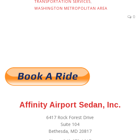
TRANSPORTATION SERVICES
,
WASHINGTON METROPOLITAN AREA
0
Affinity Airport Sedan, Inc.
6417 Rock Forest Drive
Suite 104
Bethesda, MD 20817