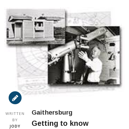
Gaithersburg
WRITTEN
BY
Getting to know
JODY