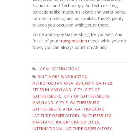
Standards and Technology. And with exciting
attractions like museums, skate and water parks,
farmers markets, and art exhibits, there’s plenty
to keep you occupied while you’re there.
Come and enjoy Gaithersburg for yourself. And
for all of your
transportation
needs while you’re in
town, you can always count on Affinity!
LOCAL DESTINATIONS
BALTIMORE-WASHINGTON
METROPOLITAN AREA
,
BENJAMIN GAITHER
,
CITIES IN MARYLAND
,
CITY
,
CITY OF
GAITHERSBURG
,
CITY OF GAITHERSBURG
MARYLAND
,
CITY S
,
GAITHERSBURG
,
GAITHERSBURG AREA
,
GAITHERSBURG
LATITUDE OBSERVATORY
,
GAITHERSBURG
MARYLAND
,
INCORPORATED CITIES
,
INTERNATIONAL LATITUDE OBSERVATORY
,