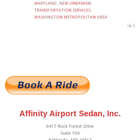
MARYLAND
,
NEW URBANISM
,
TRANSPORTATION SERVICES
,
WASHINGTON METROPOLITAN AREA
0
Affinity Airport Sedan, Inc.
6417 Rock Forest Drive
Suite 104
Bethesda, MD 20817