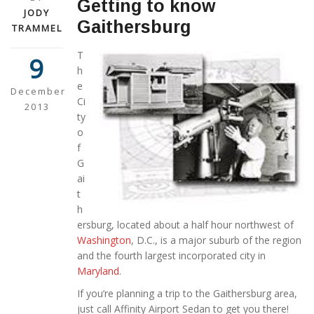
Getting to know
JODY
Gaithersburg
TRAMMEL
T
9
h
e
December
Ci
2013
ty
o
f
G
ai
t
h
ersburg, located about a half hour northwest of
Washington
, D.C., is a major suburb of the region
and the fourth largest incorporated city in
Maryland
.
If you’re planning a trip to the Gaithersburg area,
just call Affinity Airport Sedan to get you there!