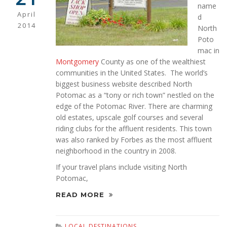
name
April
d
2014
North
Poto
mac in
Montgomery
County as one of the wealthiest
communities in the United States. The world’s
biggest business website described North
Potomac as a “tony or rich town” nestled on the
edge of the Potomac River. There are charming
old estates, upscale golf courses and several
riding clubs for the affluent residents. This town
was also ranked by Forbes as the most affluent
neighborhood in the country in 2008.
If your travel plans include visiting North
Potomac,
READ MORE
LOCAL DESTINATIONS