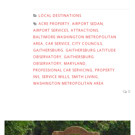
LOCAL DESTINATIONS
ACRE PROPERTY
,
AIRPORT SEDAN
,
AIRPORT SERVICES
,
ATTRACTIONS
,
BALTIMORE-WASHINGTON METROPOLITAN
AREA
,
CAR SERVICE
,
CITY COUNCILS
,
GAITHERSBURG
,
GAITHERSBURG LATITUDE
OBSERVATORY
,
GAITHERSBURG
OBSERVATORY
,
MARYLAND
,
PROFESSIONAL CAR SERVICING
,
PROPERTY
INS
,
SERVICE WILLS
,
SMITH LIVING
,
WASHINGTON METROPOLITAN AREA
0