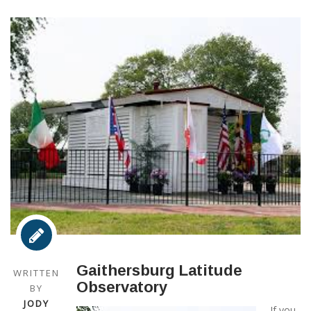
Gaithersburg Latitude
WRITTEN
Observatory
BY
JODY
If you