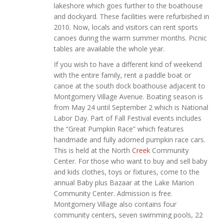
lakeshore which goes further to the boathouse
and dockyard. These facilities were refurbished in
2010. Now, locals and visitors can rent sports
canoes during the warm summer months. Picnic
tables are available the whole year.
If you wish to have a different kind of weekend
with the entire family, rent a paddle boat or
canoe at the south dock boathouse adjacent to
Montgomery Village Avenue. Boating season is
from May 24 until September 2 which is National
Labor Day. Part of Fall Festival events includes
the “Great Pumpkin Race” which features
handmade and fully adorned pumpkin race cars.
This is held at the North
Creek
Community
Center. For those who want to buy and sell baby
and kids clothes, toys or fixtures, come to the
annual Baby plus Bazaar at the Lake Marion
Community Center. Admission is free.
Montgomery Village also contains four
community centers, seven swimming pools, 22