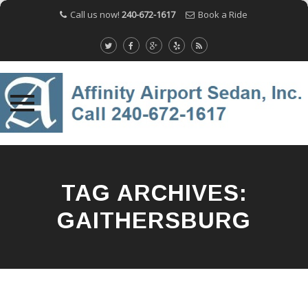
Call us now!
240-672-1617
Book a Ride
Skip
to
content
TAG ARCHIVES:
GAITHERSBURG