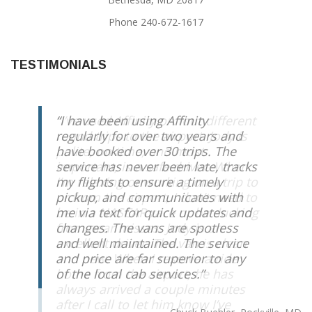
Phone 240-672-1617
TESTIMONIALS
I have been using Affinity
regularly for over two years and
have booked over 30 trips. The
service has never been late, tracks
my flights to ensure a timely
pickup, and communicates with
me via text for quick updates and
changes. The vans are spotless
and well maintained. The service
and price are far superior to any
of the local cab services.