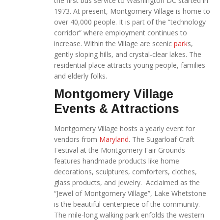
the first bus service to Washington DC started in
1973. At present, Montgomery Village is home to
over 40,000 people. It is part of the ”technology
corridor” where employment continues to
increase. Within the Village are scenic
park
s,
gently sloping hills, and crystal-clear lakes. The
residential place attracts young people, families
and elderly folks.
Montgomery Village
Events & Attractions
Montgomery Village hosts a yearly event for
vendors from
Maryland
. The Sugarloaf Craft
Festival at the Montgomery Fair Grounds
features handmade products like home
decorations, sculptures, comforters, clothes,
glass products, and jewelry. Acclaimed as the
“Jewel of Montgomery Village”, Lake Whetstone
is the beautiful centerpiece of the community.
The mile-long walking park enfolds the western