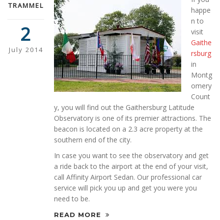
TRAMMEL
happe
n to
2
visit
Gaithe
July 2014
rsburg
in
Montg
omery
Count
y, you will find out the Gaithersburg Latitude
Observatory is one of its premier attractions. The
beacon is located on a 2.3 acre property at the
southern end of the city.
In case you want to see the observatory and get
a ride back to the airport at the end of your visit,
call Affinity Airport Sedan. Our professional car
service will pick you up and get you were you
need to be.
READ MORE