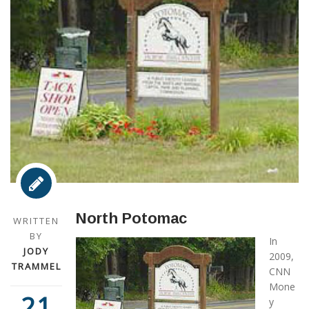
North Potomac
WRITTEN
BY
In
JODY
2009,
TRAMMEL
CNN
Mone
21
y