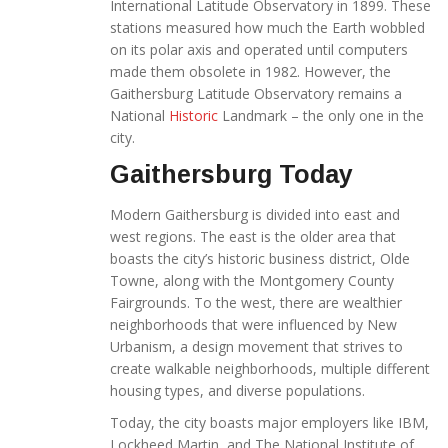
International Latitude Observatory in 1899. These
stations measured how much the Earth wobbled
on its polar axis and operated until computers
made them obsolete in 1982. However, the
Gaithersburg Latitude Observatory remains a
National
Historic
Landmark – the only one in the
city.
Gaithersburg Today
Modern Gaithersburg is divided into east and
west regions. The east is the older area that
boasts the city’s historic business district, Olde
Towne, along with the Montgomery County
Fairgrounds. To the west, there are wealthier
neighborhoods that were influenced by New
Urbanism, a design movement that strives to
create walkable neighborhoods, multiple different
housing types, and diverse populations.
Today, the city boasts major employers like IBM,
Lockheed Martin, and The National Institute of