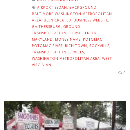
AIRPORT SEDAN
,
BACKGROUND
,
BALTIMORE-WASHINGTON METROPOLITAN
AREA
,
BEEN CREATED
,
BUSINESS WEBSITE
,
GAITHERSBURG
,
GROUND
TRANSPORTATION
,
HORSE CENTER
,
MARYLAND
,
MONEY NAME
,
POTOMAC
,
POTOMAC RIVER
,
RICH TOWN
,
ROCKVILLE
,
TRANSPORTATION SERVICES
,
WASHINGTON METROPOLITAN AREA
,
WEST
VIRGINIAN
0