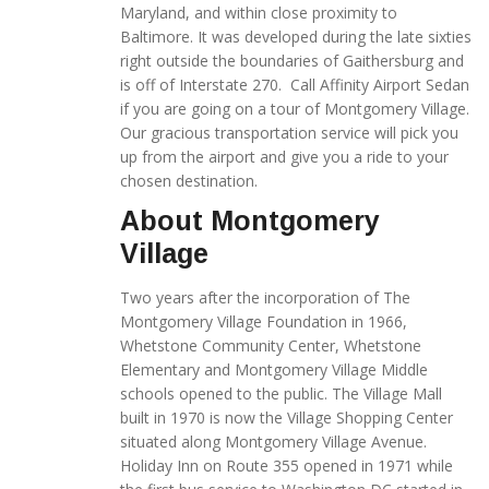
Maryland, and within close proximity to
Baltimore. It was developed during the late sixties
right outside the boundaries of Gaithersburg and
is off of Interstate 270. Call Affinity Airport Sedan
if you are going on a tour of Montgomery Village.
Our gracious transportation service will pick you
up from the airport and give you a ride to your
chosen destination.
About Montgomery
Village
Two years after the incorporation of The
Montgomery Village Foundation in 1966,
Whetstone Community Center, Whetstone
Elementary and Montgomery Village Middle
schools opened to the public. The Village Mall
built in 1970 is now the Village Shopping Center
situated along Montgomery Village Avenue.
Holiday Inn on Route 355 opened in 1971 while