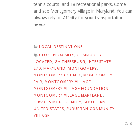
tennis courts, and 18 recreational parks. Come
and see Montgomery Village in Maryland. You can
always rely on Affinity for your transportation
needs.
LOCAL DESTINATIONS
CLOSE PROXIMITY
,
COMMUNITY
LOCATED
,
GAITHERSBURG
,
INTERSTATE
270
,
MARYLAND
,
MONTGOMERY
,
MONTGOMERY COUNTY
,
MONTGOMERY
FAIR
,
MONTGOMERY VILLAGE
,
MONTGOMERY VILLAGE FOUNDATION
,
MONTGOMERY VILLAGE MARYLAND
,
SERVICES MONTGOMERY
,
SOUTHERN
UNITED STATES
,
SUBURBAN COMMUNITY
,
VILLAGE
0