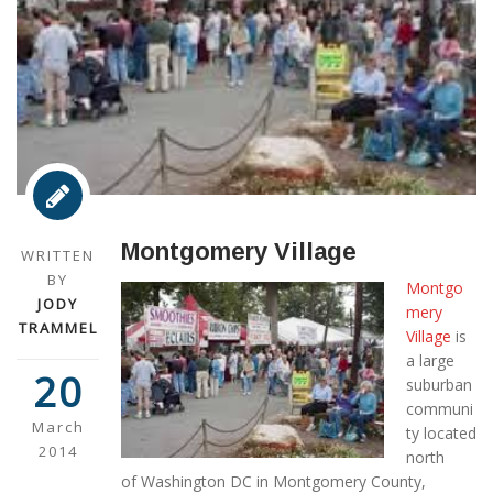
Montgomery Village
WRITTEN
BY
Montgo
JODY
mery
TRAMMEL
Village
is
a large
20
suburban
communi
March
ty located
2014
north
of Washington DC in Montgomery County,