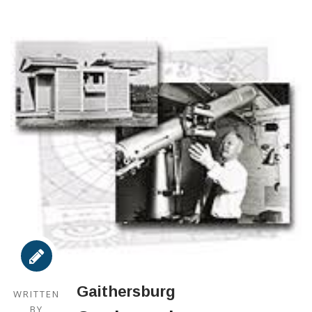
Gaithersburg
WRITTEN
BY