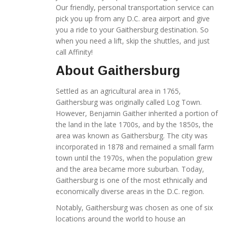
Our friendly, personal transportation service can
pick you up from any D.C. area airport and give
you a ride to your Gaithersburg destination. So
when you need a lift, skip the shuttles, and just
call Affinity!
About Gaithersburg
Settled as an agricultural area in 1765,
Gaithersburg was originally called Log Town.
However, Benjamin Gaither inherited a portion of
the land in the late 1700s, and by the 1850s, the
area was known as Gaithersburg. The city was
incorporated in 1878 and remained a small farm
town until the 1970s, when the population grew
and the area became more suburban. Today,
Gaithersburg is one of the most ethnically and
economically diverse areas in the D.C. region.
Notably, Gaithersburg was chosen as one of six
locations around the world to house an