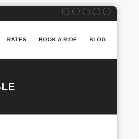
RATES
BOOK A RIDE
BLOG
BLE