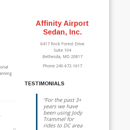
Affinity Airport
Sedan, Inc.
6417 Rock Forest Drive
Suite 104
Bethesda, MD 20817
Phone 240-672-1617
sonal
lanning
TESTIMONIALS
For the past 3+
years we have
been using Jody
R
,
Trammel for
rides to DC area
0