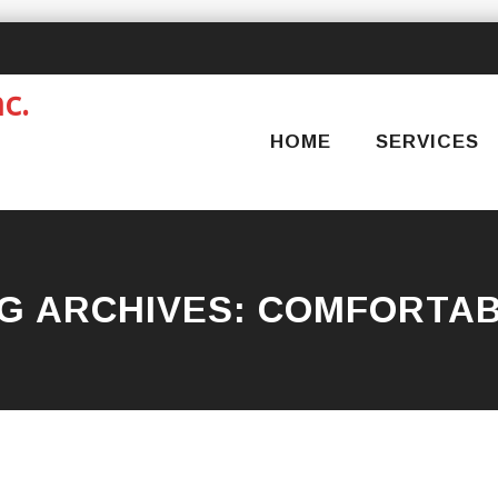
Skip
to
content
HOME
SERVICES
G ARCHIVES:
COMFORTA