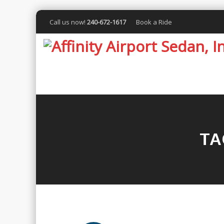
Call us now!
240-672-1617
Book a Ride
TA