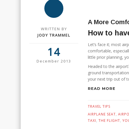
A More Comfo
WRITTEN BY
How to have
JODY TRAMMEL
Let’s face it; most airp
14
comfortable, especially
little prior planning,
December 2013
Headed to the airport?
ground transportation
your next trip out of to
READ MORE
TRAVEL TIPS
AIRPLANE SEAT
,
AIRP
TAXI
,
THE FLIGHT
,
YO