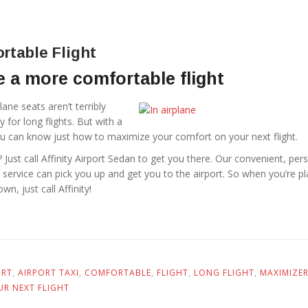
rtable Flight
 a more comfortable flight
lane seats aren’t terribly
 for long flights. But with a
 you can know just how to maximize your comfort on your next flight.
 Just call Affinity Airport Sedan to get you there. Our convenient, per
 service can pick you up and get you to the airport. So when you’re p
wn, just call Affinity!
ORT
,
AIRPORT TAXI
,
COMFORTABLE
,
FLIGHT
,
LONG FLIGHT
,
MAXIMIZE
UR NEXT FLIGHT