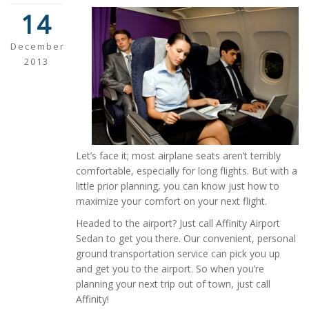
14
December
2013
Let’s face it; most airplane seats aren’t terribly
comfortable, especially for long flights. But with a
little prior planning, you can know just how to
maximize your comfort on your next flight.
Headed to the airport? Just call Affinity Airport
Sedan to get you there. Our convenient, personal
ground transportation service can pick you up
and get you to the airport. So when you’re
planning your next trip out of town, just call
Affinity!