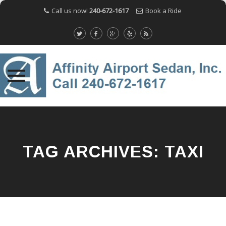
Call us now!
240-672-1617
Book a Ride
Skip
to
content
TAG ARCHIVES:
TAXI