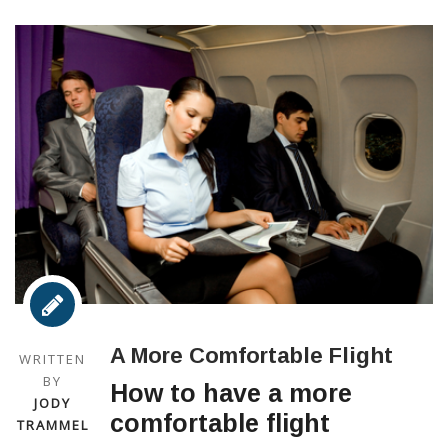
A More Comfortable Flight
WRITTEN
BY
How to have a more
JODY
comfortable flight
TRAMMEL