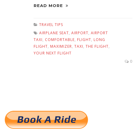
READ MORE
TRAVEL TIPS
AIRPLANE SEAT
,
AIRPORT
,
AIRPORT
TAXI
,
COMFORTABLE
,
FLIGHT
,
LONG
FLIGHT
,
MAXIMIZER
,
TAXI
,
THE FLIGHT
,
YOUR NEXT FLIGHT
0