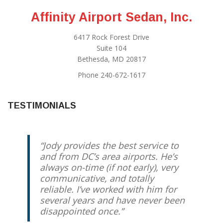
Affinity Airport Sedan, Inc.
6417 Rock Forest Drive
Suite 104
Bethesda, MD 20817
Phone 240-672-1617
TESTIMONIALS
Jody provides the best service to
and from DC’s area airports. He’s
always on-time (if not early), very
communicative, and totally
reliable. I’ve worked with him for
several years and have never been
disappointed once.