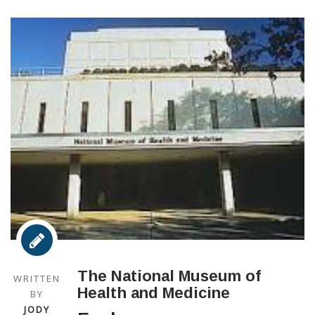
The National Museum of
WRITTEN
Health and Medicine
BY
JODY