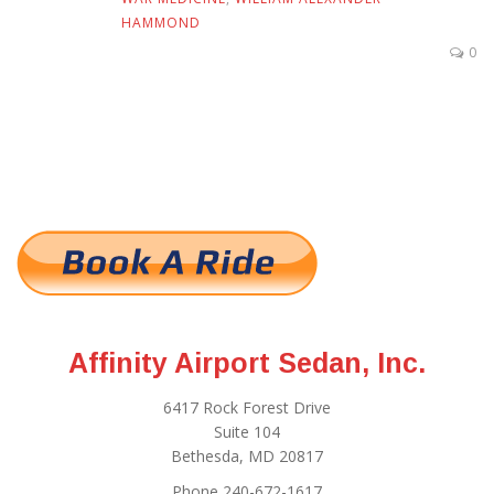
HAMMOND
0
Affinity Airport Sedan, Inc.
6417 Rock Forest Drive
Suite 104
Bethesda, MD 20817
Phone 240-672-1617