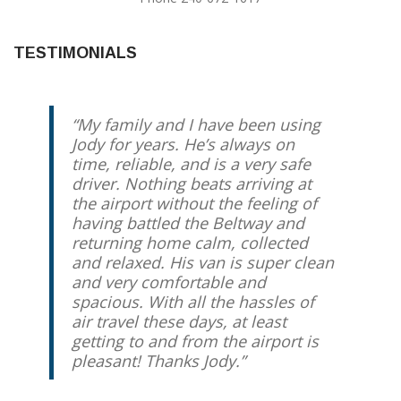
TESTIMONIALS
My family and I have been using
Jody for years. He’s always on
time, reliable, and is a very safe
driver. Nothing beats arriving at
the airport without the feeling of
having battled the Beltway and
returning home calm, collected
and relaxed. His van is super clean
and very comfortable and
spacious. With all the hassles of
air travel these days, at least
getting to and from the airport is
pleasant! Thanks Jody.