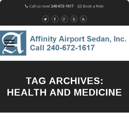
Call us now!
240-672-1617
Book a Ride
Skip
to
content
TAG ARCHIVES:
HEALTH AND MEDICINE