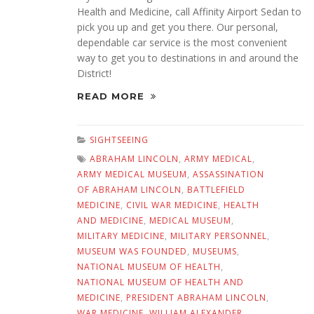
Health and Medicine, call Affinity Airport Sedan to
pick you up and get you there. Our personal,
dependable car service is the most convenient
way to get you to destinations in and around the
District!
READ MORE
SIGHTSEEING
ABRAHAM LINCOLN
,
ARMY MEDICAL
,
ARMY MEDICAL MUSEUM
,
ASSASSINATION
OF ABRAHAM LINCOLN
,
BATTLEFIELD
MEDICINE
,
CIVIL WAR MEDICINE
,
HEALTH
AND MEDICINE
,
MEDICAL MUSEUM
,
MILITARY MEDICINE
,
MILITARY PERSONNEL
,
MUSEUM WAS FOUNDED
,
MUSEUMS
,
NATIONAL MUSEUM OF HEALTH
,
NATIONAL MUSEUM OF HEALTH AND
MEDICINE
,
PRESIDENT ABRAHAM LINCOLN
,
WAR MEDICINE
,
WILLIAM ALEXANDER