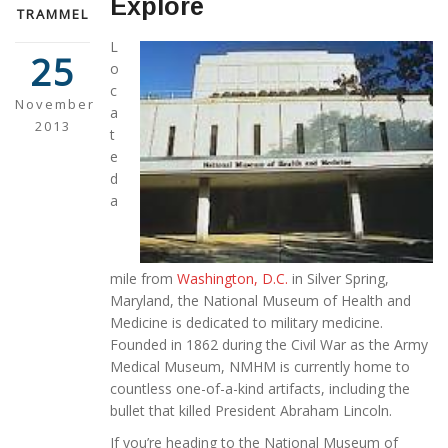
Explore
TRAMMEL
L
25
o
c
November
a
2013
t
e
d
a
mile from
Washington, D.C.
in Silver Spring,
Maryland, the National Museum of Health and
Medicine is dedicated to military medicine.
Founded in 1862 during the Civil War as the Army
Medical Museum, NMHM is currently home to
countless one-of-a-kind artifacts, including the
bullet that killed President Abraham Lincoln.
If you’re heading to the National Museum of