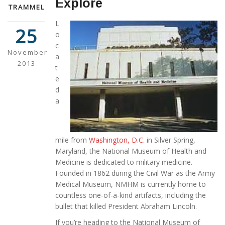
Explore
TRAMMEL
L
25
o
c
November
a
2013
t
e
d
a
mile from
Washington, D.C.
in Silver Spring,
Maryland, the National Museum of Health and
Medicine is dedicated to military medicine.
Founded in 1862 during the Civil War as the Army
Medical Museum, NMHM is currently home to
countless one-of-a-kind artifacts, including the
bullet that killed President Abraham Lincoln.
If you’re heading to the National Museum of