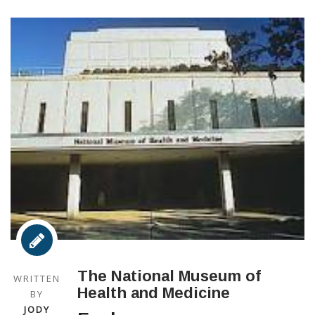
The National Museum of
WRITTEN
Health and Medicine
BY
JODY