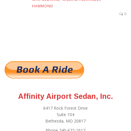
HAMMOND
0
Affinity Airport Sedan, Inc.
6417 Rock Forest Drive
Suite 104
Bethesda, MD 20817
Phone 240-672-1617