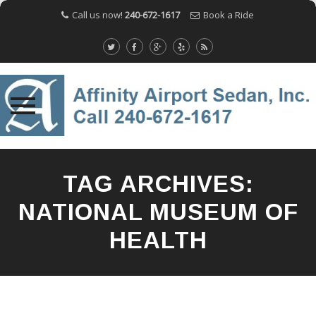
Call us now!
240-672-1617
Book a Ride
Skip
to
TAG ARCHIVES:
content
NATIONAL MUSEUM OF
HEALTH