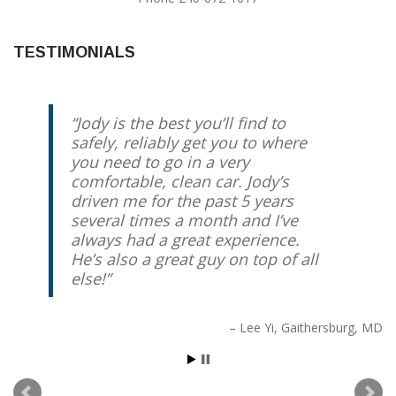
TESTIMONIALS
Jody is the best you’ll find to
safely, reliably get you to where
you need to go in a very
comfortable, clean car. Jody’s
driven me for the past 5 years
several times a month and I’ve
always had a great experience.
He’s also a great guy on top of all
else!
Lee Yi
Gaithersburg, MD