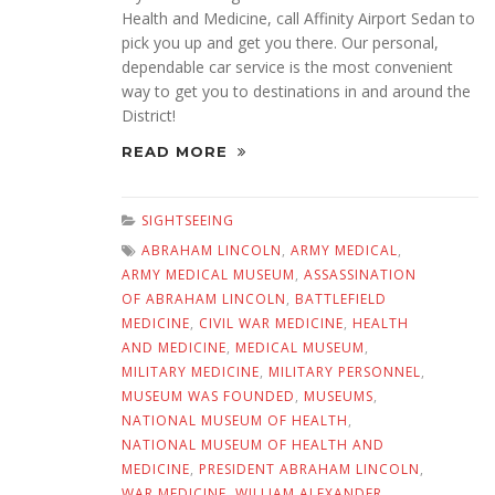
Health and Medicine, call Affinity Airport Sedan to
pick you up and get you there. Our personal,
dependable car service is the most convenient
way to get you to destinations in and around the
District!
READ MORE
SIGHTSEEING
ABRAHAM LINCOLN
,
ARMY MEDICAL
,
ARMY MEDICAL MUSEUM
,
ASSASSINATION
OF ABRAHAM LINCOLN
,
BATTLEFIELD
MEDICINE
,
CIVIL WAR MEDICINE
,
HEALTH
AND MEDICINE
,
MEDICAL MUSEUM
,
MILITARY MEDICINE
,
MILITARY PERSONNEL
,
MUSEUM WAS FOUNDED
,
MUSEUMS
,
NATIONAL MUSEUM OF HEALTH
,
NATIONAL MUSEUM OF HEALTH AND
MEDICINE
,
PRESIDENT ABRAHAM LINCOLN
,
WAR MEDICINE
,
WILLIAM ALEXANDER